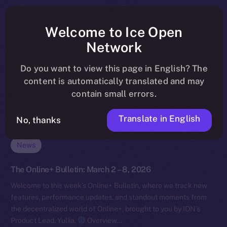
Welcome to Ice Open
Network
Do you want to view this page in English? The
content is automatically translated and may
contain small errors.
Translate in English
No, thanks
News
The Online+ Bulletin: March 2 – 8, 2026
Welcome to this week’s Online+ Bulletin, where we track new
features, performance updates, and standout moments from
the decentralized world of Online+, brought to you by ION’s
Product Lead, Yuliia.
Overview…