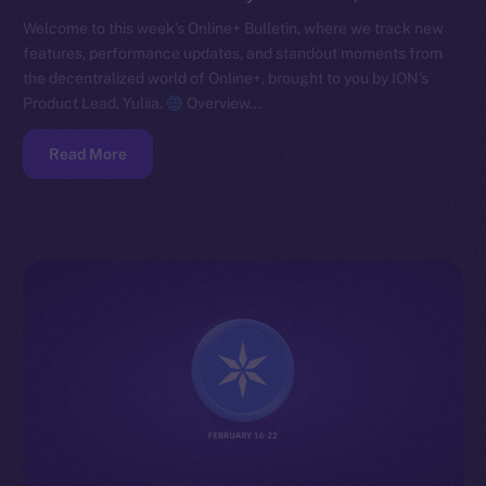
Welcome to this week’s Online+ Bulletin, where we track new
features, performance updates, and standout moments from
the decentralized world of Online+, brought to you by ION’s
Product Lead, Yuliia.
Overview…
Read More