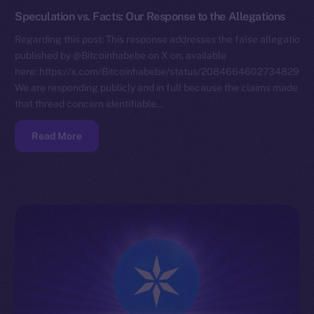
Speculation vs. Facts: Our Response to the Allegations
Regarding this post: This response addresses the false allegations
published by @Bitcoinhabebe on X on, available
here: https://x.com/Bitcoinhabebe/status/208466460273482972
We are responding publicly and in full because the claims made in
that thread concern identifiable…
Read More