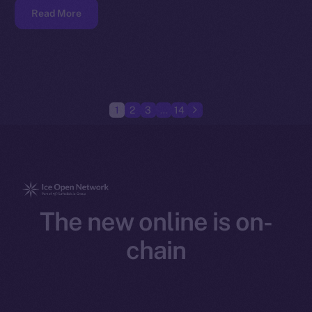
Read More
1
2
3
…
14
The new online is on-
chain