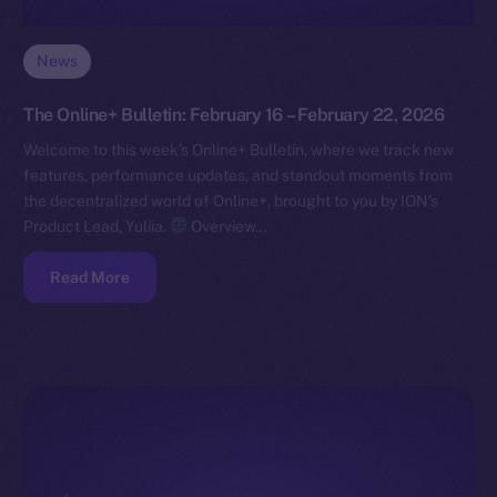
News
The Online+ Bulletin: February 16 – February 22, 2026
Welcome to this week’s Online+ Bulletin, where we track new
features, performance updates, and standout moments from
the decentralized world of Online+, brought to you by ION’s
Product Lead, Yuliia.
Overview…
Read More