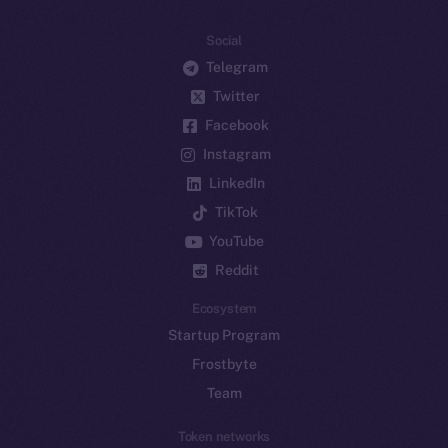
Social
Telegram
Twitter
Facebook
Instagram
LinkedIn
TikTok
YouTube
Reddit
Ecosystem
Startup Program
Frostbyte
Team
Token networks