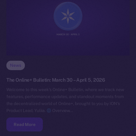
News
The Online+ Bulletin: March 30 – April 5, 2026
Welcome to this week’s Online+ Bulletin, where we track new
features, performance updates, and standout moments from
the decentralized world of Online+, brought to you by ION’s
Product Lead, Yuliia.
Overview…
Read More