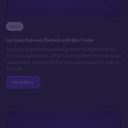
News
Ice Open Network Partners with Bao Trader
Access to larger trading capital is one of the biggest barriers
for many crypto traders. While futures markets offer significant
opportunities, not everyone has the capital required to trade at
the level…
Read More