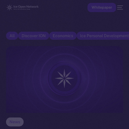
Whitepaper
All
Discover ION
Economics
Ice Personal Developmen
News