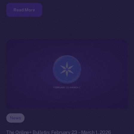
Read More
News
The Online+ Bulletin: February 23 – March 1, 2026