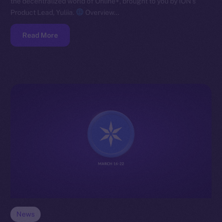
the decentralized world of Online+, brought to you by ION’s
Product Lead, Yuliia.
Overview…
Read More
News