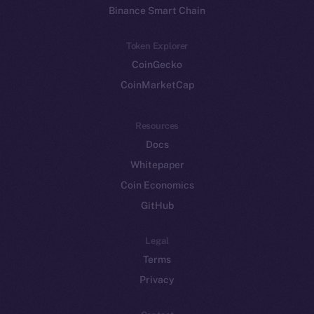
Binance Smart Chain
Token Explorer
CoinGecko
CoinMarketCap
Resources
Docs
Whitepaper
Coin Economics
GitHub
Legal
Terms
Privacy