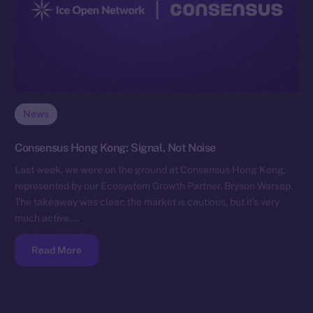
News
Consensus Hong Kong: Signal, Not Noise
Last week, we were on the ground at Consensus Hong Kong,
represented by our Ecosystem Growth Partner, Bryson Warsap.
The takeaway was clear: the market is cautious, but it’s very
much active.…
Read More