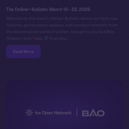
The Online+ Bulletin: March 16 – 22, 2026
Welcome to this week’s Online+ Bulletin, where we track new
features, performance updates, and standout moments from
the decentralized world of Online+, brought to you by ION’s
Product Lead, Yuliia.
Overview…
Read More