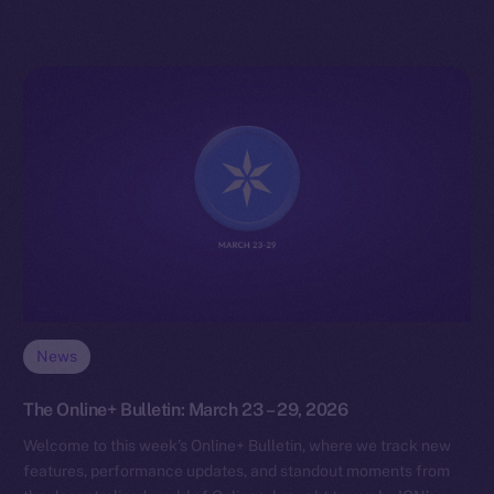
News
The Online+ Bulletin: March 23 – 29, 2026
Welcome to this week’s Online+ Bulletin, where we track new
features, performance updates, and standout moments from