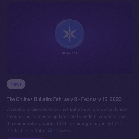
News
The Online+ Bulletin: February 9 – February 15, 2026
Welcome to this week’s Online+ Bulletin, where we track new
features, performance updates, and standout moments from
the decentralized world of Online+, brought to you by ION’s
Product Lead, Yuliia.
Overview…