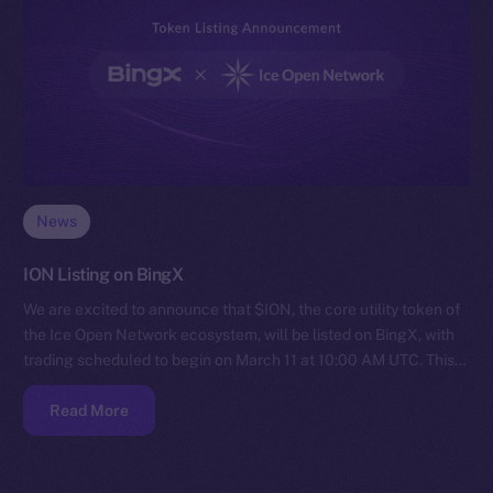
News
ION Listing on BingX
We are excited to announce that $ION, the core utility token of
the Ice Open Network ecosystem, will be listed on BingX, with
trading scheduled to begin on March 11 at 10:00 AM UTC. This…
Read More