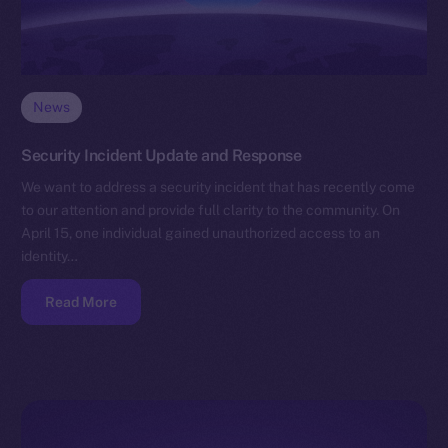
News
Security Incident Update and Response
We want to address a security incident that has recently come
to our attention and provide full clarity to the community. On
April 15, one individual gained unauthorized access to an
identity…
Read More