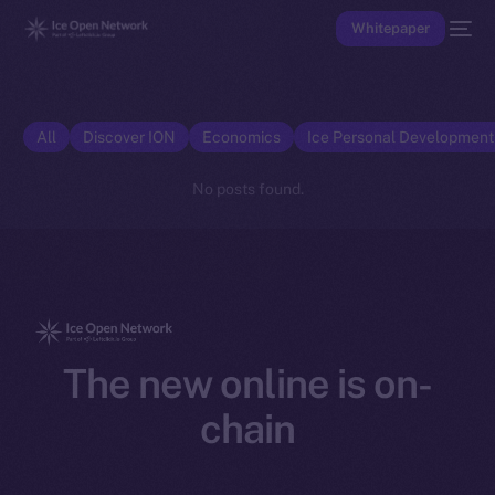
Whitepaper
All
Discover ION
Economics
Ice Personal Developmen
No posts found.
The new online is on-
chain