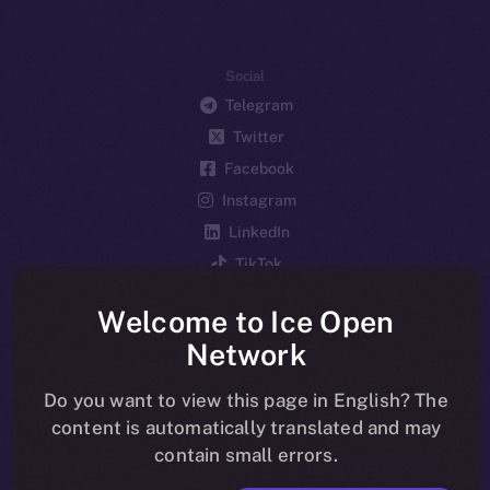
Social
Telegram
Twitter
Facebook
Instagram
LinkedIn
TikTok
YouTube
Welcome to Ice Open
Reddit
Network
Ecosystem
Startup Program
Do you want to view this page in English? The
content is automatically translated and may
Frostbyte
contain small errors.
Team