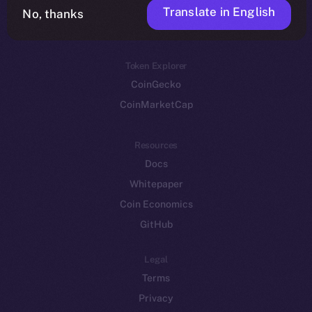
Translate in English
Token networks
No, thanks
Binance Smart Chain
Token Explorer
CoinGecko
CoinMarketCap
Resources
Docs
Whitepaper
Coin Economics
GitHub
Legal
Terms
Privacy