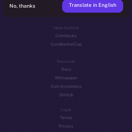
Translate in English
Token networks
No, thanks
Binance Smart Chain
Token Explorer
CoinGecko
CoinMarketCap
Resources
Docs
Whitepaper
Coin Economics
GitHub
Legal
Terms
Privacy