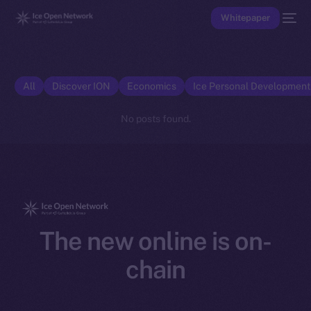
Whitepaper
All
Discover ION
Economics
Ice Personal Developmen
No posts found.
The new online is on-
chain