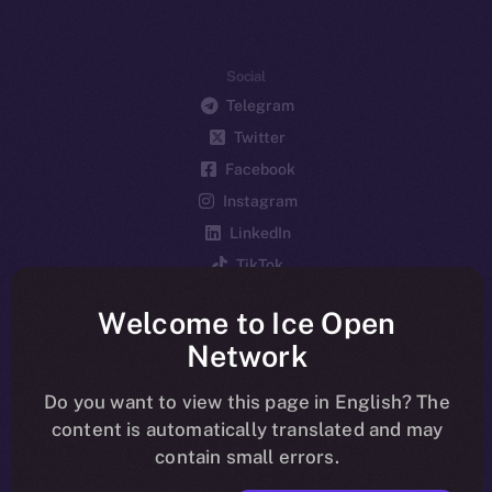
Social
Telegram
Twitter
Facebook
Instagram
LinkedIn
TikTok
YouTube
Welcome to Ice Open
Reddit
Network
Ecosystem
Startup Program
Do you want to view this page in English? The
content is automatically translated and may
Frostbyte
contain small errors.
Team