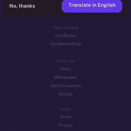
Translate in English
Token networks
No, thanks
Binance Smart Chain
Token Explorer
CoinGecko
CoinMarketCap
Resources
Docs
Whitepaper
Coin Economics
GitHub
Legal
Terms
Privacy