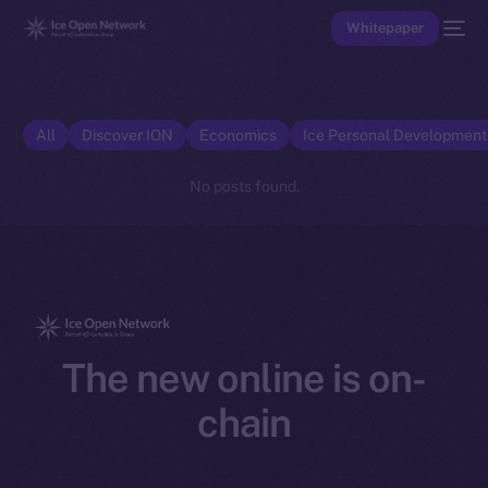
Whitepaper
All
Discover ION
Economics
Ice Personal Developmen
No posts found.
The new online is on-
chain