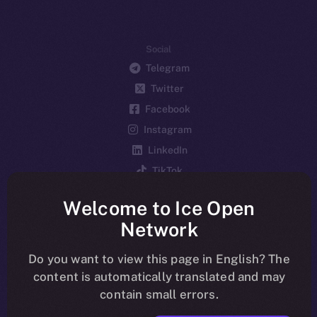
Social
Telegram
Twitter
Facebook
Instagram
LinkedIn
TikTok
YouTube
Welcome to Ice Open
Reddit
Network
Ecosystem
Startup Program
Do you want to view this page in English? The
content is automatically translated and may
Frostbyte
contain small errors.
Team