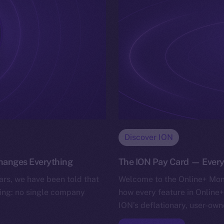
Discover ION
Changes Everything
The ION Pay Card — Ever
rs, we have been told that
Welcome to the Online+ Mone
lling: no single company
how every feature in Online+
ION’s deflationary, user-ow