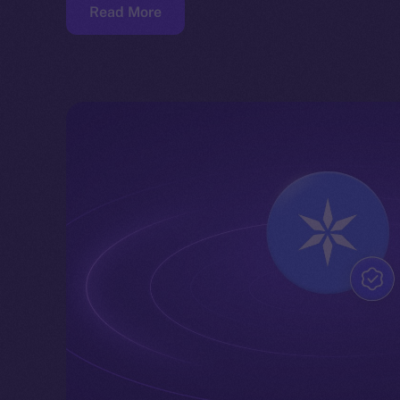
Read More