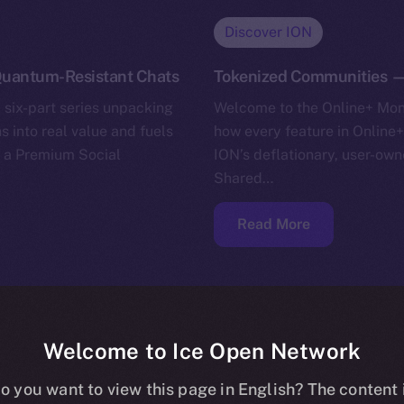
Discover ION
uantum-Resistant Chats
Tokenized Communities —
 six-part series unpacking
Welcome to the Online+ Mone
s into real value and fuels
how every feature in Online+
g a Premium Social
ION’s deflationary, user-own
Shared…
Read More
Welcome to Ice Open Network
o you want to view this page in English? The content 