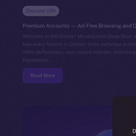
Discover ION
Premium Accounts — Ad-Free Browsing and Q
Welcome to the Online+ Monetization Deep-Dive: a
how every feature in Online+ turns everyday action
ION’s deflationary, user-owned Internet. Unlockin
Experience…
Read More
D