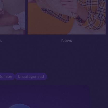
s
News
Opinion
Uncategorized