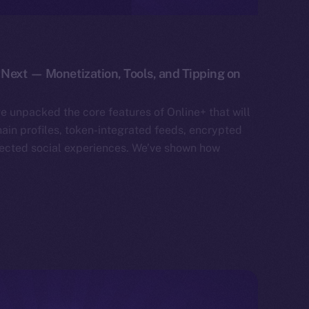
Next — Monetization, Tools, and Tipping on
ve unpacked the core features of Online+ that will
hain profiles, token-integrated feeds, encrypted
ected social experiences. We’ve shown how