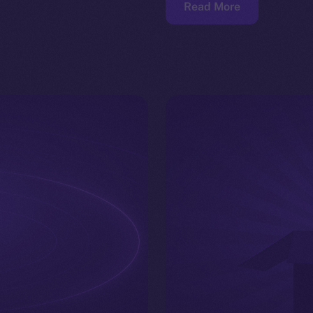
Read More