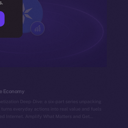
s.
the Economy
tization Deep-Dive: a six-part series unpacking
 turns everyday actions into real value and fuels
ned Internet. Amplify What Matters and Get…