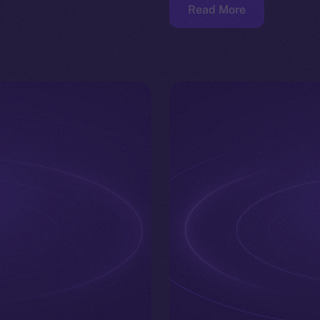
Read More