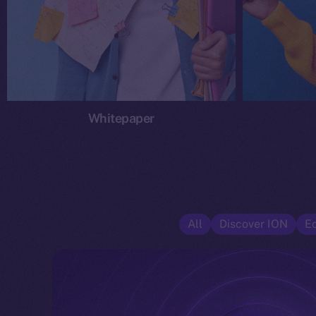
Whitepaper
All
Discover ION
E