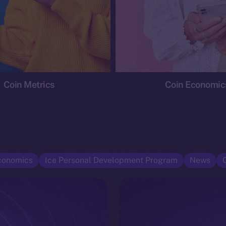
Coin Metrics
Coin Economic
conomics
Ice Personal Development Program
News