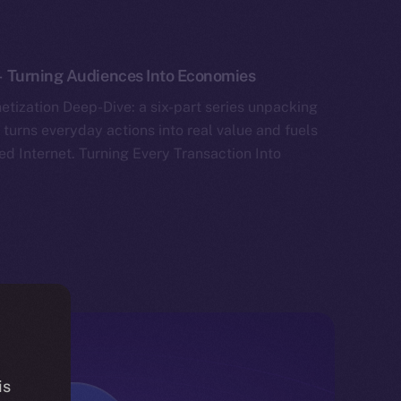
 Turning Audiences Into Economies
tization Deep-Dive: a six-part series unpacking
 turns everyday actions into real value and fuels
ed Internet. Turning Every Transaction Into
is