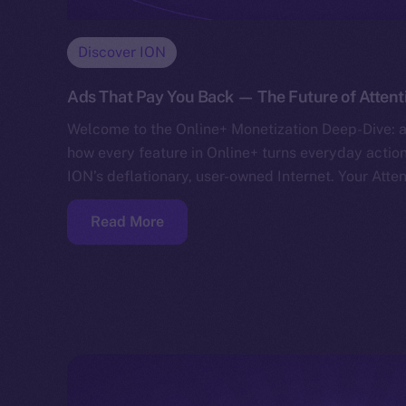
Discover ION
Ads That Pay You Back — The Future of Attent
Welcome to the Online+ Monetization Deep-Dive: a
how every feature in Online+ turns everyday action
ION’s deflationary, user-owned Internet. Your Atte
Read More