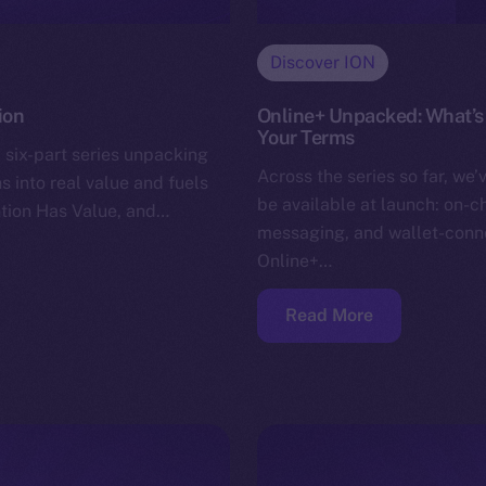
Discover ION
ion
Online+ Unpacked: What’s 
Your Terms
 six-part series unpacking
Across the series so far, we’
s into real value and fuels
be available at launch: on-c
ntion Has Value, and…
messaging, and wallet-conn
Online+…
Read More