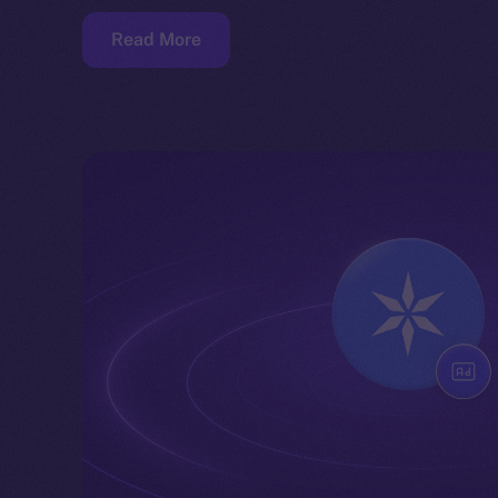
Read More