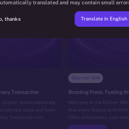
utomatically translated and may contain small error
Translate in English
o, thanks
Discover ION
very Transaction
Boosting Posts, Fueling 
 six-part series unpacking
Welcome to the Online+ Mone
s into real value and fuels
how every feature in Online+
very Transaction Into
ION’s deflationary, user-ow