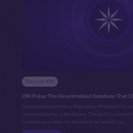
Discover ION
ION Pulse: The Decentralized Database That 
Decentralization Has a Reputation Problem For yea
decentralization is the future. The pitch is compe
controls your data, no servers to be seized, no…