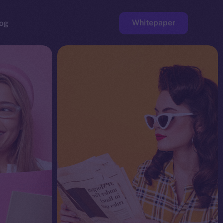
Whitepaper
og
ge
Faucet