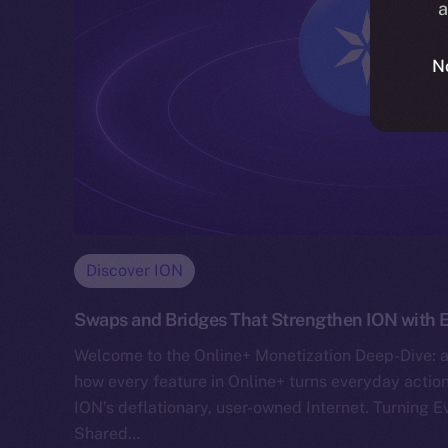
a
N
Discover ION
Swaps and Bridges That Strengthen ION with E
Welcome to the Online+ Monetization Deep-Dive: a
how every feature in Online+ turns everyday action
ION’s deflationary, user-owned Internet. Turning E
Shared…