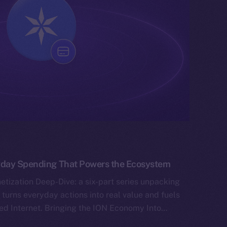
yday Spending That Powers the Ecosystem
tization Deep-Dive: a six-part series unpacking
 turns everyday actions into real value and fuels
ned Internet. Bringing the ION Economy Into…