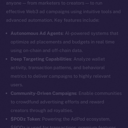
anyone — from marketers to creators — to run
effective Web3 ad campaigns using intuitive tools and
advanced automation. Key features include:
Autonomous Ad Agents
: AI-powered systems that
optimize ad placements and budgets in real time
using on-chain and off-chain data.
Deep Targeting Capabilities
: Analyze wallet
activity, transaction patterns, and behavioral
metrics to deliver campaigns to highly relevant
users.
Community-Driven Campaigns
: Enable communities
to crowdfund advertising efforts and reward
creators through ad royalties.
$PODz Token
: Powering the AdPod ecosystem,
$PODz is used for transactions, premium features,