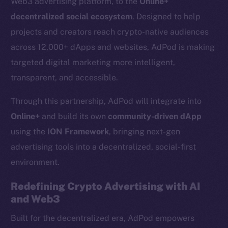
Web3 advertising platform, to the
Online+
decentralized social ecosystem
. Designed to help
projects and creators reach crypto-native audiences
across 12,000+ dApps and websites, AdPod is making
targeted digital marketing more intelligent,
transparent, and accessible.
Through this partnership, AdPod will integrate into
Online+
and build its own
community-driven dApp
using the
ION Framework
, bringing next-gen
advertising tools into a decentralized, social-first
environment.
Redefining Crypto Advertising with AI
and Web3
Built for the decentralized era, AdPod empowers