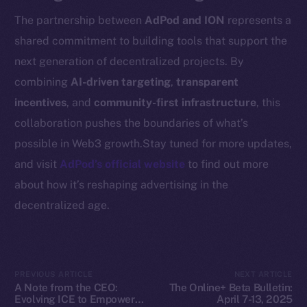
Resources
The partnership between
AdPod and ION
represents a
Docs
shared commitment to building tools that support the
Whitepaper
next generation of decentralized projects. By
Coin Economics
combining
AI-driven targeting
,
transparent
GitHub
incentives
, and
community-first infrastructure
, this
Legal
collaboration pushes the boundaries of what’s
Terms
possible in Web3 growth.Stay tuned for more updates,
Privacy
and visit
AdPod’s official website
to find out more
about how it’s reshaping advertising in the
Contact
decentralized age.
hi@ice.io
PREVIOUS ARTICLE
NEXT ARTICLE
2025
© Ice Open Network. Part of
Leftclick.io
Group. All Rights
A Note from the CEO:
The Online+ Beta Bulletin:
Evolving ICE to Empower
April 7-13, 2025
Reserved.