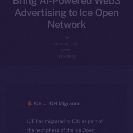
Bring AI-Powered Web3
Advertising to Ice Open
Network
ION
APRIL 14, 2025
NEWS
1 MIN READ
ICE → ION Migration
ICE has migrated to ION as part of
the next phase of the Ice Open