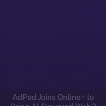
AdPod Joins Online+ to