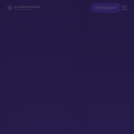
Whitepaper