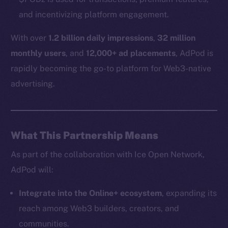
and incentivizing platform engagement.
With over
1.2 billion daily impressions
,
32 million
monthly users
, and
12,000+ ad placements
, AdPod is
rapidly becoming the go-to platform for Web3-native
The new online is on-
advertising.
chain
What This Partnership Means
As part of the collaboration with Ice Open Network,
Social
AdPod will:
Telegram
Twitter
Integrate into the Online+ ecosystem
, expanding its
Facebook
reach among Web3 builders, creators, and
Instagram
communities.