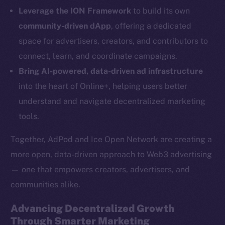
LinkedIn
Leverage the ION Framework
to build its own
TikTok
community-driven dApp
, offering a dedicated
YouTube
space for advertisers, creators, and contributors to
Reddit
connect, learn, and coordinate campaigns.
Ecosystem
Bring AI-powered, data-driven ad infrastructure
Startup Program
into the heart of Online+, helping users better
Frostbyte
understand and navigate decentralized marketing
Team
tools.
Token networks
Together, AdPod and Ice Open Network are creating a
Binance Smart Chain
more open, data-driven approach to Web3 advertising
— one that empowers creators, advertisers, and
Token Explorer
communities alike.
CoinGecko
CoinMarketCap
Advancing Decentralized Growth
Through Smarter Marketing