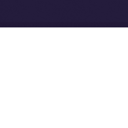
the ION Ecosystem
Ice Open Network is not affiliated with Intercontinental
Whitepaper
Exchange Holdings, Inc.