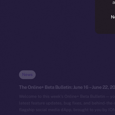
a
N
News
The Online+ Beta Bulletin: June 16 – June 22, 2
Welcome to this week’s Online+ Beta Bulletin — yo
latest feature updates, bug fixes, and behind-the
flagship social media dApp, brought to you by IO