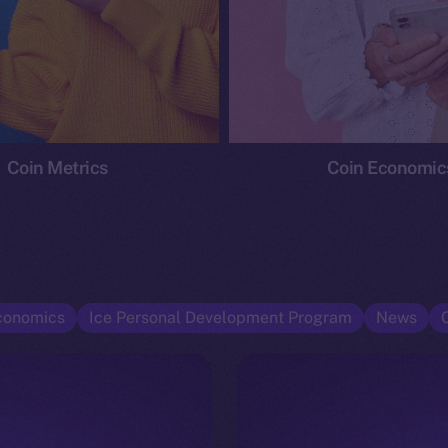
Coin Metrics
Coin Economic
conomics
Ice Personal Development Program
News