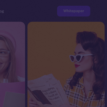
Whitepaper
og
ge
Faucet