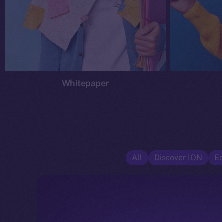
Whitepaper
All
Discover ION
E