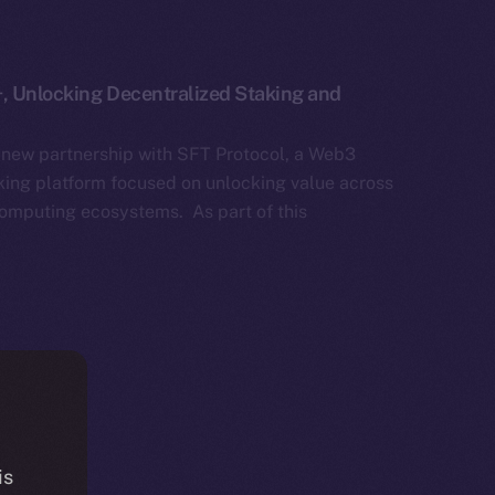
+, Unlocking Decentralized Staking and
 new partnership with SFT Protocol, a Web3
aking platform focused on unlocking value across
omputing ecosystems. As part of this
is