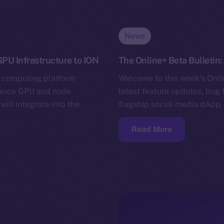
News
PU Infrastructure to ION
The Online+ Beta Bulletin:
 computing platform
Welcome to this week’s Onlin
mance GPU and node
latest feature updates, bug 
will integrate into the
flagship social media dApp,
Read More