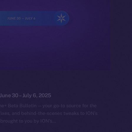
 June 30 – July 6, 2025
e+ Beta Bulletin — your go-to source for the
fixes, and behind-the-scenes tweaks to ION’s
 brought to you by ION’s…