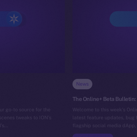
News
The Online+ Beta Bulletin:
ur go-to source for the
Welcome to this week’s Onlin
-scenes tweaks to ION’s
latest feature updates, bug 
N’s…
flagship social media dApp,