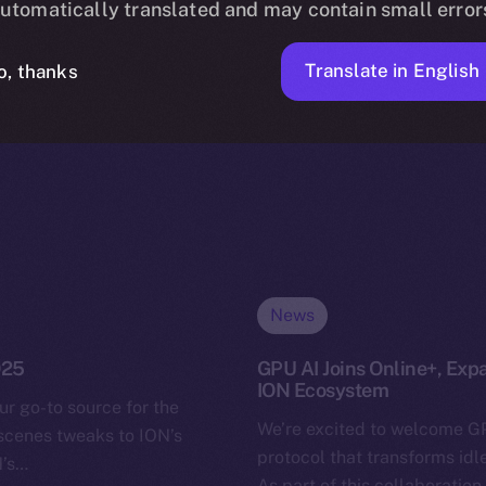
utomatically translated and may contain small error
Translate in English
o, thanks
News
025
GPU AI Joins Online+, Exp
ION Ecosystem
ur go-to source for the
We’re excited to welcome GP
-scenes tweaks to ION’s
protocol that transforms idl
N’s…
As part of this collaboration