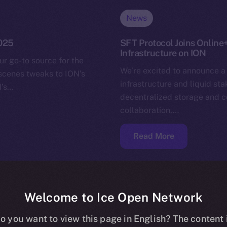
News
2025
SFT Protocol Joins Online
Infrastructure on ION
ur go-to source for the
We’re excited to announce a
-scenes tweaks to ION’s
infrastructure and liquid st
N’s…
decentralized storage and c
collaboration,…
Read More
Welcome to Ice Open Network
o you want to view this page in English? The content 