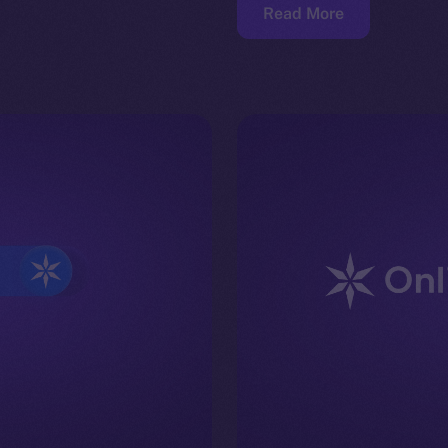
Read More