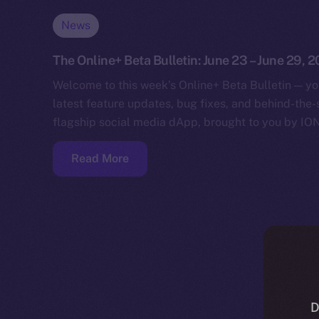
News
The Online+ Beta Bulletin: June 23 – June 29, 
Welcome to this week’s Online+ Beta Bulletin — yo
latest feature updates, bug fixes, and behind-the
flagship social media dApp, brought to you by IO
Read More
D