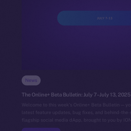
News
The Online+ Beta Bulletin: July 7–July 13, 2025
Welcome to this week’s Online+ Beta Bulletin — yo
latest feature updates, bug fixes, and behind-the
flagship social media dApp, brought to you by IO