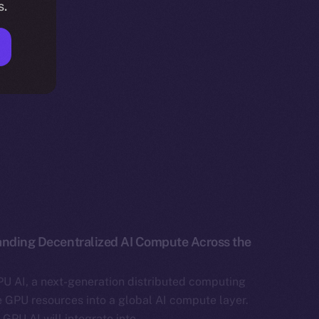
s.
anding Decentralized AI Compute Across the
U AI, a next-generation distributed computing
e GPU resources into a global AI compute layer.
, GPU AI will integrate into…