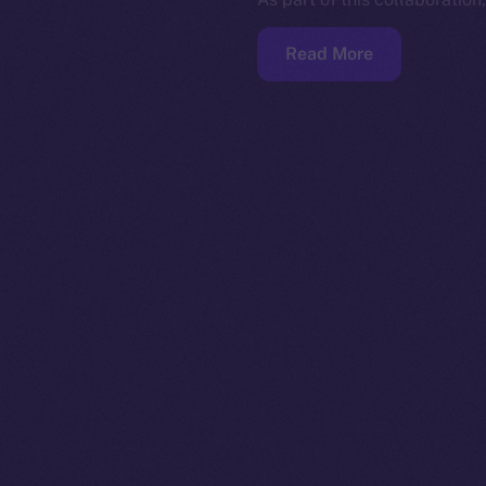
Read More