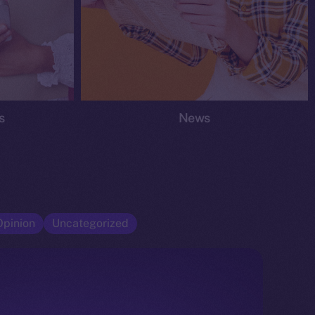
s
News
Opinion
Uncategorized