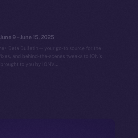
 June 9 – June 15, 2025
e+ Beta Bulletin — your go-to source for the
fixes, and behind-the-scenes tweaks to ION’s
 brought to you by ION’s…