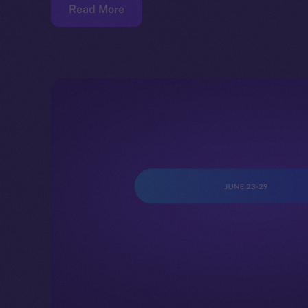
Read More