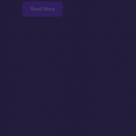
Read More