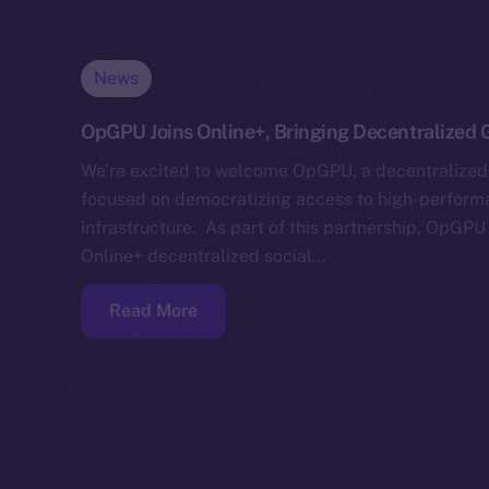
News
OpGPU Joins Online+, Bringing Decentralized G
We’re excited to welcome OpGPU, a decentralized
focused on democratizing access to high-perfor
infrastructure. As part of this partnership, OpGPU 
Online+ decentralized social…
Read More