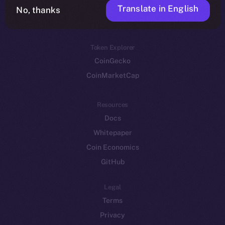
Translate in English
Token networks
No, thanks
Binance Smart Chain
Token Explorer
CoinGecko
CoinMarketCap
Resources
Docs
Whitepaper
Coin Economics
GitHub
Legal
Terms
Privacy