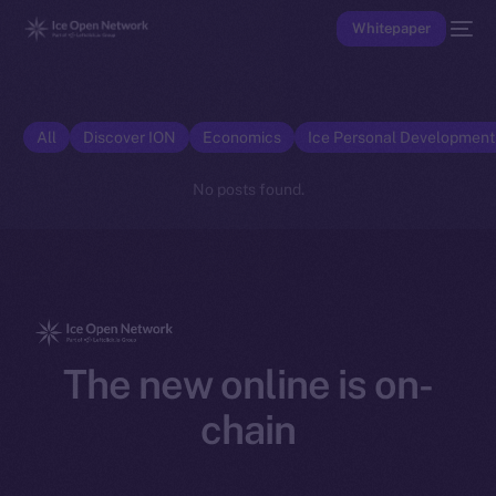
Whitepaper
All
Discover ION
Economics
Ice Personal Developmen
No posts found.
The new online is on-
chain