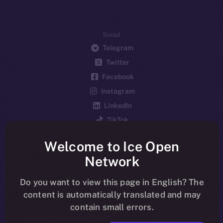
Social
Telegram
Twitter
Facebook
Instagram
LinkedIn
TikTok
YouTube
Welcome to Ice Open
Reddit
Network
Ecosystem
Startup Program
Do you want to view this page in English? The
content is automatically translated and may
Frostbyte
contain small errors.
Team