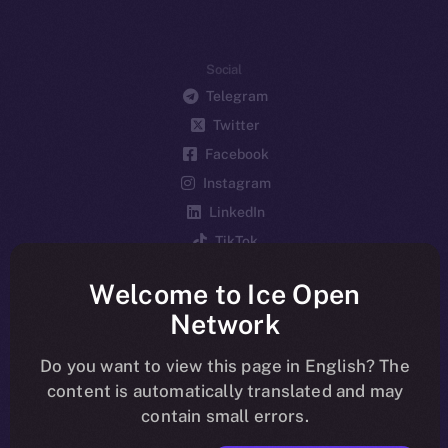
Social
Telegram
Twitter
Facebook
Instagram
LinkedIn
TikTok
YouTube
Welcome to Ice Open
Reddit
Network
Ecosystem
Startup Program
Do you want to view this page in English? The
content is automatically translated and may
Frostbyte
contain small errors.
Team