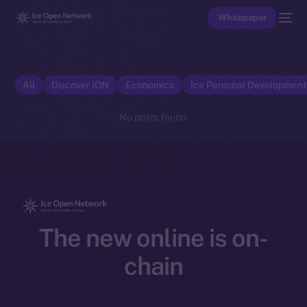
Whitepaper
All
Discover ION
Economics
Ice Personal Developmen
No posts found.
The new online is on-
chain