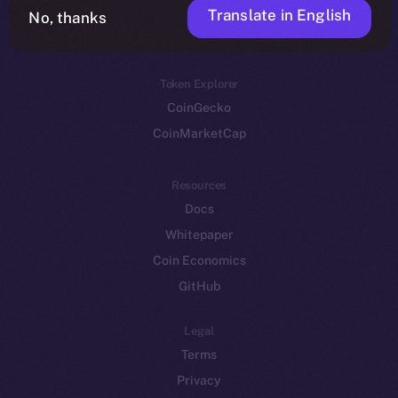
Translate in English
Token networks
No, thanks
Binance Smart Chain
Token Explorer
CoinGecko
CoinMarketCap
Resources
Docs
Whitepaper
Coin Economics
GitHub
Legal
Terms
Privacy