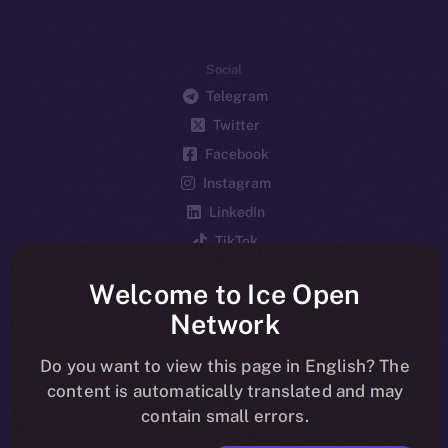
Social
Telegram
Twitter
Facebook
Instagram
LinkedIn
TikTok
YouTube
Welcome to Ice Open
Reddit
Network
Ecosystem
Startup Program
Do you want to view this page in English? The
content is automatically translated and may
Frostbyte
contain small errors.
Team