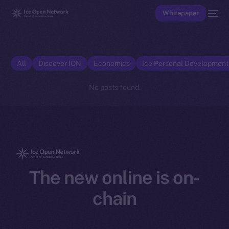
Whitepaper
All
Discover ION
Economics
Ice Personal Developmen
No posts found.
The new online is on-
chain