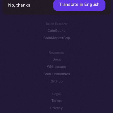
Translate in English
Token networks
No, thanks
Binance Smart Chain
Token Explorer
CoinGecko
CoinMarketCap
Resources
Docs
Whitepaper
Coin Economics
GitHub
Legal
Terms
Privacy