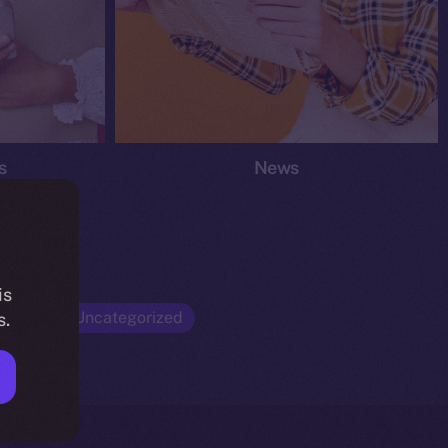
s
News
is
Opinion
Uncategorized
s.