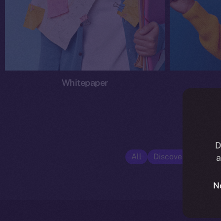
Whitepaper
D
All
Discover ION
E
a
N