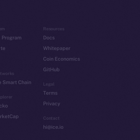
em
Resources
p Program
Docs
yte
Whitepaper
Coin Economics
GitHub
etworks
e Smart Chain
Legal
Terms
plorer
Privacy
cko
rketCap
Contact
hi@ice.io