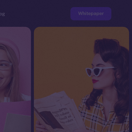
Whitepaper
og
ge
Faucet