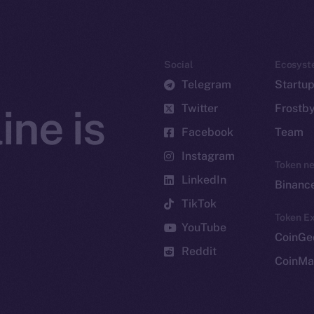
Social
Ecosyst
Telegram
Startu
Twitter
Frostb
ine is
Facebook
Team
Instagram
Token n
LinkedIn
Binanc
TikTok
Token Ex
YouTube
CoinGe
Reddit
CoinMa