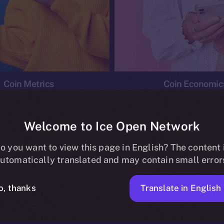
Coin Metrics
Coin Economic
Welcome to Ice Open Network
o you want to view this page in English? The content 
conomics
Ice Personal Development Program
News
utomatically translated and may contain small error
No posts found.
Translate in English
o, thanks