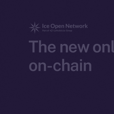
The new onl
on-chain