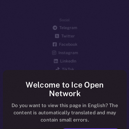
Social
Telegram
Twitter
Facebook
Instagram
LinkedIn
TikTok
YouTube
Welcome to Ice Open
Reddit
Network
Ecosystem
Startup Program
Do you want to view this page in English? The
content is automatically translated and may
Frostbyte
contain small errors.
Team