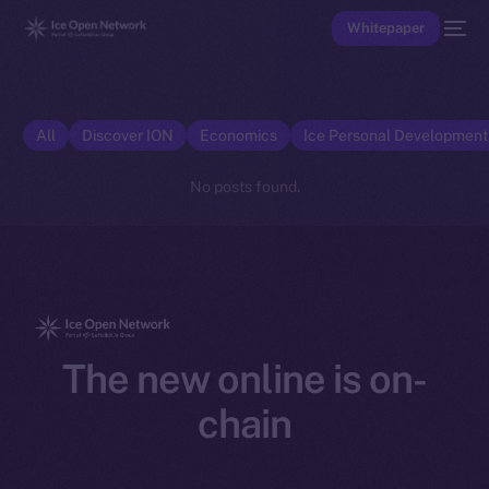
Whitepaper
All
Discover ION
Economics
Ice Personal Developmen
No posts found.
The new online is on-
chain