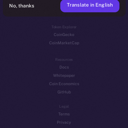
Translate in English
Token networks
No, thanks
Binance Smart Chain
Token Explorer
CoinGecko
CoinMarketCap
Resources
Docs
Whitepaper
Coin Economics
GitHub
Legal
Terms
Privacy