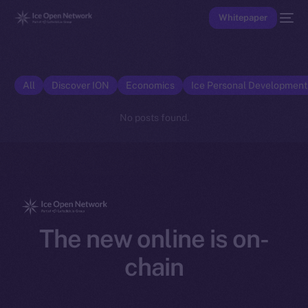
Whitepaper
All
Discover ION
Economics
Ice Personal Developmen
No posts found.
The new online is on-
chain