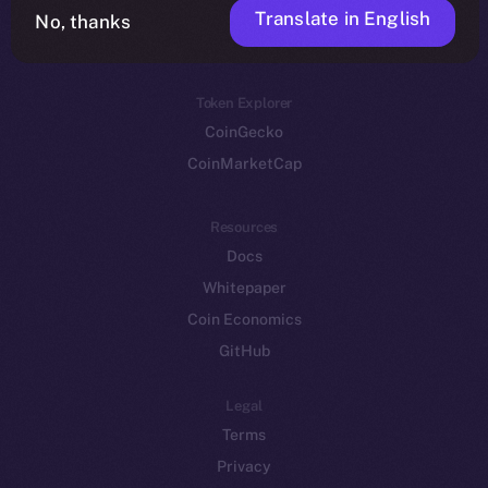
Translate in English
Token networks
No, thanks
Binance Smart Chain
Token Explorer
CoinGecko
CoinMarketCap
Resources
Docs
Whitepaper
Coin Economics
GitHub
Legal
Terms
Privacy