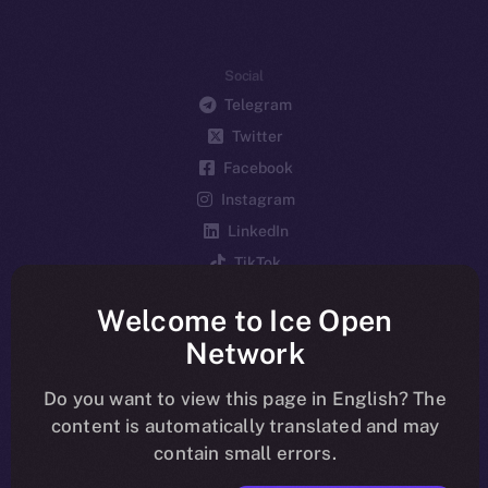
Social
Telegram
Twitter
Facebook
Instagram
LinkedIn
TikTok
YouTube
Welcome to Ice Open
Reddit
Network
Ecosystem
Startup Program
Do you want to view this page in English? The
content is automatically translated and may
Frostbyte
contain small errors.
Team