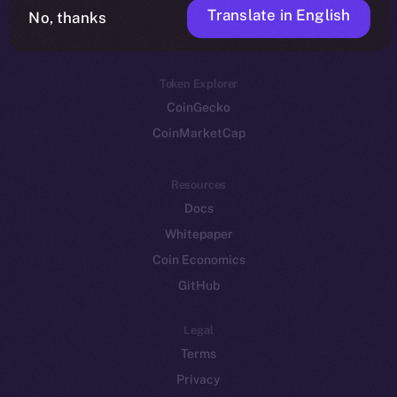
Translate in English
Token networks
No, thanks
Binance Smart Chain
Token Explorer
CoinGecko
CoinMarketCap
Resources
Docs
Whitepaper
Coin Economics
GitHub
Legal
Terms
Privacy