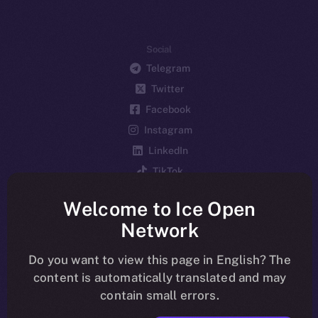
Social
Telegram
Twitter
Facebook
Instagram
LinkedIn
TikTok
YouTube
Welcome to Ice Open
Reddit
Network
Ecosystem
Startup Program
Do you want to view this page in English? The
content is automatically translated and may
Frostbyte
contain small errors.
Team