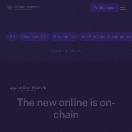
Whitepaper
All
Discover ION
Economics
Ice Personal Developmen
No posts found.
The new online is on-
chain