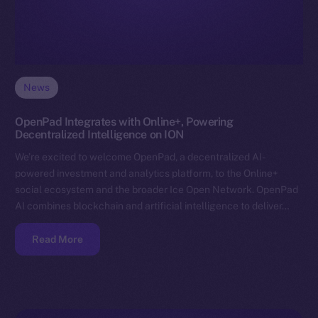
News
OpenPad Integrates with Online+, Powering
Decentralized Intelligence on ION
We’re excited to welcome OpenPad, a decentralized AI-
powered investment and analytics platform, to the Online+
social ecosystem and the broader Ice Open Network. OpenPad
AI combines blockchain and artificial intelligence to deliver…
Read More