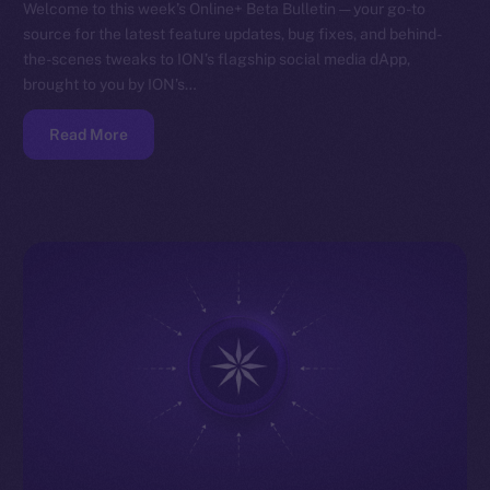
Welcome to this week’s Online+ Beta Bulletin — your go-to
source for the latest feature updates, bug fixes, and behind-
the-scenes tweaks to ION’s flagship social media dApp,
brought to you by ION’s…
Read More