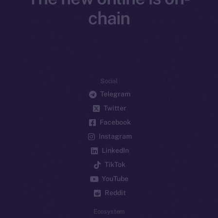
chain
Social
Telegram
Twitter
Facebook
Instagram
LinkedIn
TikTok
YouTube
Reddit
Ecosystem