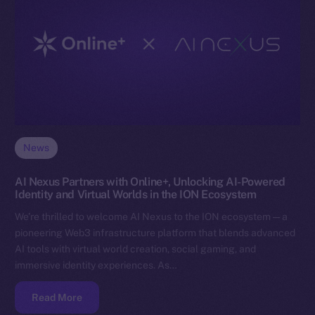
News
AI Nexus Partners with Online+, Unlocking AI-Powered
Identity and Virtual Worlds in the ION Ecosystem
We’re thrilled to welcome AI Nexus to the ION ecosystem — a
pioneering Web3 infrastructure platform that blends advanced
AI tools with virtual world creation, social gaming, and
immersive identity experiences. As…
Read More