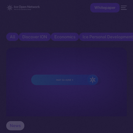
Whitepaper
All
Discover ION
Economics
Ice Personal Developmen
News