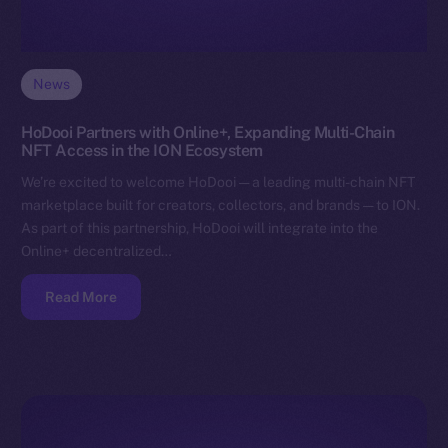
News
HoDooi Partners with Online+, Expanding Multi-Chain
NFT Access in the ION Ecosystem
We’re excited to welcome HoDooi — a leading multi-chain NFT
marketplace built for creators, collectors, and brands — to ION.
As part of this partnership, HoDooi will integrate into the
Online+ decentralized…
Read More