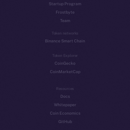
Startup Program
Frostbyte
Team
Token networks
Binance Smart Chain
Token Explorer
CoinGecko
CoinMarketCap
Resources
Docs
Whitepaper
Coin Economics
GitHub