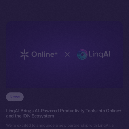
News
LinqAI Brings AI-Powered Productivity Tools into Online+
and the ION Ecosystem
We’re excited to announce a new partnership with LinqAI, a