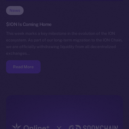
News
$ION Is Coming Home
This week marks a key milestone in the evolution of the ION
ecosystem. As part of our long-term migration to the ION Chain,
we are officially withdrawing liquidity from all decentralized
exchanges…
Read More