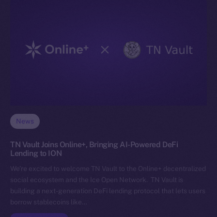
News
TN Vault Joins Online+, Bringing AI-Powered DeFi
Lending to ION
We’re excited to welcome TN Vault to the Online+ decentralized
social ecosystem and the Ice Open Network. TN Vault is
building a next-generation DeFi lending protocol that lets users
borrow stablecoins like…