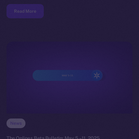
Read More
News
The Online+ Beta Bulletin: May 5 –11, 2025