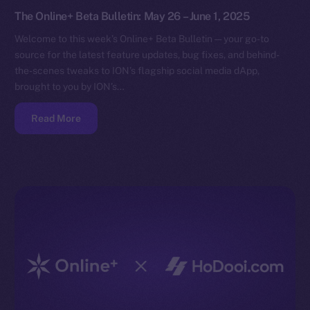
The Online+ Beta Bulletin: May 26 – June 1, 2025
Welcome to this week’s Online+ Beta Bulletin — your go-to
source for the latest feature updates, bug fixes, and behind-
the-scenes tweaks to ION’s flagship social media dApp,
brought to you by ION’s…
Read More