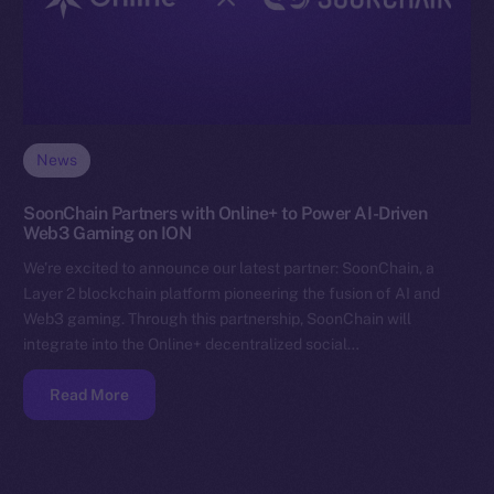
News
SoonChain Partners with Online+ to Power AI-Driven
Web3 Gaming on ION
We’re excited to announce our latest partner: SoonChain, a
Layer 2 blockchain platform pioneering the fusion of AI and
Web3 gaming. Through this partnership, SoonChain will
integrate into the Online+ decentralized social…
Read More