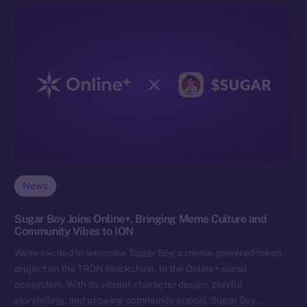
News
Sugar Boy Joins Online+, Bringing Meme Culture and
Community Vibes to ION
We’re excited to welcome Sugar Boy, a meme-powered token
project on the TRON blockchain, to the Online+ social
ecosystem. With its vibrant character design, playful
storytelling, and growing community appeal, Sugar Boy…