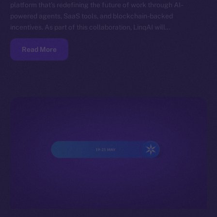
platform that’s redefining the future of work through AI-
powered agents, SaaS tools, and blockchain-backed
incentives. As part of this collaboration, LinqAI will…
Read More