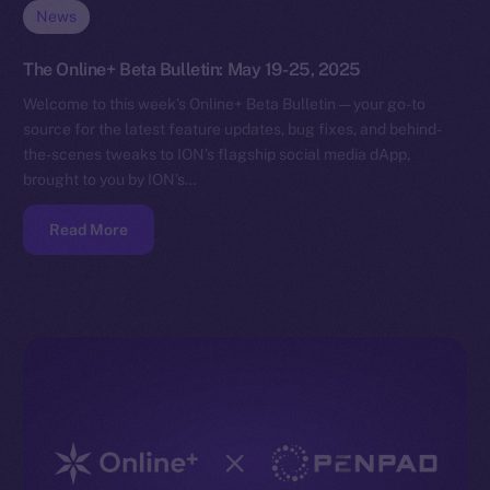
News
The Online+ Beta Bulletin: May 19-25, 2025
Welcome to this week’s Online+ Beta Bulletin — your go-to
source for the latest feature updates, bug fixes, and behind-
the-scenes tweaks to ION’s flagship social media dApp,
brought to you by ION’s…
Read More