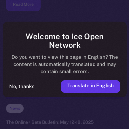
Read More
Welcome to Ice Open
Network
Do you want to view this page in English? The
content is automatically translated and may
contain small errors.
Translate in English
No, thanks
News
The Online+ Beta Bulletin: May 12-18, 2025