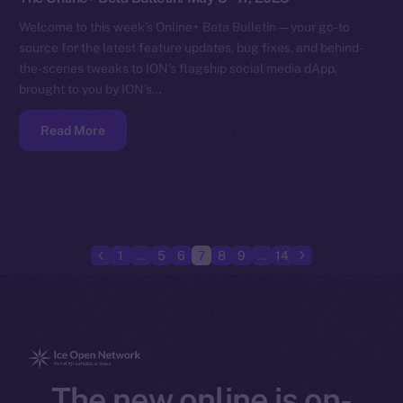
Welcome to this week’s Online+ Beta Bulletin — your go-to
source for the latest feature updates, bug fixes, and behind-
the-scenes tweaks to ION’s flagship social media dApp,
brought to you by ION’s…
Read More
1
…
5
6
7
8
9
…
14
The new online is on-