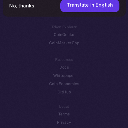
Translate in English
Token networks
No, thanks
Binance Smart Chain
Token Explorer
CoinGecko
CoinMarketCap
Resources
Docs
Whitepaper
Coin Economics
GitHub
Legal
Terms
Privacy