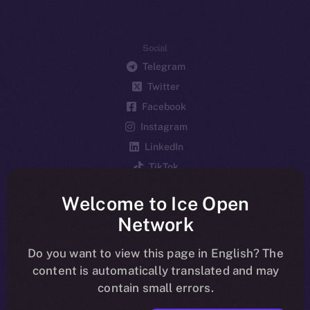
Social
Telegram
Twitter
Facebook
Instagram
LinkedIn
TikTok
YouTube
Welcome to Ice Open
Reddit
Network
Ecosystem
Startup Program
Do you want to view this page in English? The
content is automatically translated and may
Frostbyte
contain small errors.
Team