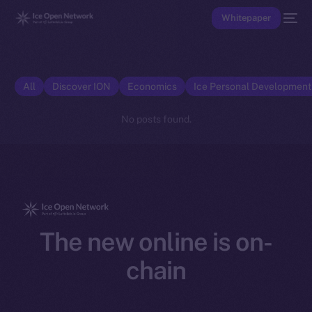
Whitepaper
All
Discover ION
Economics
Ice Personal Developmen
No posts found.
The new online is on-
chain