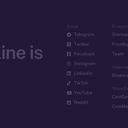
Social
Ecosyst
Telegram
Startu
Twitter
Frostb
ine is
Facebook
Team
Instagram
Token n
LinkedIn
Binanc
TikTok
Token Ex
YouTube
CoinGe
Reddit
CoinMa