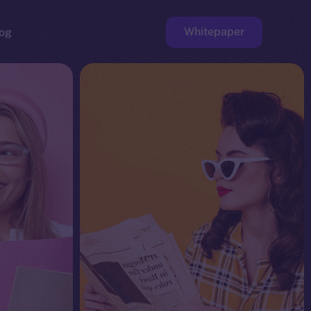
Whitepaper
og
ge
Faucet