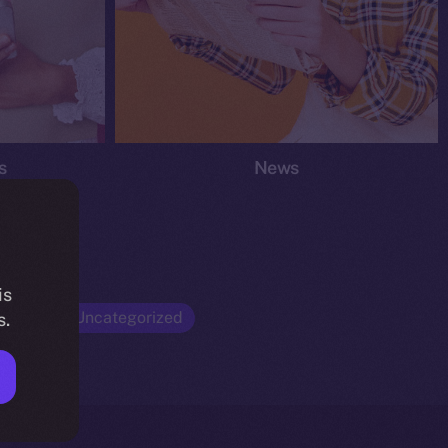
s
News
is
Opinion
Uncategorized
s.