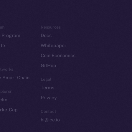
em
Resources
p Program
Docs
yte
Whitepaper
Coin Economics
GitHub
etworks
e Smart Chain
Legal
Terms
plorer
Privacy
cko
rketCap
Contact
hi@ice.io