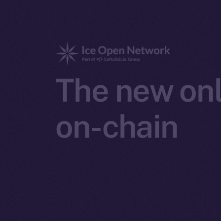
The new onl
on-chain