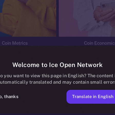
Coin Metrics
Coin Economic
Welcome to Ice Open Network
o you want to view this page in English? The content 
conomics
Ice Personal Development Program
News
utomatically translated and may contain small error
No posts found.
Translate in English
o, thanks