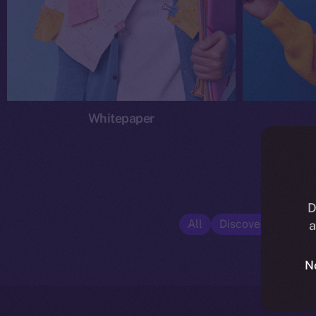
Whitepaper
D
All
Discover ION
E
a
N