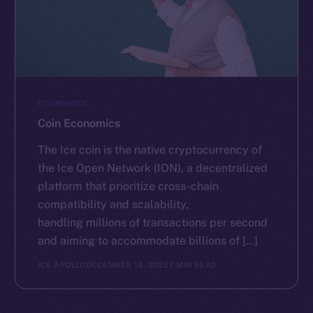
ECONOMICS
Coin Economics
The Ice coin is the native cryptocurrency of
the Ice Open Network (ION), a decentralized
platform that prioritize cross-chain
compatibility and scalability,
handling millions of transactions per second
and aiming to accommodate billions of […]
ICE APOLLO
DECEMBER 14, 2022
7 MIN READ