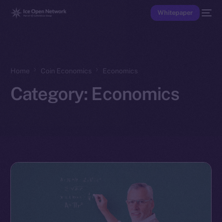
Whitepaper
Home
Coin Economics
Economics
Category:
Economics