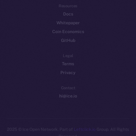
Resources
Docs
Whitepaper
Coin Economics
GitHub
Legal
Terms
Privacy
Contact
hi@ice.io
2025
© Ice Open Network. Part of
Leftclick.io
Group. All Rights