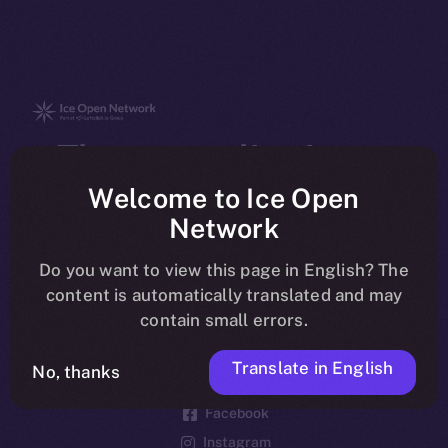
The new online is on-
chain
Welcome to Ice Open
Network
Do you want to view this page in English? The
content is automatically translated and may
contain small errors.
Social
Telegram
Translate in English
No, thanks
Twitter
Facebook
Instagram