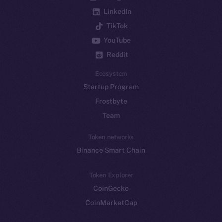
LinkedIn
TikTok
YouTube
Reddit
Ecosystem
Startup Program
Frostbyte
Team
Token networks
Binance Smart Chain
Token Explorer
CoinGecko
CoinMarketCap