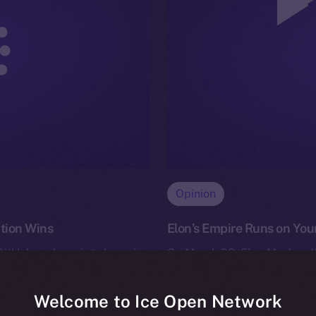
Opinion
ation Wins
Elon’s Empire Runs on Your
 GitHub and a quiet champion
On March 28, Elon Musk pull
opers — celebrated its 20-
(formerly Twitter) to his own 
andru Iulian…
deal. Officially, it’s…
Welcome to Ice Open Network