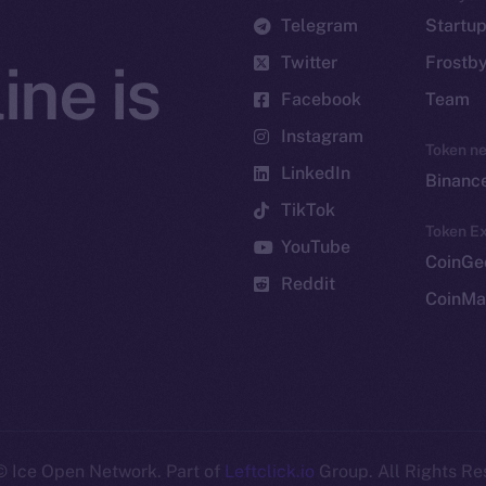
Telegram
Startu
Twitter
Frostb
ine is
Facebook
Team
Instagram
Token n
LinkedIn
Binanc
TikTok
Token Ex
YouTube
CoinGe
Reddit
CoinMa
 Ice Open Network. Part of
Leftclick.io
Group. All Rights Re