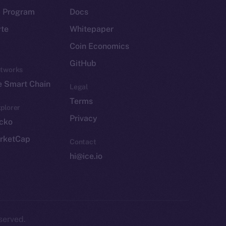
p Program
Docs
yte
Whitepaper
Coin Economics
GitHub
etworks
e Smart Chain
Legal
Terms
plorer
Privacy
cko
rketCap
Contact
hi@ice.io
served.