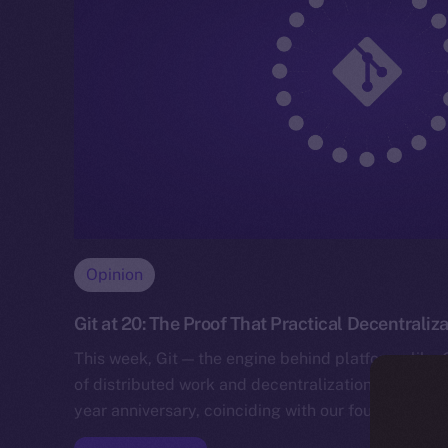
Opinion
Git at 20: The Proof That Practical Decentraliz
This week, Git — the engine behind platforms like
of distributed work and decentralization for devel
year anniversary, coinciding with our founder Alex