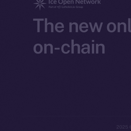
The new onl
on-chain
2025
©