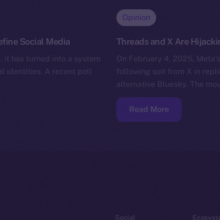
Opinion
efine Social Media
Threads and X Are Hijacki
 it has turned into a system
On February 4, 2025, Meta’s
l identities. A recent poll
following suit from X in repl
alternative Bluesky. The mo
Read More
Social
Ecosyst