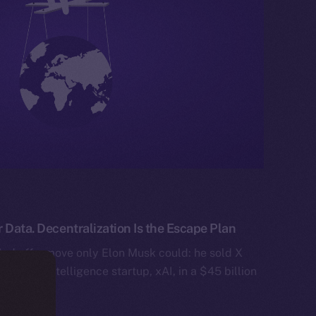
 Data. Decentralization Is the Escape Plan
ed off a move only Elon Musk could: he sold X
artificial intelligence startup, xAI, in a $45 billion