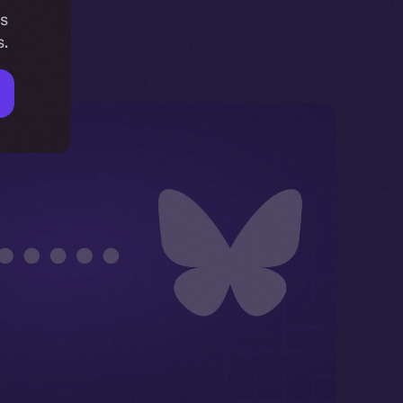
is
s.