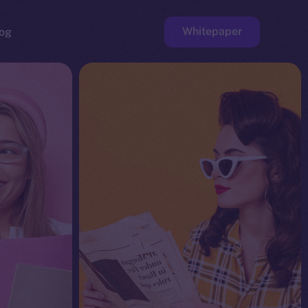
Whitepaper
og
ge
Faucet