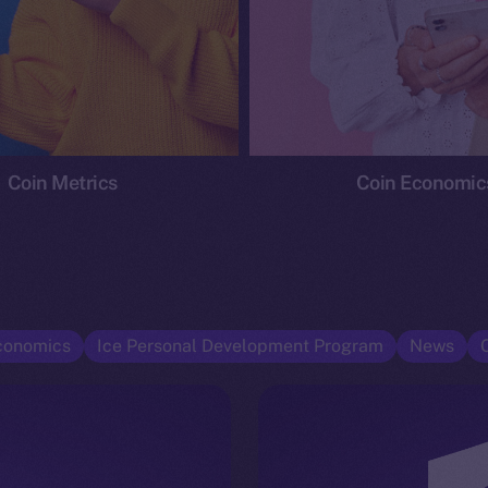
Coin Metrics
Coin Economic
conomics
Ice Personal Development Program
News