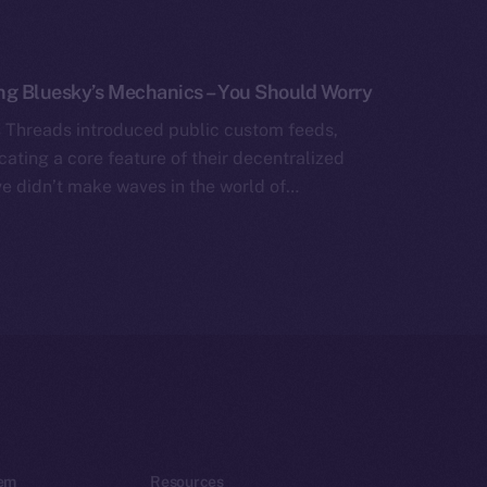
ng Bluesky’s Mechanics – You Should Worry
 Threads introduced public custom feeds,
icating a core feature of their decentralized
ve didn’t make waves in the world of…
em
Resources