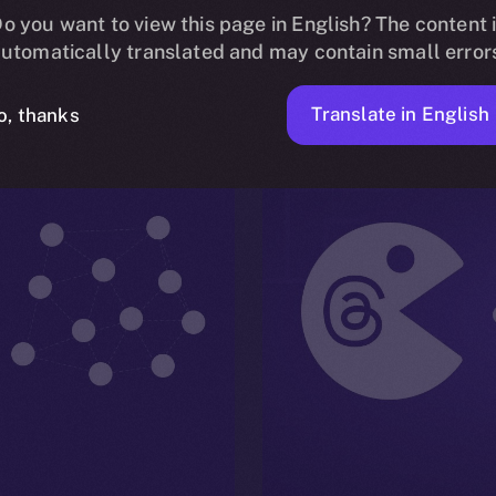
Read More
o you want to view this page in English? The content 
utomatically translated and may contain small error
Translate in English
o, thanks