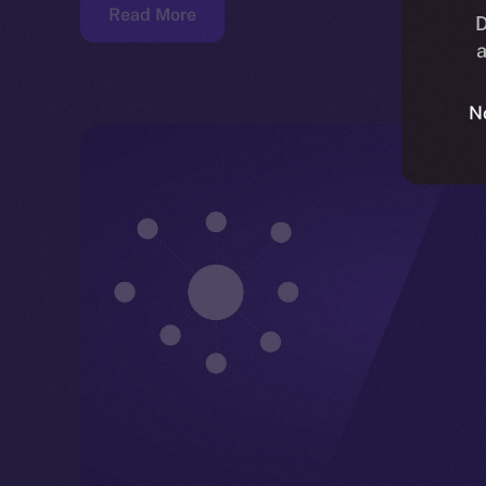
Read More
D
a
N