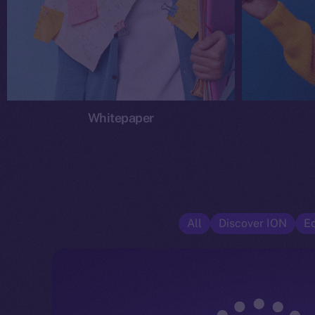
Whitepaper
All
Discover ION
E