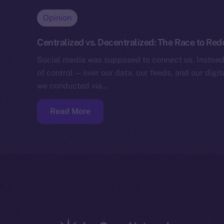
Opinion
Centralized vs. Decentralized: The Race to Red
Social media was supposed to connect us. Instead,
of control — over our data, our feeds, and our digita
we conducted via…
Read More