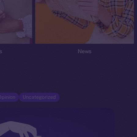
s
News
Opinion
Uncategorized