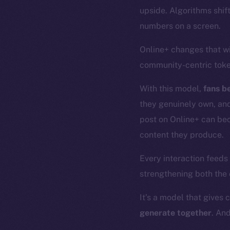
upside. Algorithms shif
numbers on a screen.
Online+ changes that w
community-centric tok
With this model,
fans b
they genuinely own, an
post on Online+ can be
content they produce.
Every interaction feeds
strengthening both the
It’s a model that gives 
generate together
. An