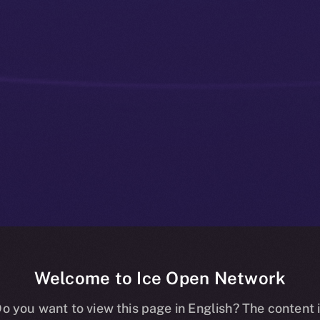
Welcome to Ice Open Network
 Communities
o you want to view this page in English? The content 