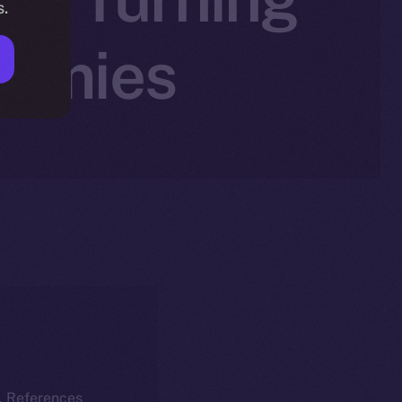
s.
nomies
k. References