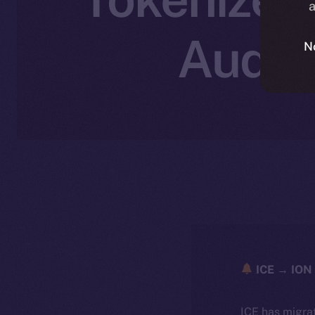
a
Audie
N
ICE → ION 
ICE has migra