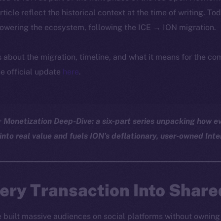
article reflect the historical context at the time of writing. To
powering the ecosystem, following the ICE → ION migration.
ls about the migration, timeline, and what it means for the c
e official update
here
.
Monetization Deep-Dive: a six-part series unpacking how ev
into real value and fuels ION’s deflationary, user-owned Inte
ery Transaction Into Share
e built massive audiences on social platforms without owning