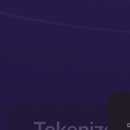
Tokenized
D