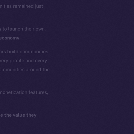
ities remained just
s to launch their own,
o-economy
.
tors build communities
ery profile and every
communities around the
monetization features,
e the value they