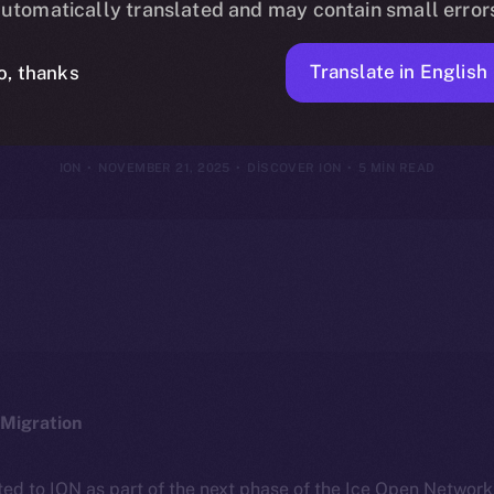
utomatically translated and may contain small error
nces Into Eco
Translate in English
o, thanks
ION
NOVEMBER 21, 2025
DISCOVER ION
5 MIN READ
Migration
ted to ION as part of the next phase of the Ice Open Networ