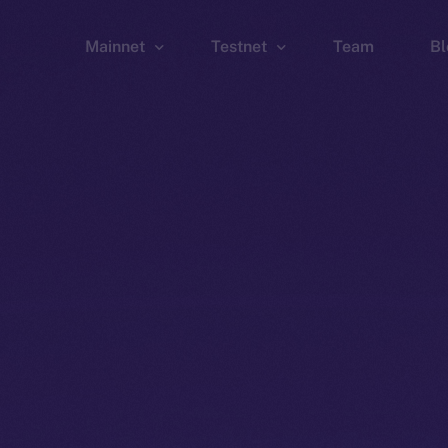
Mainnet
Testnet
Team
Bl
Wallet
Wallet
Explorer
Explorer
Brid