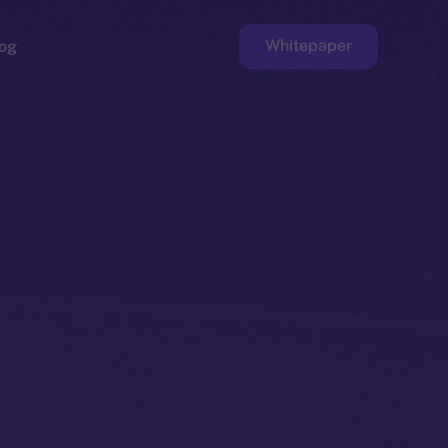
Whitepaper
og
ge
Faucet