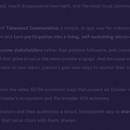
ted, reach disappeared overnight, and the most loyal commun
ith
Tokenized Communities
: a simple, in-app way for creator
en and
turn participation into a living, self-sustaining micr
ecome stakeholders
rather than passive followers, and crea
d that grow in value the more people engage. And because ev
come its own token, creators gain new ways to anchor their 
 into the same 50/50 economic loop that powers all Online+ 
 creator’s ecosystem and the broader ION economy.
creators and their audiences a direct, transparent way to
shar
d that value stays with them, always.