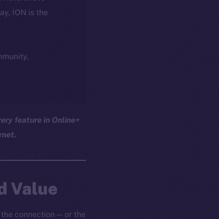
day, ION is the
ommunity,
ery feature in Online+
rnet.
d Value
 the connection — or the