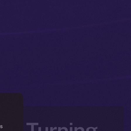
 — Turning
is