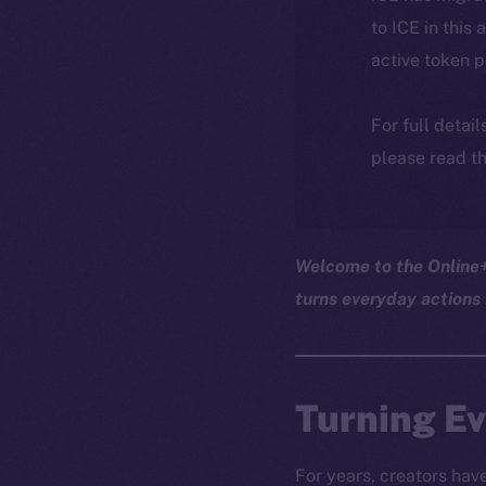
to ICE in this 
active token 
For full detai
please read th
Welcome to the Online+ 
turns everyday actions 
Turning Ev
For years, creators hav