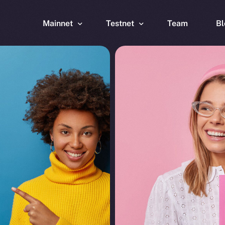
Mainnet
Testnet
Team
Bl
Wallet
Wallet
Explorer
Explorer
Brid