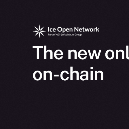
The new onl
on-chain