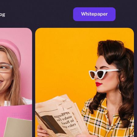
Whitepaper
og
ge
Faucet