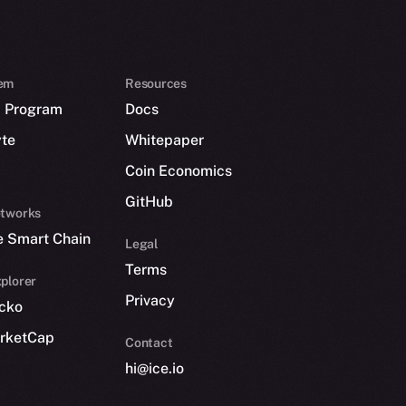
em
Resources
p Program
Docs
yte
Whitepaper
Coin Economics
GitHub
etworks
e Smart Chain
Legal
Terms
plorer
Privacy
cko
rketCap
Contact
hi@ice.io