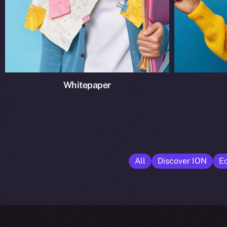
Whitepaper
All
Discover ION
E