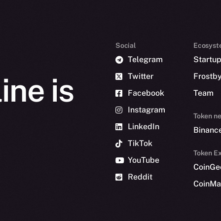
Social
Ecosyst
Telegram
Startu
Twitter
Frostb
ine is
Facebook
Team
Instagram
Token n
LinkedIn
Binanc
TikTok
Token Ex
YouTube
CoinGe
Reddit
CoinMa