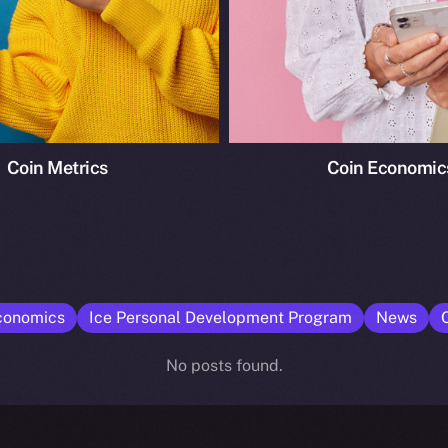
Coin Metrics
Coin Economic
conomics
Ice Personal Development Program
News
No posts found.