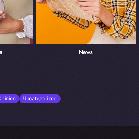
s
News
Opinion
Uncategorized