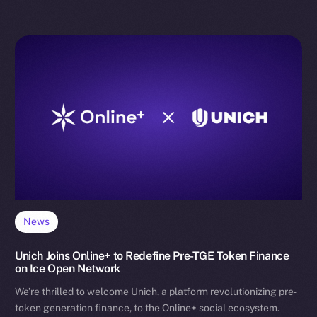
News
Unich Joins Online+ to Redefine Pre-TGE Token Finance
on Ice Open Network
We’re thrilled to welcome Unich, a platform revolutionizing pre-
token generation finance, to the Online+ social ecosystem.