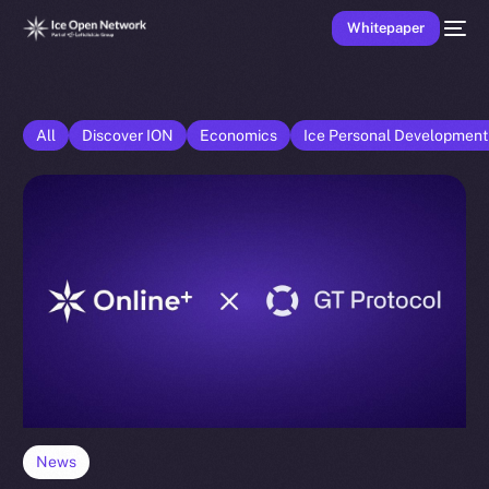
Whitepaper
All
Discover ION
Economics
Ice Personal Developmen
News