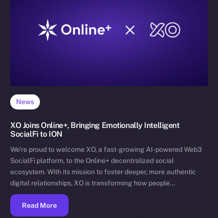
News
XO Joins Online+, Bringing Emotionally Intelligent
SocialFi to ION
We’re proud to welcome XO, a fast-growing AI-powered Web3
SocialFi platform, to the Online+ decentralized social
ecosystem. With its mission to foster deeper, more authentic
digital relationships, XO is transforming how people…
Read More