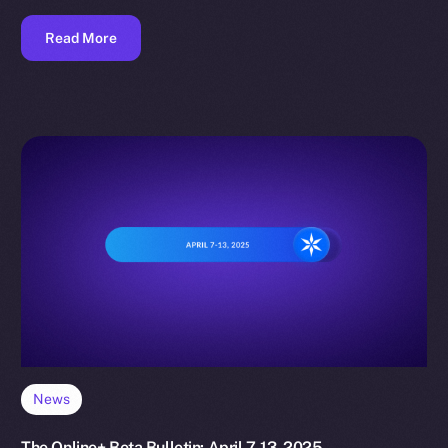
Read More
News
The Online+ Beta Bulletin: April 7-13, 2025