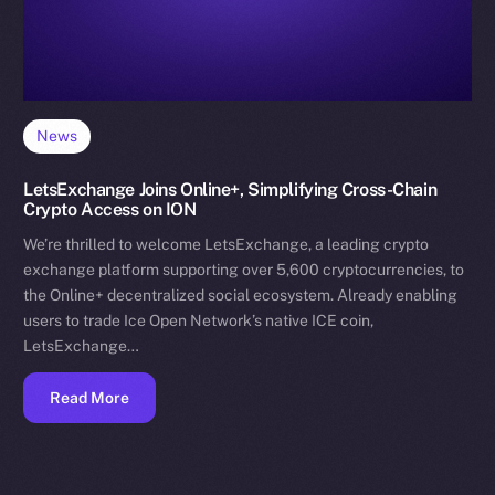
News
LetsExchange Joins Online+, Simplifying Cross-Chain
Crypto Access on ION
We’re thrilled to welcome LetsExchange, a leading crypto
exchange platform supporting over 5,600 cryptocurrencies, to
the Online+ decentralized social ecosystem. Already enabling
users to trade Ice Open Network’s native ICE coin,
LetsExchange…
Read More