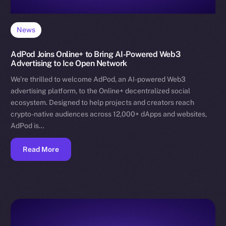
News
AdPod Joins Online+ to Bring AI-Powered Web3
Advertising to Ice Open Network
We’re thrilled to welcome AdPod, an AI-powered Web3
advertising platform, to the Online+ decentralized social
ecosystem. Designed to help projects and creators reach
crypto-native audiences across 12,000+ dApps and websites,
AdPod is…
Read More