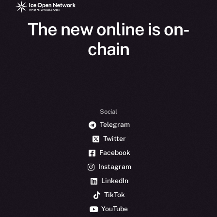
The new online is on-
chain
Social
Telegram
Twitter
Facebook
Instagram
LinkedIn
TikTok
YouTube