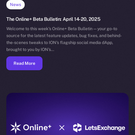
News
The Online+ Beta Bulletin: April 14-20, 2025
Welcome to this week’s Online+ Beta Bulletin — your go-to
source for the latest feature updates, bug fixes, and behind-
the-scenes tweaks to ION’s flagship social media dApp,
brought to you by ION’s…
Read More