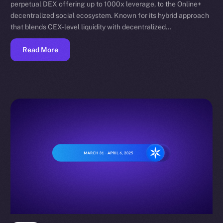
perpetual DEX offering up to 1000x leverage, to the Online+
decentralized social ecosystem. Known for its hybrid approach
that blends CEX-level liquidity with decentralized…
Read More