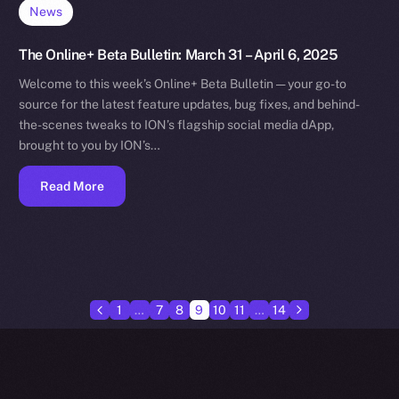
News
The Online+ Beta Bulletin: March 31 – April 6, 2025
Welcome to this week’s Online+ Beta Bulletin — your go-to
source for the latest feature updates, bug fixes, and behind-
the-scenes tweaks to ION’s flagship social media dApp,
brought to you by ION’s…
Read More
1
…
7
8
9
10
11
…
14