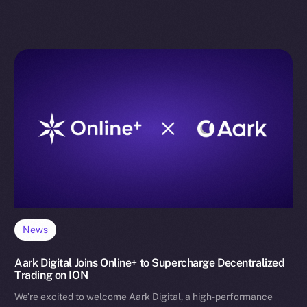
News
Aark Digital Joins Online+ to Supercharge Decentralized
Trading on ION
We’re excited to welcome Aark Digital, a high-performance