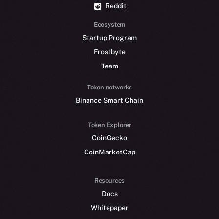
Reddit
Ecosystem
Startup Program
Frostbyte
Team
Token networks
Binance Smart Chain
Token Explorer
CoinGecko
CoinMarketCap
Resources
Docs
Whitepaper