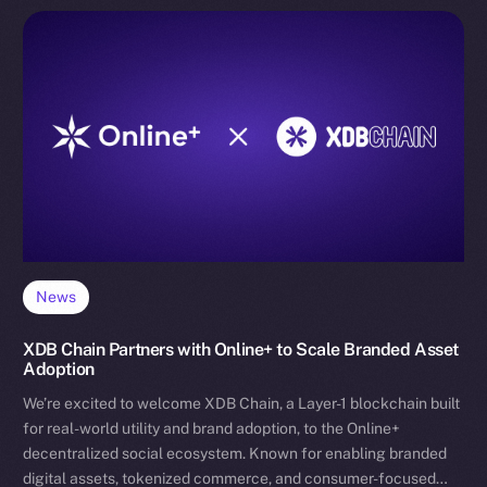
News
XDB Chain Partners with Online+ to Scale Branded Asset
Adoption
We’re excited to welcome XDB Chain, a Layer-1 blockchain built
for real-world utility and brand adoption, to the Online+
decentralized social ecosystem. Known for enabling branded
digital assets, tokenized commerce, and consumer-focused…