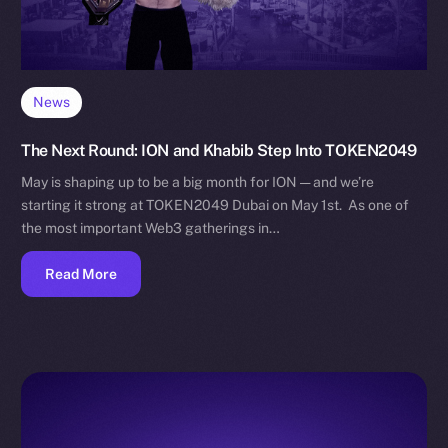
News
The Next Round: ION and Khabib Step Into TOKEN2049
May is shaping up to be a big month for ION — and we’re
starting it strong at TOKEN2049 Dubai on May 1st. As one of
the most important Web3 gatherings in…
Read More