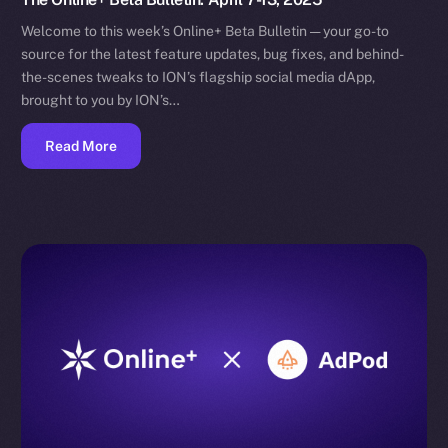
Welcome to this week’s Online+ Beta Bulletin — your go-to
source for the latest feature updates, bug fixes, and behind-
the-scenes tweaks to ION’s flagship social media dApp,
brought to you by ION’s…
Read More