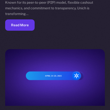
Known for its peer-to-peer (P2P) model, flexible cashout
mechanics, and commitment to transparency, Unich is
transforming…
Read More