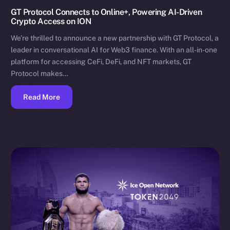
GT Protocol Connects to Online+, Powering AI-Driven
Crypto Access on ION
We’re thrilled to announce a new partnership with GT Protocol, a
leader in conversational AI for Web3 finance. With an all-in-one
platform for accessing CeFi, DeFi, and NFT markets, GT
Protocol makes…
Read More