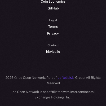
Coin Economics
GitHub
Legal
Terms
Privacy
Contact
hi@ice.io
2025
© Ice Open Network. Part of
Leftclick.io
Group. All Rights
Reserved.
Ice Open Network is not affiliated with Intercontinental
Exchange Holdings, Inc.
Whitepaper