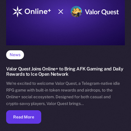
News
Valor Quest Joins Online+ to Bring AFK Gaming and Daily
Rewards to Ice Open Network
We’re excited to welcome Valor Quest, a Telegram-native idle
RPG game with built-in token rewards and airdrops, to the
Online+ social ecosystem. Designed for both casual and
crypto-savvy players, Valor Quest brings…
Read More