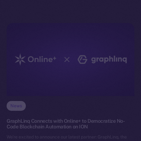
News
GraphLinq Connects with Online+ to Democratize No-
Code Blockchain Automation on ION
We’re excited to announce our latest partner: GraphLinq, the