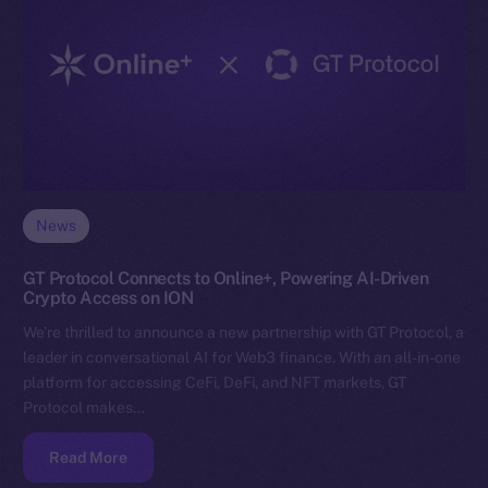
News
GT Protocol Connects to Online+, Powering AI-Driven
Crypto Access on ION
We’re thrilled to announce a new partnership with GT Protocol, a
leader in conversational AI for Web3 finance. With an all-in-one
platform for accessing CeFi, DeFi, and NFT markets, GT
Protocol makes…
Read More