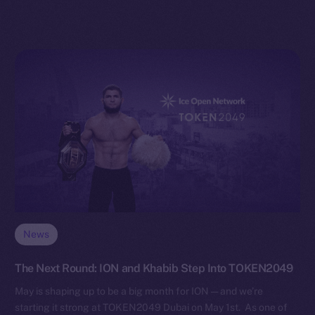
News
The Next Round: ION and Khabib Step Into TOKEN2049
May is shaping up to be a big month for ION — and we’re
starting it strong at TOKEN2049 Dubai on May 1st. As one of