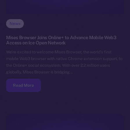
News
Mises Browser Joins Online+ to Advance Mobile Web3
Access on Ice Open Network
We’re excited to welcome Mises Browser, the world’s first
mobile Web3 browser with native Chrome extension support, to
the Online+ social ecosystem. With over 2.2 million users
globally, Mises Browser is bridging…
Read More