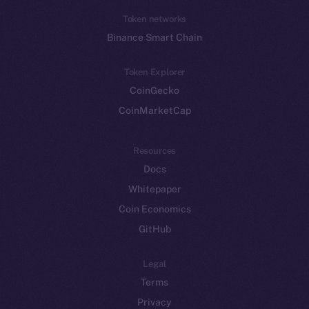
Token networks
Binance Smart Chain
Token Explorer
CoinGecko
CoinMarketCap
Resources
Docs
Whitepaper
Coin Economics
GitHub
Legal
Terms
Privacy