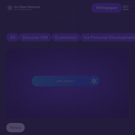
Whitepaper
All
Discover ION
Economics
Ice Personal Developmen
News