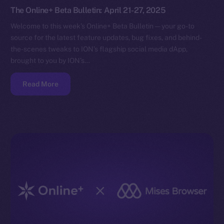
The Online+ Beta Bulletin: April 21-27, 2025
Welcome to this week’s Online+ Beta Bulletin — your go-to
source for the latest feature updates, bug fixes, and behind-
the-scenes tweaks to ION’s flagship social media dApp,
brought to you by ION’s…
Read More