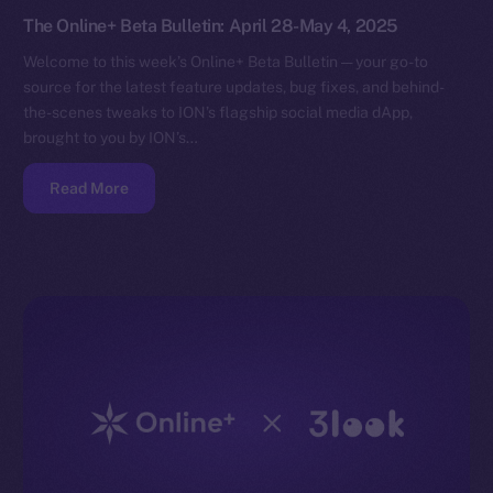
The Online+ Beta Bulletin: April 28-May 4, 2025
Welcome to this week’s Online+ Beta Bulletin — your go-to
source for the latest feature updates, bug fixes, and behind-
the-scenes tweaks to ION’s flagship social media dApp,
brought to you by ION’s…
Read More