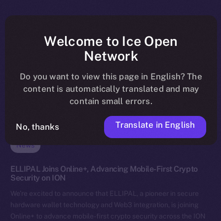
Welcome to Ice Open
Network
Do you want to view this page in English? The
content is automatically translated and may
contain small errors.
Translate in English
No, thanks
News
ELLIPAL Joins Online+, Advancing Mobile-First Crypto
Security on ION
We’re excited to announce that ELLIPAL, a pioneer in secure
hardware wallet technology and Web3 integration, is joining
Online+ to advance mobile-first crypto security across the ION