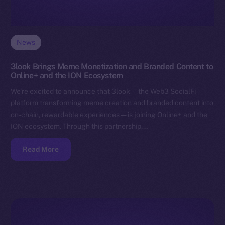
News
3look Brings Meme Monetization and Branded Content to
Online+ and the ION Ecosystem
We’re excited to announce that 3look — the Web3 SocialFi
platform transforming meme creation and branded content into
on-chain, rewardable experiences — is joining Online+ and the
ION ecosystem. Through this partnership,…
Read More