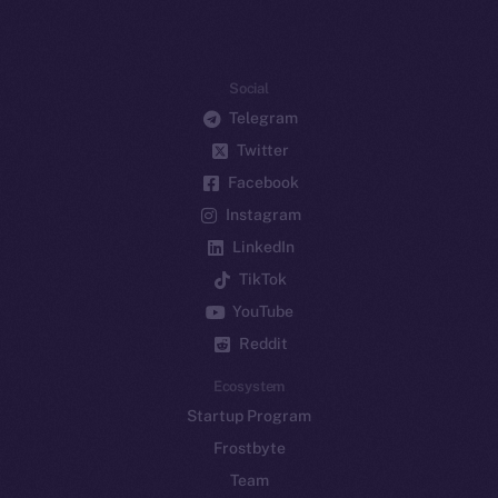
Social
Telegram
Twitter
Facebook
Instagram
LinkedIn
TikTok
YouTube
Reddit
Ecosystem
Startup Program
Frostbyte
Team