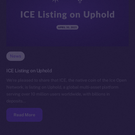
News
ICE Listing on Uphold
We’re pleased to share that ICE, the native coin of the Ice Open
Network, is listing on Uphold, a global multi-asset platform
serving over 10 million users worldwide, with billions in
deposits…
Read More