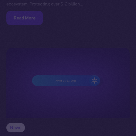
ecosystem. Protecting over $12 billion…
Read More
News