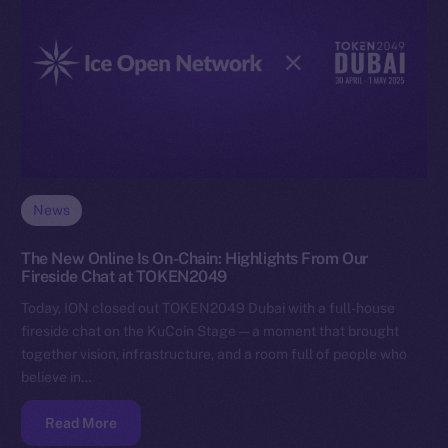
News
The New Online Is On-Chain: Highlights From Our
Fireside Chat at TOKEN2049
Today, ION closed out TOKEN2049 Dubai with a full-house
fireside chat on the KuCoin Stage — a moment that brought
together vision, infrastructure, and a room full of people who
believe in…
Read More