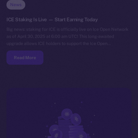
News
ICE Staking Is Live — Start Earning Today
Big news: staking for ICE is officially live on Ice Open Network
as of April 30, 2025 at 6:00 am UTC! This long-awaited
upgrade allows ICE holders to support the Ice Open…
Read More