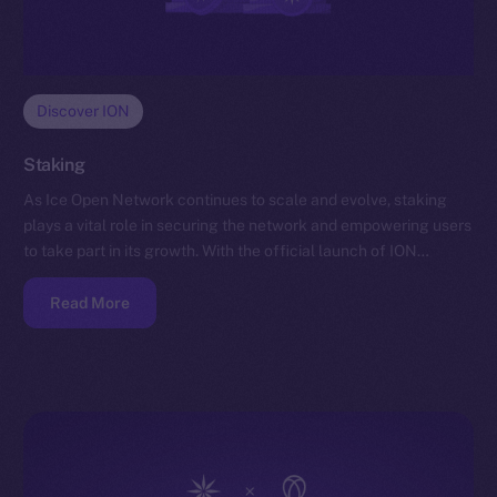
Discover ION
Staking
As Ice Open Network continues to scale and evolve, staking
plays a vital role in securing the network and empowering users
to take part in its growth. With the official launch of ION…
Read More