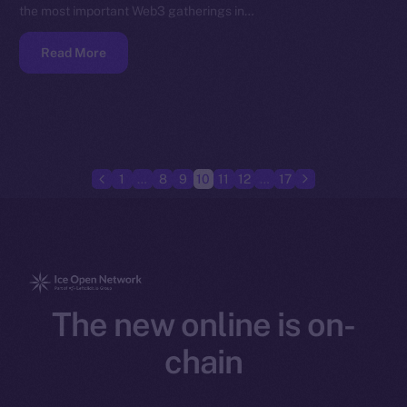
the most important Web3 gatherings in…
Read More
1
…
8
9
10
11
12
…
17
The new online is on-
chain