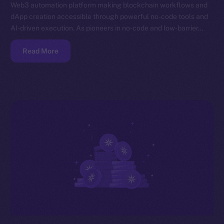
Web3 automation platform making blockchain workflows and
dApp creation accessible through powerful no-code tools and
AI-driven execution. As pioneers in no-code and low-barrier…
Read More