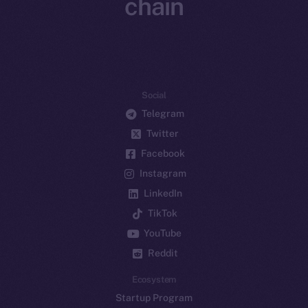
chain
Social
Telegram
Twitter
Facebook
Instagram
LinkedIn
TikTok
YouTube
Reddit
Ecosystem
Startup Program