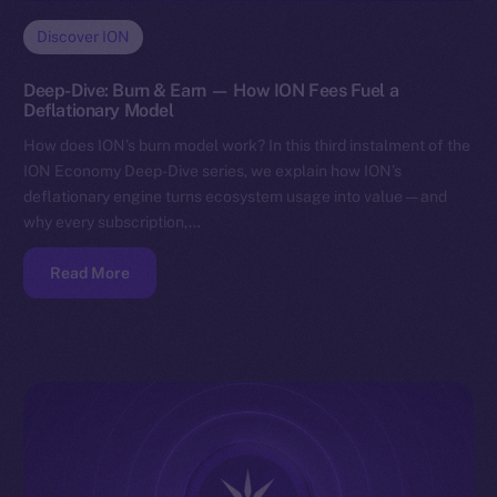
Discover ION
Deep-Dive: Burn & Earn — How ION Fees Fuel a
Deflationary Model
How does ION’s burn model work? In this third instalment of the
ION Economy Deep-Dive series, we explain how ION’s
deflationary engine turns ecosystem usage into value — and
why every subscription,…
Read More