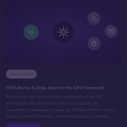
Discover ION
ION Liberty: A Deep-dive Into the ION Framework
Welcome to the fourth and final instalment of our ION
Framework deep-dive series, where we explore the
foundational components powering the New Internet. So far,
we’ve covered ION Identity, which enables self-sovereign…