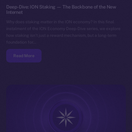
Deep-Dive: ION Staking — The Backbone of the New
Internet
Why does staking matter in the ION economy? In this final
instalment of the ION Economy Deep-Dive series, we explore
how staking isn’t just a reward mechanism, but a long-term
foundation for…
Read More