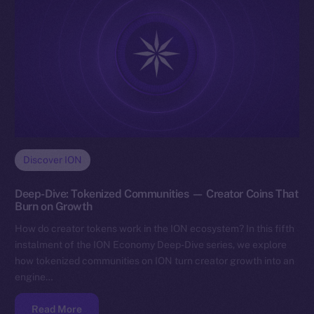
Discover ION
Deep-Dive: Tokenized Communities — Creator Coins That
Burn on Growth
How do creator tokens work in the ION ecosystem? In this fifth
instalment of the ION Economy Deep-Dive series, we explore
how tokenized communities on ION turn creator growth into an
engine…
Read More