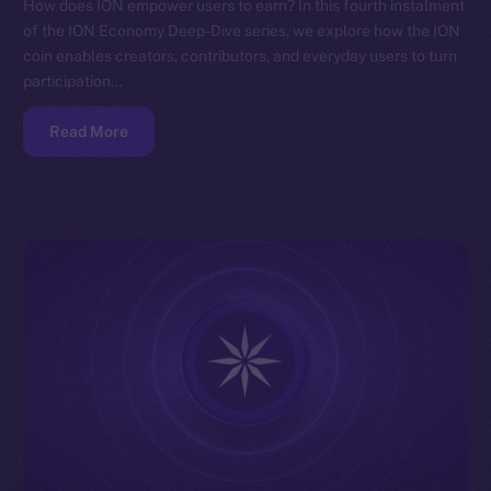
How does ION empower users to earn? In this fourth instalment
of the ION Economy Deep-Dive series, we explore how the ION
coin enables creators, contributors, and everyday users to turn
participation…
Read More