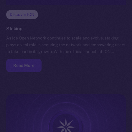
Discover ION
Staking
As Ice Open Network continues to scale and evolve, staking
plays a vital role in securing the network and empowering users
to take part in its growth. With the official launch of ION…
Read More