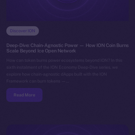
Discover ION
Deep-Dive: Chain-Agnostic Power — How ION Coin Burns
Scale Beyond Ice Open Network
How can token burns power ecosystems beyond ION? In this
sixth instalment of the ION Economy Deep-Dive series, we
explore how chain-agnostic dApps built with the ION
Framework can burn tokens —…
Read More