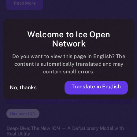
Read More
Welcome to Ice Open
Network
Do you want to view this page in English? The
content is automatically translated and may
contain small errors.
Translate in English
No, thanks
Discover ION
Deep-Dive: The New ION — A Deflationary Model with
Real Utility