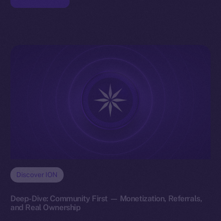
Discover ION
Deep-Dive: Community First — Monetization, Referrals,
and Real Ownership