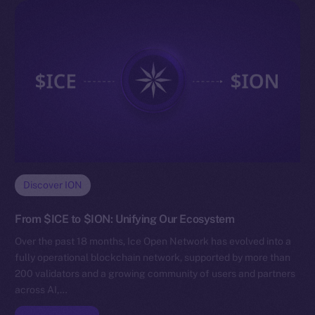
Discover ION
From $ICE to $ION: Unifying Our Ecosystem
Over the past 18 months, Ice Open Network has evolved into a
fully operational blockchain network, supported by more than
200 validators and a growing community of users and partners
across AI,…