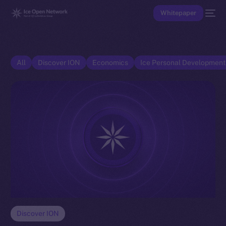
Whitepaper
All
Discover ION
Economics
Ice Personal Developmen
Discover ION