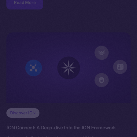
Read More
Discover ION
ION Connect: A Deep-dive Into the ION Framework