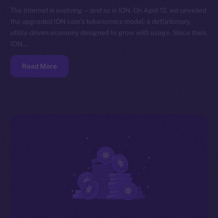
The Internet is evolving — and so is ION. On April 12, we unveiled
the upgraded ION coin’s tokenomics model: a deflationary,
utility-driven economy designed to grow with usage. Since then,
ION…
Read More