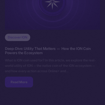
Discover ION
Deep-Dive: Utility That Matters — How the ION Coin
Powers the Ecosystem
What is ION coin used for? In this article, we explore the real-
world utility of ION — the native coin of the ION ecosystem —
and how every action across Online+ and…
Read More