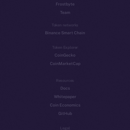
Frostbyte
Team
Token networks
Binance Smart Chain
Token Explorer
CoinGecko
CoinMarketCap
Resources
Docs
Whitepaper
Coin Economics
GitHub
Legal