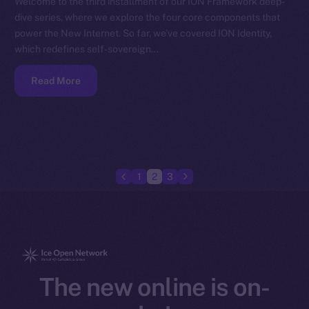
Welcome to the third installment of our ION Framework deep-
dive series, where we explore the four core components that
power the New Internet. So far, we’ve covered ION Identity,
which redefines self-sovereign…
Read More
1
2
3
The new online is on-