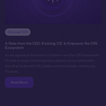
Discover ION
A Note from the CEO: Evolving ICE to Empower the ION
Ecosystem
As we approach the launch of Online+ and the ION Framework,
it’s time to share some important updates to our tokenomics
that directly benefit ICE holders and the broader community.
It’s been…
Read More