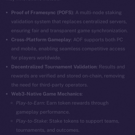
Proof of Framesync (POFS)
: A multi-node staking
validation system that replaces centralized servers,
ensuring fair and transparent game synchronization.
Cross-Platform Gameplay
: AOF supports both PC
and mobile, enabling seamless competitive access
for players worldwide.
Decentralized Tournament Validation
: Results and
rewards are verified and stored on-chain, removing
the need for third-party operators.
Web3-Native Game Mechanics
:
Play-to-Earn
: Earn token rewards through
gameplay performance.
Play-to-Stake
: Stake tokens to support teams,
tournaments, and outcomes.