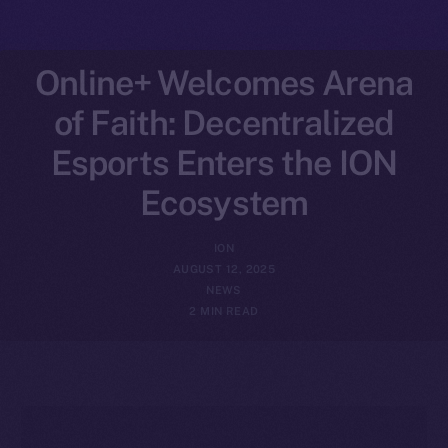
Online+ Welcomes Arena
of Faith: Decentralized
Esports Enters the ION
Ecosystem
ION
AUGUST 12, 2025
NEWS
2 MIN READ