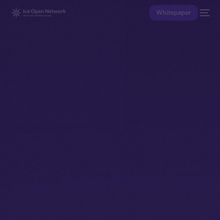
Whitepaper