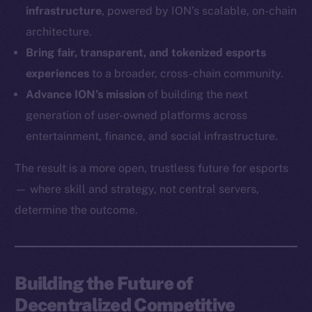
infrastructure
, powered by ION’s scalable, on-chain
Ecosystem
architecture.
Startup Program
Bring fair, transparent, and tokenized esports
Frostbyte
experiences
to a broader, cross-chain community.
Team
Advance ION’s mission
of building the next
generation of user-owned platforms across
Token networks
Binance Smart Chain
entertainment, finance, and social infrastructure.
The result is a more open, trustless future for esports
Token Explorer
CoinGecko
— where skill and strategy, not central servers,
CoinMarketCap
determine the outcome.
Resources
Docs
Building the Future of
Whitepaper
Decentralized Competitive
Coin Economics