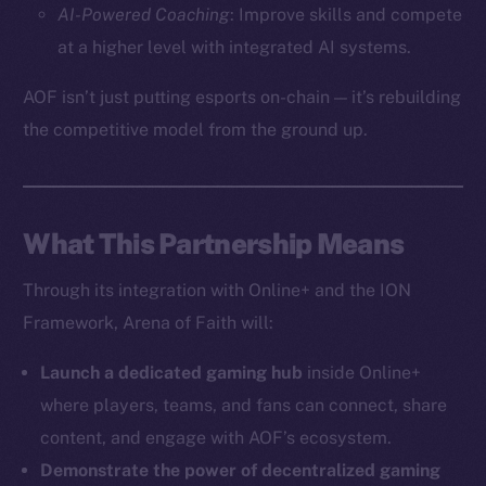
AI-Powered Coaching
: Improve skills and compete
The new online is on-
at a higher level with integrated AI systems.
chain
AOF isn’t just putting esports on-chain — it’s rebuilding
the competitive model from the ground up.
What This Partnership Means
Social
Telegram
Through its integration with Online+ and the ION
Twitter
Framework, Arena of Faith will:
Facebook
Instagram
Launch a dedicated gaming hub
inside Online+
LinkedIn
where players, teams, and fans can connect, share
TikTok
content, and engage with AOF’s ecosystem.
YouTube
Demonstrate the power of decentralized gaming
Reddit