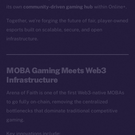
its own
community-driven gaming hub
within Online+.
Together, we’re forging the future of fair, player-owned
esports built on scalable, secure, and open
infrastructure.
MOBA Gaming Meets Web3
Infrastructure
Arena of Faith is one of the first Web3-native MOBAs
to go fully on-chain, removing the centralized
bottlenecks that dominate traditional competitive
gaming.
Key innovations include: