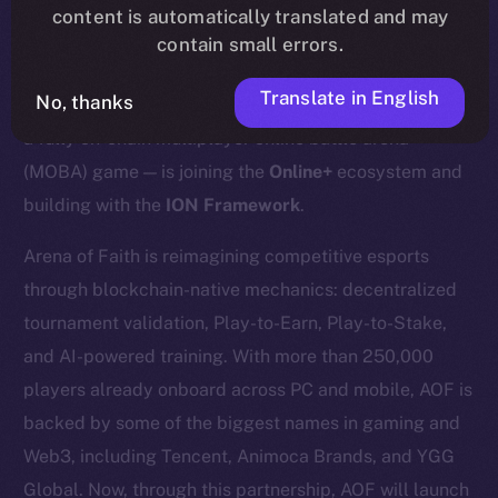
content is automatically translated and may
contain small errors.
Translate in English
No, thanks
We’re excited to announce that
Arena of Faith (AOF)
—
a fully on-chain multiplayer online battle arena
(MOBA) game — is joining the
Online+
ecosystem and
building with the
ION Framework
.
Arena of Faith is reimagining competitive esports
through blockchain-native mechanics: decentralized
tournament validation, Play-to-Earn, Play-to-Stake,
and AI-powered training. With more than 250,000
players already onboard across PC and mobile, AOF is
backed by some of the biggest names in gaming and
Web3, including Tencent, Animoca Brands, and YGG
Global. Now, through this partnership, AOF will launch