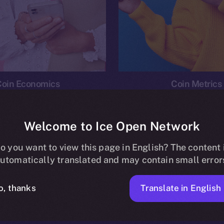
Coin Economics
Coin Metrics
Welcome to Ice Open Network
o you want to view this page in English? The content 
n
News
Ice Personal Development Program
Economi
utomatically translated and may contain small error
No posts found.
Translate in English
o, thanks