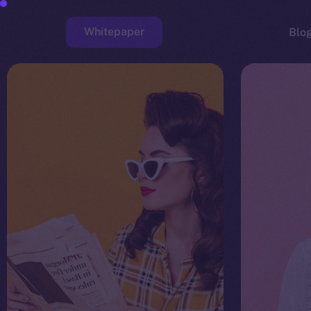
Whitepaper
Blo
Faucet