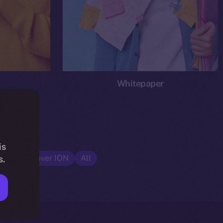
Whitepaper
is
cs
Discover ION
All
s.