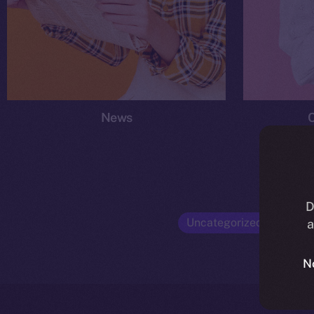
News
D
Uncategorized
Opinio
a
N