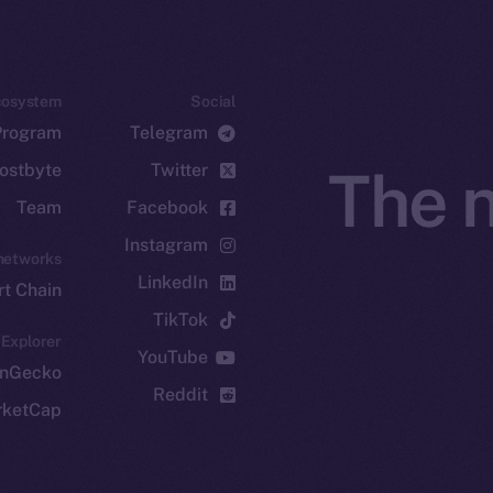
cosystem
Social
Program
Telegram
ostbyte
Twitter
The n
Team
Facebook
Instagram
networks
LinkedIn
t Chain
TikTok
 Explorer
YouTube
inGecko
Reddit
rketCap