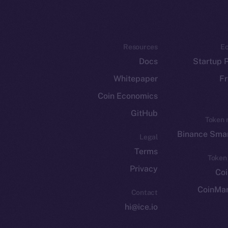
Resources
E
Docs
Startup 
Whitepaper
Fr
Coin Economics
GitHub
Token 
Binance Smar
Legal
Terms
Token
Privacy
Co
CoinMa
Contact
hi@ice.io