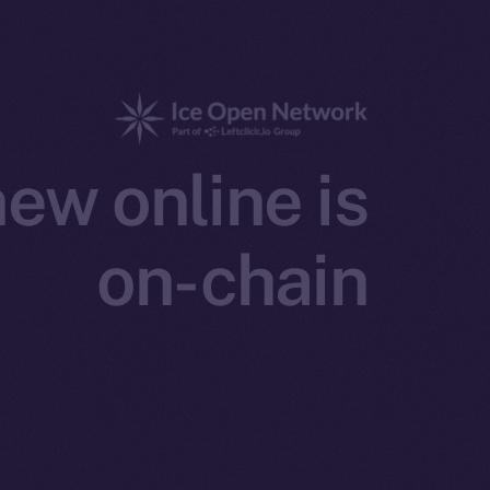
ew online is
on-chain