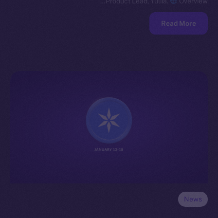
Product Lead, Yuliia.
Overview…
Read More
News