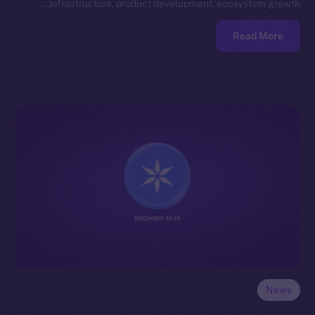
infrastructure, product development, ecosystem growth,…
Read More
News