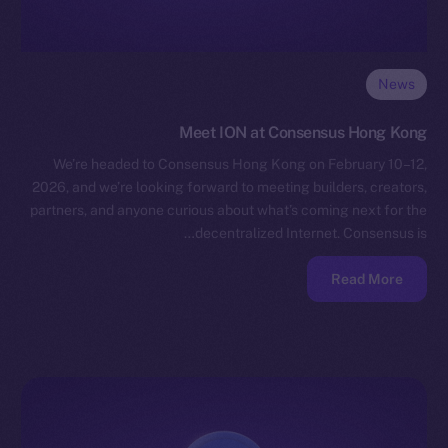
News
Meet ION at Consensus Hong Kong
We’re headed to Consensus Hong Kong on February 10–12,
2026, and we’re looking forward to meeting builders, creators,
partners, and anyone curious about what’s coming next for the
decentralized Internet. Consensus is…
Read More