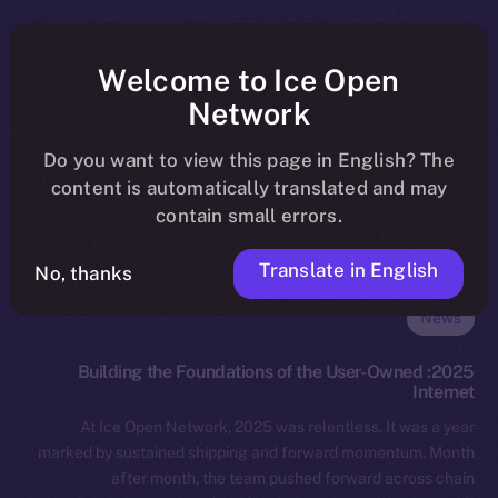
Welcome to Ice Open
Network
Do you want to view this page in English? The
content is automatically translated and may
contain small errors.
Translate in English
No, thanks
News
2025: Building the Foundations of the User-Owned
Internet
At Ice Open Network, 2025 was relentless. It was a year
marked by sustained shipping and forward momentum. Month
after month, the team pushed forward across chain