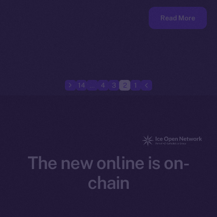
Read More
14
…
4
3
2
1
The new online is on-
chain