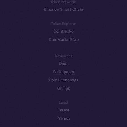
Token networks
Binance Smart Chain
Token Explorer
CoinGecko
CoinMarketCap
Resources
Docs
Whitepaper
Coin Economics
GitHub
Legal
Terms
Privacy