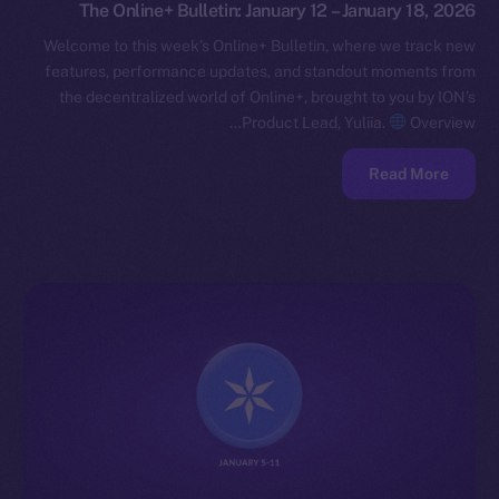
The Online+ Bulletin: January 12 – January 18, 2026
Welcome to this week’s Online+ Bulletin, where we track new
features, performance updates, and standout moments from
the decentralized world of Online+, brought to you by ION’s
Product Lead, Yuliia.
Overview…
Read More