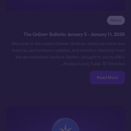
News
The Online+ Bulletin: January 5 – January 11, 2026
Welcome to this week’s Online+ Bulletin, where we track new
features, performance updates, and standout moments from
the decentralized world of Online+, brought to you by ION’s
Product Lead, Yuliia.
Overview…
Read More