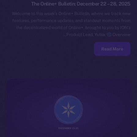
The Online+ Bulletin: December 22 – 28, 2025
Welcome to this week’s Online+ Bulletin, where we track new
features, performance updates, and standout moments from
the decentralized world of Online+, brought to you by ION’s
Product Lead, Yuliia.
Overview…
Read More