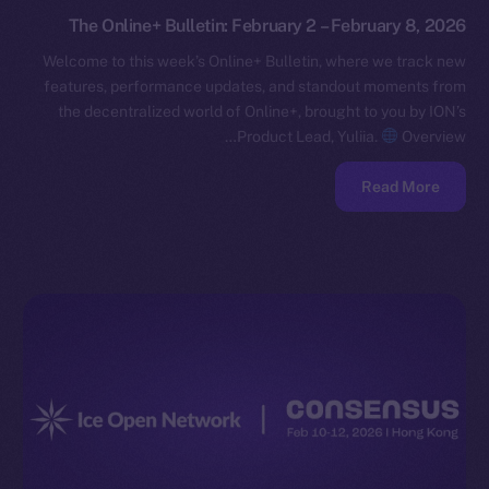
The Online+ Bulletin: February 2 – February 8, 2026
Welcome to this week’s Online+ Bulletin, where we track new
features, performance updates, and standout moments from
the decentralized world of Online+, brought to you by ION’s
Product Lead, Yuliia.
Overview…
Read More