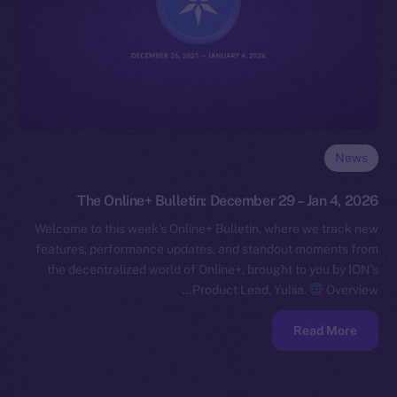
News
The Online+ Bulletin: December 29 – Jan 4, 2026
Welcome to this week’s Online+ Bulletin, where we track new
features, performance updates, and standout moments from
the decentralized world of Online+, brought to you by ION’s
Product Lead, Yuliia.
Overview…
Read More