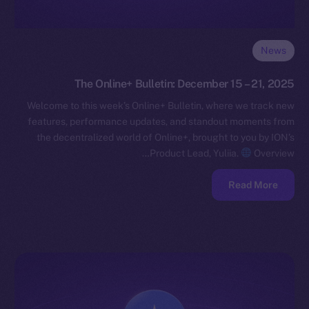
News
The Online+ Bulletin: December 15 – 21, 2025
Welcome to this week’s Online+ Bulletin, where we track new
features, performance updates, and standout moments from
the decentralized world of Online+, brought to you by ION’s
Product Lead, Yuliia.
Overview…
Read More