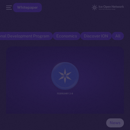
Whitepaper
onal Development Program
Economics
Discover ION
All
News