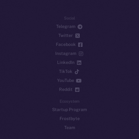
Social
Telegram
Twitter
Facebook
Instagram
LinkedIn
TikTok
YouTube
Reddit
Ecosystem
Startup Program
Frostbyte
Team