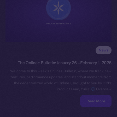
News
The Online+ Bulletin: January 26 – February 1, 2026
Welcome to this week’s Online+ Bulletin, where we track new
features, performance updates, and standout moments from
the decentralized world of Online+, brought to you by ION’s
Product Lead, Yuliia.
Overview…
Read More