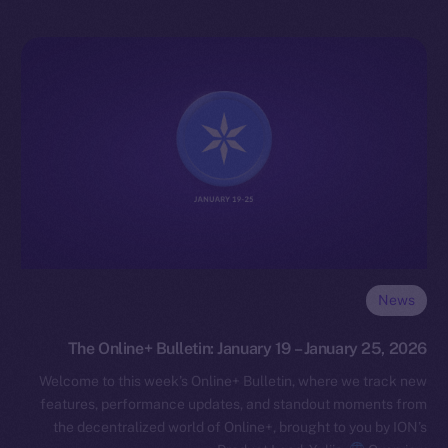
News
The Online+ Bulletin: January 19 – January 25, 2026
Welcome to this week’s Online+ Bulletin, where we track new
features, performance updates, and standout moments from
the decentralized world of Online+, brought to you by ION’s