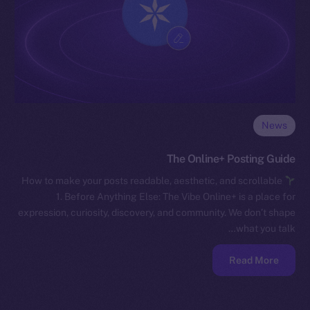
News
The Online+ Posting Guide
How to make your posts readable, aesthetic, and scrollable
1. Before Anything Else: The Vibe Online+ is a place for
expression, curiosity, discovery, and community. We don’t shape
what you talk…
Read More