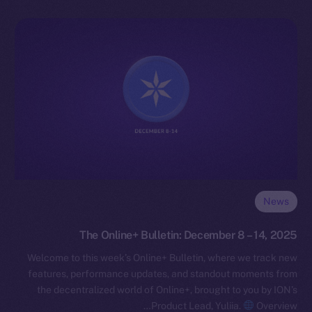
News
The Online+ Bulletin: December 8 – 14, 2025
Welcome to this week’s Online+ Bulletin, where we track new
features, performance updates, and standout moments from
the decentralized world of Online+, brought to you by ION’s
Product Lead, Yuliia.
Overview…