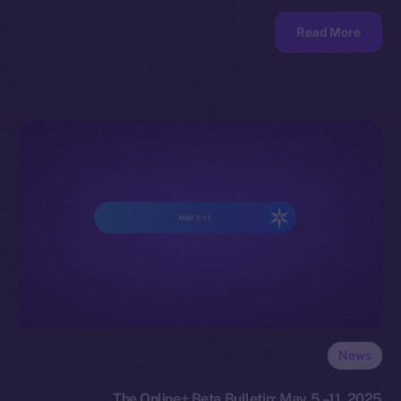
Read More
News
The Online+ Beta Bulletin: May 5 –11, 2025