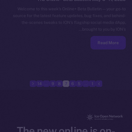
Welcome to this week’s Online+ Beta Bulletin — your go-to
source for the latest feature updates, bug fixes, and behind-
the-scenes tweaks to ION’s flagship social media dApp,
brought to you by ION’s…
Read More
14
…
9
8
7
6
5
…
1
The new online is on-