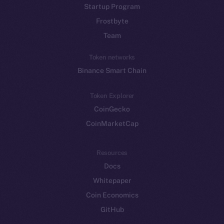
Startup Program
Frostbyte
Team
Token networks
Binance Smart Chain
Token Explorer
CoinGecko
CoinMarketCap
Resources
Docs
Whitepaper
Coin Economics
GitHub