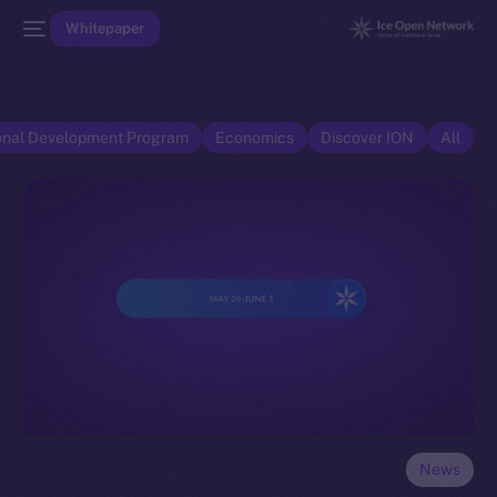
Whitepaper
onal Development Program
Economics
Discover ION
All
News