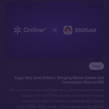
News
Sugar Boy Joins Online+, Bringing Meme Culture and
Community Vibes to ION
We’re excited to welcome Sugar Boy, a meme-powered token
project on the TRON blockchain, to the Online+ social
ecosystem. With its vibrant character design, playful
storytelling, and growing community appeal, Sugar Boy…