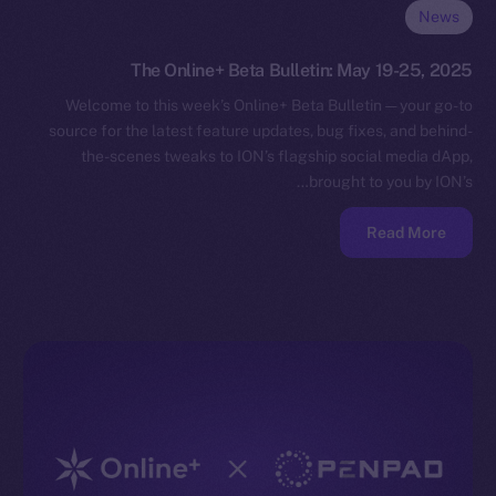
News
The Online+ Beta Bulletin: May 19-25, 2025
Welcome to this week’s Online+ Beta Bulletin — your go-to
source for the latest feature updates, bug fixes, and behind-
the-scenes tweaks to ION’s flagship social media dApp,
brought to you by ION’s…
Read More