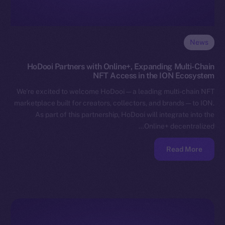
News
HoDooi Partners with Online+, Expanding Multi-Chain
NFT Access in the ION Ecosystem
We’re excited to welcome HoDooi — a leading multi-chain NFT
marketplace built for creators, collectors, and brands — to ION.
As part of this partnership, HoDooi will integrate into the
Online+ decentralized…
Read More