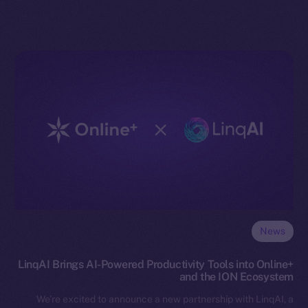
News
LinqAI Brings AI-Powered Productivity Tools into Online+
and the ION Ecosystem
We’re excited to announce a new partnership with LinqAI, a