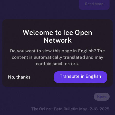
Read More
Welcome to Ice Open
Network
Do you want to view this page in English? The
content is automatically translated and may
contain small errors.
Translate in English
No, thanks
News
The Online+ Beta Bulletin: May 12-18, 2025