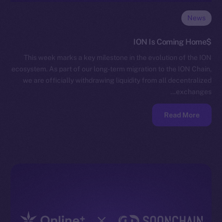
News
$ION Is Coming Home
This week marks a key milestone in the evolution of the ION
ecosystem. As part of our long-term migration to the ION Chain,
we are officially withdrawing liquidity from all decentralized
exchanges…
Read More