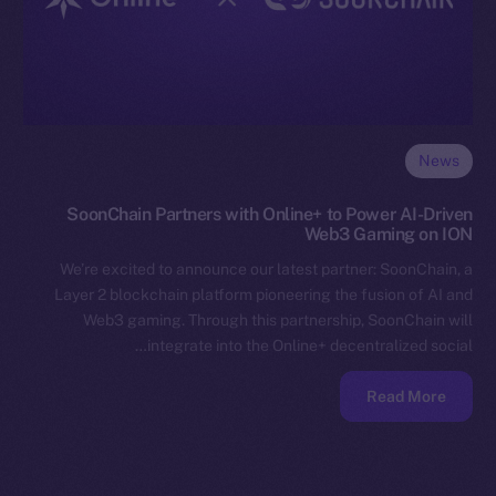
News
SoonChain Partners with Online+ to Power AI-Driven
Web3 Gaming on ION
We’re excited to announce our latest partner: SoonChain, a
Layer 2 blockchain platform pioneering the fusion of AI and
Web3 gaming. Through this partnership, SoonChain will
integrate into the Online+ decentralized social…
Read More