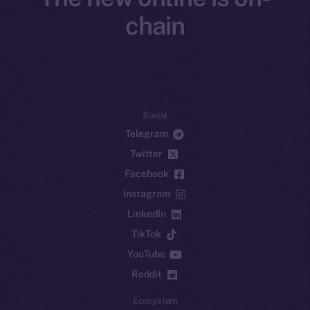
chain
Social
Telegram
Twitter
Facebook
Instagram
LinkedIn
TikTok
YouTube
Reddit
Ecosystem