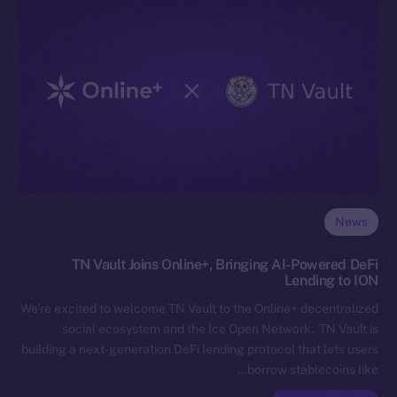
News
TN Vault Joins Online+, Bringing AI-Powered DeFi
Lending to ION
We’re excited to welcome TN Vault to the Online+ decentralized
social ecosystem and the Ice Open Network. TN Vault is
building a next-generation DeFi lending protocol that lets users
borrow stablecoins like…