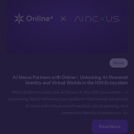
News
AI Nexus Partners with Online+, Unlocking AI-Powered
Identity and Virtual Worlds in the ION Ecosystem
We’re thrilled to welcome AI Nexus to the ION ecosystem — a
pioneering Web3 infrastructure platform that blends advanced
AI tools with virtual world creation, social gaming, and
immersive identity experiences. As…
Read More