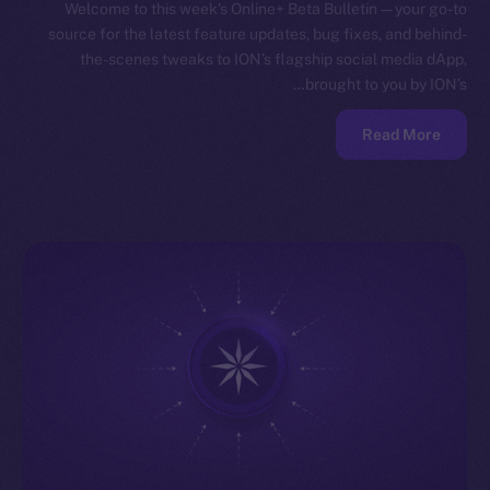
Welcome to this week’s Online+ Beta Bulletin — your go-to
source for the latest feature updates, bug fixes, and behind-
the-scenes tweaks to ION’s flagship social media dApp,
brought to you by ION’s…
Read More