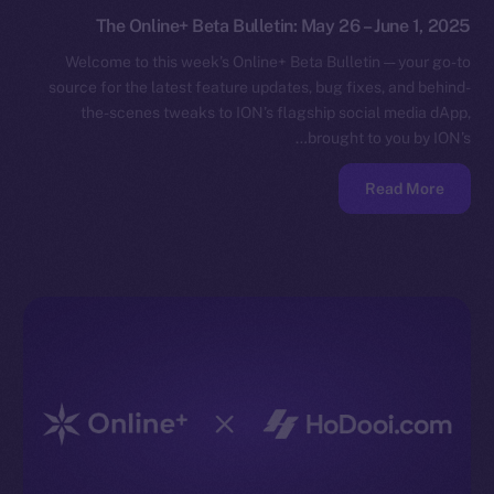
The Online+ Beta Bulletin: May 26 – June 1, 2025
Welcome to this week’s Online+ Beta Bulletin — your go-to
source for the latest feature updates, bug fixes, and behind-
the-scenes tweaks to ION’s flagship social media dApp,
brought to you by ION’s…
Read More