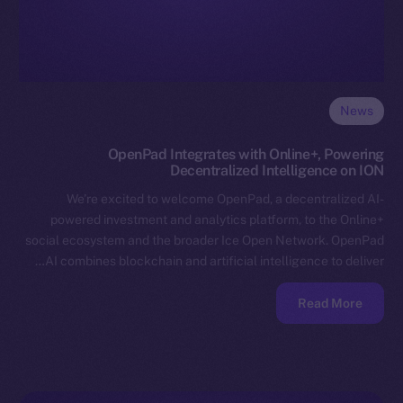
News
OpenPad Integrates with Online+, Powering
Decentralized Intelligence on ION
We’re excited to welcome OpenPad, a decentralized AI-
powered investment and analytics platform, to the Online+
social ecosystem and the broader Ice Open Network. OpenPad
AI combines blockchain and artificial intelligence to deliver…
Read More