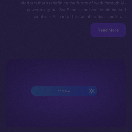
platform that’s redefining the future of work through AI-
powered agents, SaaS tools, and blockchain-backed
incentives. As part of this collaboration, LinqAI will…
Read More