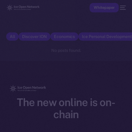
Whitepaper
All
Discover ION
Economics
Ice Personal Developmen
No posts found.
The new online is on-
chain