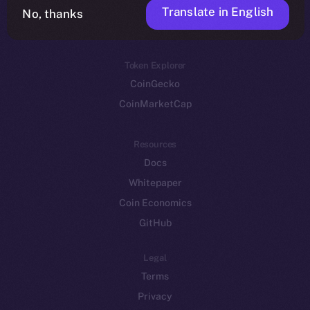
Translate in English
Token networks
No, thanks
Binance Smart Chain
Token Explorer
CoinGecko
CoinMarketCap
Resources
Docs
Whitepaper
Coin Economics
GitHub
Legal
Terms
Privacy