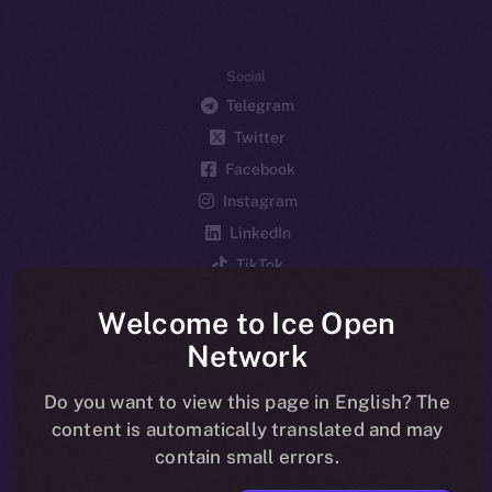
Social
Telegram
Twitter
Facebook
Instagram
LinkedIn
TikTok
YouTube
Welcome to Ice Open
Reddit
Network
Ecosystem
Startup Program
Do you want to view this page in English? The
content is automatically translated and may
Frostbyte
contain small errors.
Team