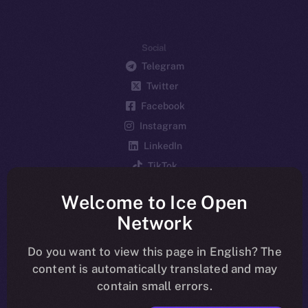
Social
Telegram
Twitter
Facebook
Instagram
LinkedIn
TikTok
YouTube
Welcome to Ice Open
Reddit
Network
Ecosystem
Startup Program
Do you want to view this page in English? The
content is automatically translated and may
Frostbyte
contain small errors.
Team