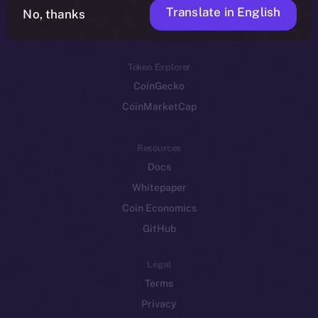
Translate in English
Token networks
No, thanks
Binance Smart Chain
Token Explorer
CoinGecko
CoinMarketCap
Resources
Docs
Whitepaper
Coin Economics
GitHub
Legal
Terms
Privacy