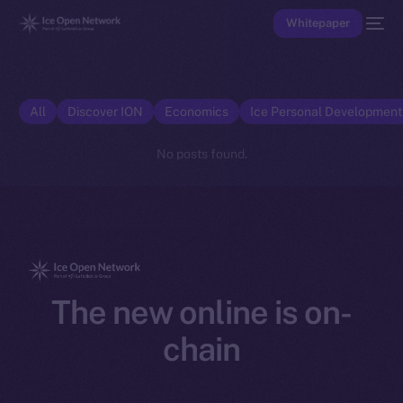
Whitepaper
All
Discover ION
Economics
Ice Personal Developmen
No posts found.
The new online is on-
chain