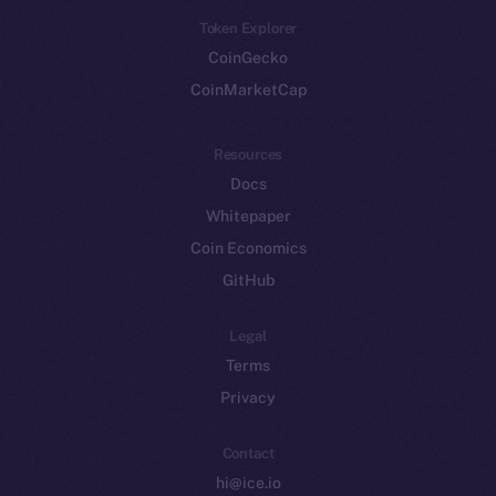
Token Explorer
CoinGecko
CoinMarketCap
Resources
Docs
Whitepaper
Coin Economics
GitHub
Legal
Terms
Privacy
Contact
hi@ice.io