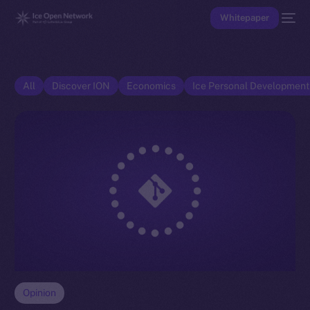
Whitepaper
All
Discover ION
Economics
Ice Personal Developmen
Opinion