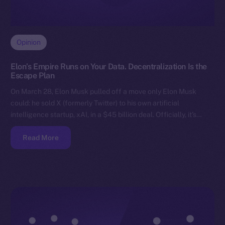
Opinion
Elon’s Empire Runs on Your Data. Decentralization Is the
Escape Plan
On March 28, Elon Musk pulled off a move only Elon Musk
could: he sold X (formerly Twitter) to his own artificial
intelligence startup, xAI, in a $45 billion deal. Officially, it’s…
Read More