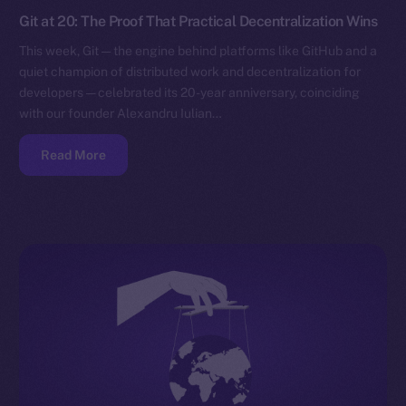
Git at 20: The Proof That Practical Decentralization Wins
This week, Git — the engine behind platforms like GitHub and a
quiet champion of distributed work and decentralization for
developers — celebrated its 20-year anniversary, coinciding
with our founder Alexandru Iulian…
Read More