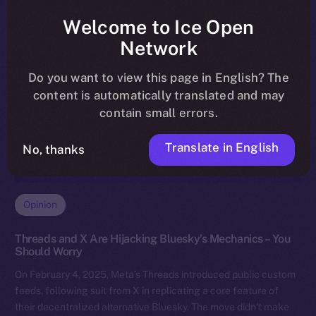
Welcome to Ice Open
Network
Do you want to view this page in English? The
content is automatically translated and may
contain small errors.
Translate in English
No, thanks
Opinion
Threads and X Are Hijacking Bluesky’s Mechanics – You
Should Worry
On February 4, 2025, Meta’s Threads introduced public custom
feeds, following suit from X in replicating a core feature of
their decentralized alternative Bluesky. The move didn’t make