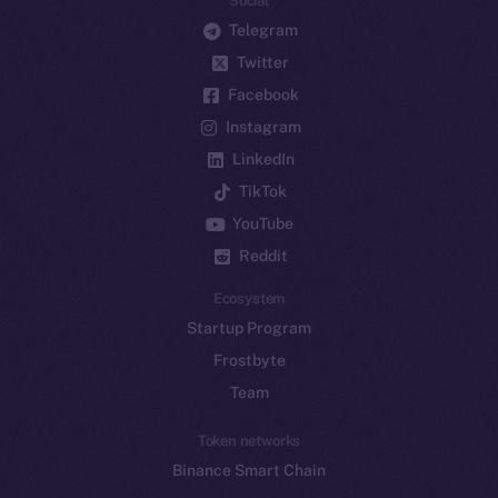
Social
Telegram
Twitter
Facebook
Instagram
LinkedIn
TikTok
YouTube
Reddit
Ecosystem
Startup Program
Frostbyte
Team
Token networks
Binance Smart Chain