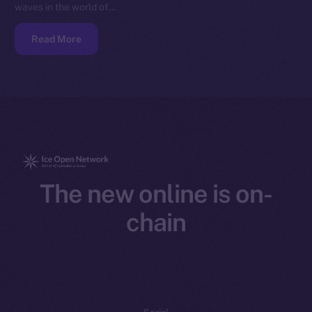
waves in the world of…
Read More
The new online is on-
chain