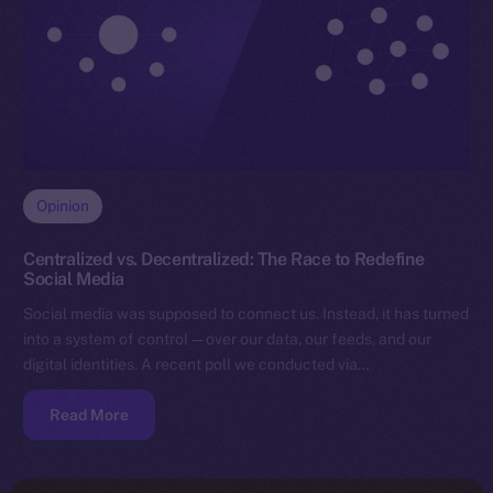
Opinion
Centralized vs. Decentralized: The Race to Redefine
Social Media
Social media was supposed to connect us. Instead, it has turned
into a system of control — over our data, our feeds, and our
digital identities. A recent poll we conducted via…
Read More