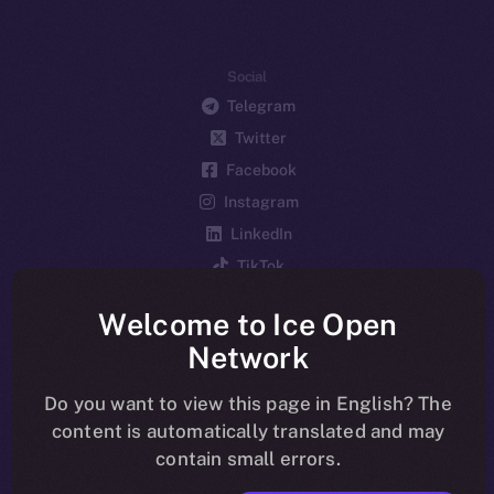
Social
Telegram
Twitter
Facebook
Instagram
LinkedIn
TikTok
YouTube
Welcome to Ice Open
Reddit
Network
Ecosystem
Startup Program
Do you want to view this page in English? The
content is automatically translated and may
Frostbyte
contain small errors.
Team