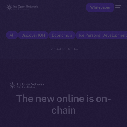
Whitepaper
All
Discover ION
Economics
Ice Personal Developmen
No posts found.
The new online is on-
chain