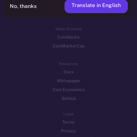
Translate in English
Token networks
No, thanks
Binance Smart Chain
Token Explorer
CoinGecko
CoinMarketCap
Resources
Docs
Whitepaper
Coin Economics
GitHub
Legal
Terms
Privacy