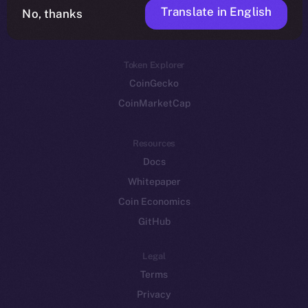
Translate in English
Token networks
No, thanks
Binance Smart Chain
Token Explorer
CoinGecko
CoinMarketCap
Resources
Docs
Whitepaper
Coin Economics
GitHub
Legal
Terms
Privacy