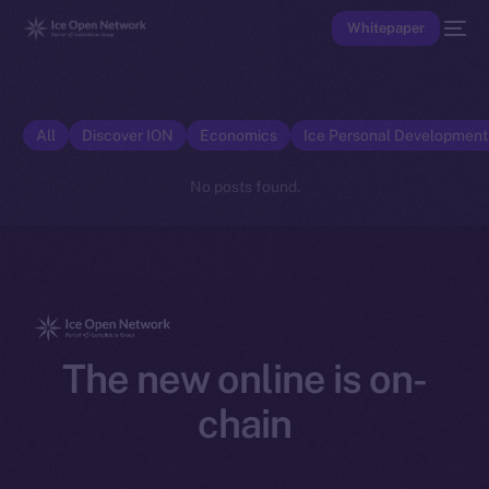
Whitepaper
All
Discover ION
Economics
Ice Personal Developmen
No posts found.
The new online is on-
chain