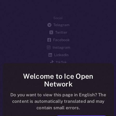
Social
Telegram
Twitter
Facebook
Instagram
LinkedIn
TikTok
YouTube
Welcome to Ice Open
Reddit
Network
Ecosystem
Startup Program
Do you want to view this page in English? The
content is automatically translated and may
Frostbyte
contain small errors.
Team