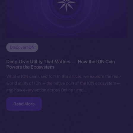
Discover ION
Deep-Dive: Utility That Matters — How the ION Coin
Powers the Ecosystem
What is ION coin used for? In this article, we explore the real-
world utility of ION — the native coin of the ION ecosystem —
and how every action across Online+ and…
Read More