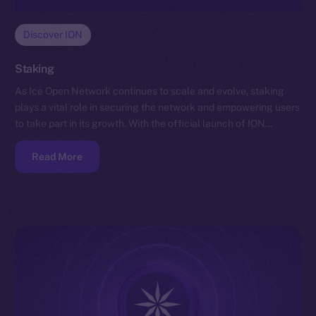
Discover ION
Staking
As Ice Open Network continues to scale and evolve, staking
plays a vital role in securing the network and empowering users
to take part in its growth. With the official launch of ION…
Read More