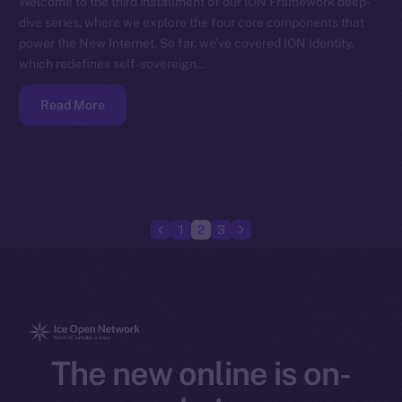
Welcome to the third installment of our ION Framework deep-
dive series, where we explore the four core components that
power the New Internet. So far, we’ve covered ION Identity,
which redefines self-sovereign…
Read More
1
2
3
The new online is on-