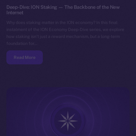
Deep-Dive: ION Staking — The Backbone of the New
Internet
Why does staking matter in the ION economy? In this final
instalment of the ION Economy Deep-Dive series, we explore
how staking isn’t just a reward mechanism, but a long-term
foundation for…
Read More