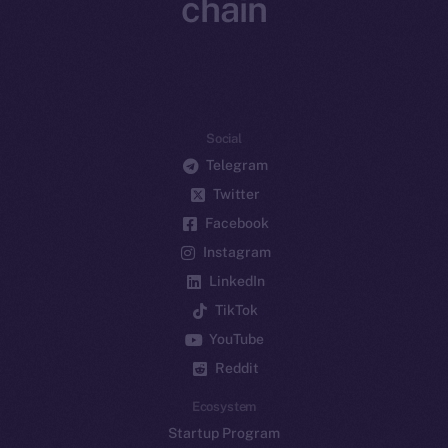
chain
Social
Telegram
Twitter
Facebook
Instagram
LinkedIn
TikTok
YouTube
Reddit
Ecosystem
Startup Program