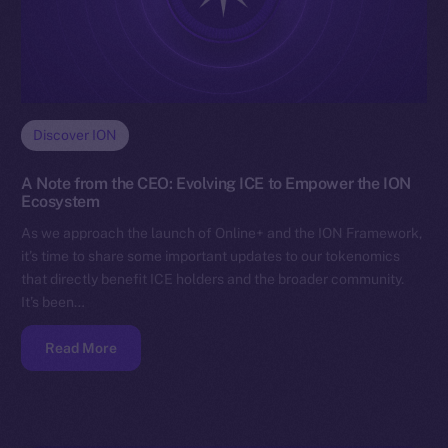
Discover ION
A Note from the CEO: Evolving ICE to Empower the ION
Ecosystem
As we approach the launch of Online+ and the ION Framework,
it’s time to share some important updates to our tokenomics
that directly benefit ICE holders and the broader community.
It’s been…
Read More