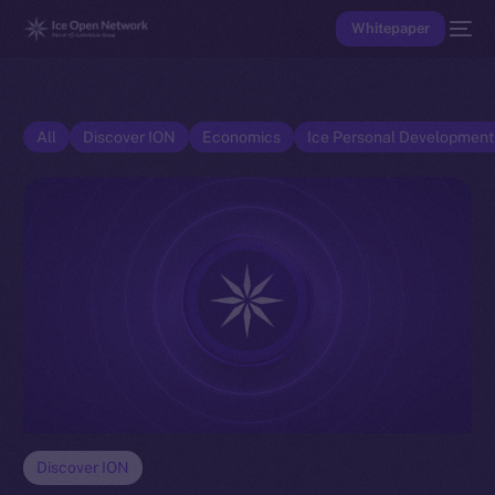
Whitepaper
All
Discover ION
Economics
Ice Personal Developmen
Discover ION