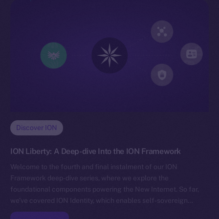
Discover ION
ION Liberty: A Deep-dive Into the ION Framework
Welcome to the fourth and final instalment of our ION
Framework deep-dive series, where we explore the
foundational components powering the New Internet. So far,
we’ve covered ION Identity, which enables self-sovereign…