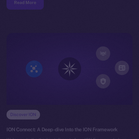
Read More
Discover ION
ION Connect: A Deep-dive Into the ION Framework