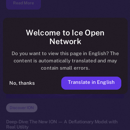
Read More
Welcome to Ice Open
Network
Do you want to view this page in English? The
content is automatically translated and may
contain small errors.
Translate in English
No, thanks
Discover ION
Deep-Dive: The New ION — A Deflationary Model with
Real Utility