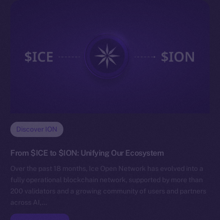
Discover ION
From $ICE to $ION: Unifying Our Ecosystem
Over the past 18 months, Ice Open Network has evolved into a
fully operational blockchain network, supported by more than
200 validators and a growing community of users and partners
across AI,…