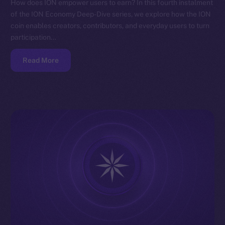
How does ION empower users to earn? In this fourth instalment
of the ION Economy Deep-Dive series, we explore how the ION
coin enables creators, contributors, and everyday users to turn
participation…
Read More