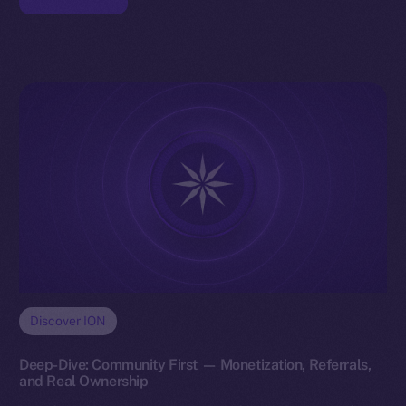
Discover ION
Deep-Dive: Community First — Monetization, Referrals,
and Real Ownership