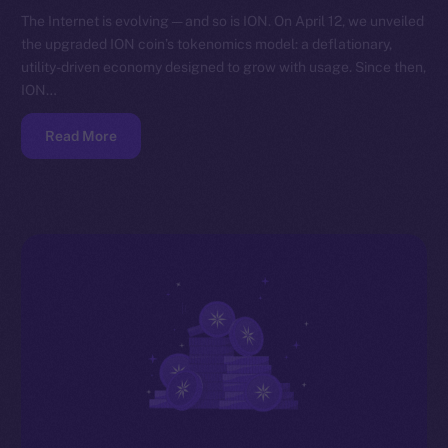
The Internet is evolving — and so is ION. On April 12, we unveiled
the upgraded ION coin’s tokenomics model: a deflationary,
utility-driven economy designed to grow with usage. Since then,
ION…
Read More