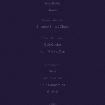
Frostbyte
Team
Token networks
Binance Smart Chain
Token Explorer
CoinGecko
CoinMarketCap
Resources
Docs
Whitepaper
Coin Economics
GitHub
Legal