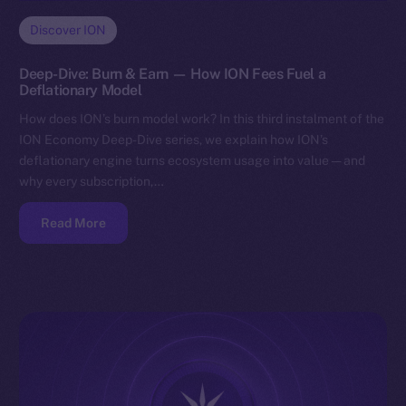
Discover ION
Deep-Dive: Burn & Earn — How ION Fees Fuel a
Deflationary Model
How does ION’s burn model work? In this third instalment of the
ION Economy Deep-Dive series, we explain how ION’s
deflationary engine turns ecosystem usage into value — and
why every subscription,…
Read More