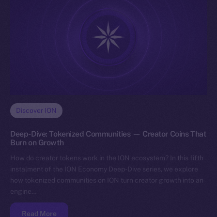
Discover ION
Deep-Dive: Tokenized Communities — Creator Coins That
Burn on Growth
How do creator tokens work in the ION ecosystem? In this fifth
instalment of the ION Economy Deep-Dive series, we explore
how tokenized communities on ION turn creator growth into an
engine…
Read More