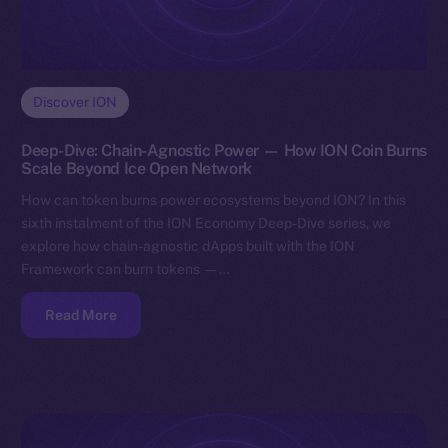
Discover ION
Deep-Dive: Chain-Agnostic Power — How ION Coin Burns
Scale Beyond Ice Open Network
How can token burns power ecosystems beyond ION? In this
sixth instalment of the ION Economy Deep-Dive series, we
explore how chain-agnostic dApps built with the ION
Framework can burn tokens —…
Read More