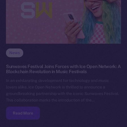
News
Sunwaves Festival Joins Forces with Ice Open Network: A
Blockchain Revolution in Music Festivals
In an exhilarating development for technology and music
lovers alike, Ice Open Network is thrilled to announce a
groundbreaking partnership with the iconic Sunwaves Festival.
This collaboration marks the introduction of the…
Read More