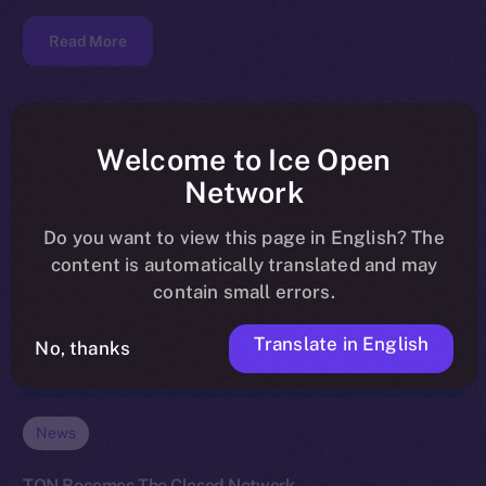
Read More
Welcome to Ice Open
Network
Do you want to view this page in English? The
content is automatically translated and may
contain small errors.
Translate in English
No, thanks
News
TON Becomes The Closed Network