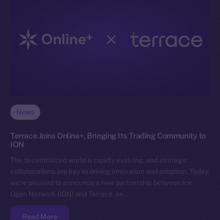
News
Terrace Joins Online+, Bringing Its Trading Community to
ION
The decentralized world is rapidly evolving, and strategic
collaborations are key to driving innovation and adoption. Today,
we’re pleased to announce a new partnership between Ice
Open Network (ION) and Terrace, an…
Read More