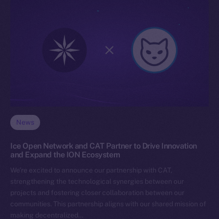
News
Ice Open Network and CAT Partner to Drive Innovation
and Expand the ION Ecosystem
We’re excited to announce our partnership with CAT,
strengthening the technological synergies between our
projects and fostering closer collaboration between our
communities. This partnership aligns with our shared mission of
making decentralized…