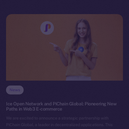
News
Ice Open Network and PiChain Global: Pioneering New
Paths in Web3 E-commerce
We are excited to announce a strategic partnership with
PiChain Global, a leader in decentralized applications. This