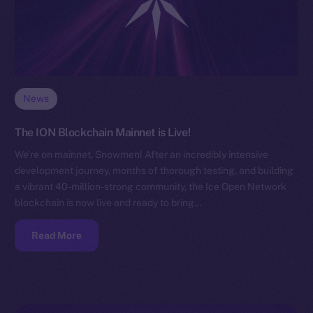
News
The ION Blockchain Mainnet is Live!
We’re on mainnet, Snowmen! After an incredibly intensive
development journey, months of thorough testing, and building
a vibrant 40-million-strong community, the Ice Open Network
blockchain is now live and ready to bring…
Read More