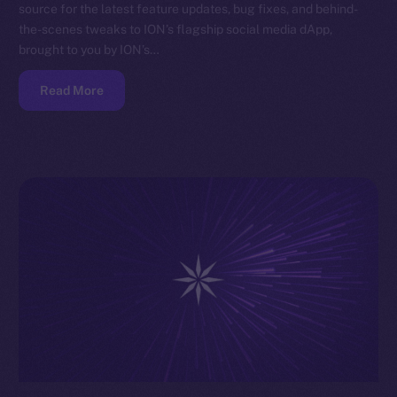
source for the latest feature updates, bug fixes, and behind-
the-scenes tweaks to ION’s flagship social media dApp,
brought to you by ION’s…
Read More