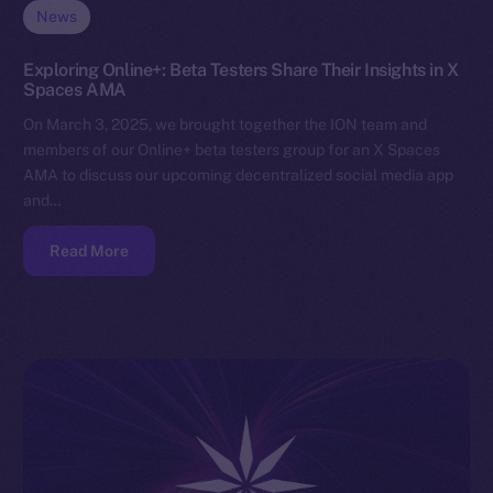
News
Exploring Online+: Beta Testers Share Their Insights in X
Spaces AMA
On March 3, 2025, we brought together the ION team and
members of our Online+ beta testers group for an X Spaces
AMA to discuss our upcoming decentralized social media app
and…
Read More