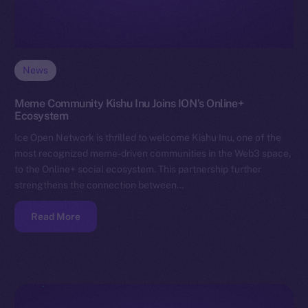
News
Meme Community Kishu Inu Joins ION’s Online+
Ecosystem
Ice Open Network is thrilled to welcome Kishu Inu, one of the
most recognized meme-driven communities in the Web3 space,
to the Online+ social ecosystem. This partnership further
strengthens the connection between…
Read More