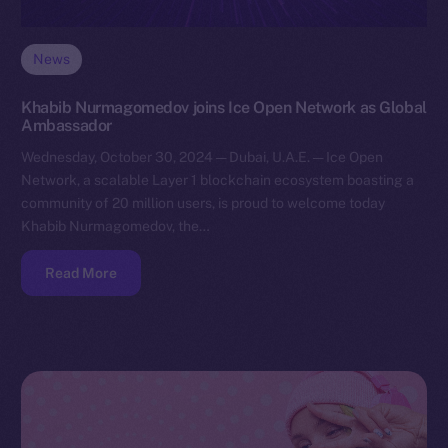
News
Khabib Nurmagomedov joins Ice Open Network as Global
Ambassador
Wednesday, October 30, 2024 — Dubai, U.A.E. — Ice Open
Network, a scalable Layer 1 blockchain ecosystem boasting a
community of 20 million users, is proud to welcome today
Khabib Nurmagomedov, the…
Read More