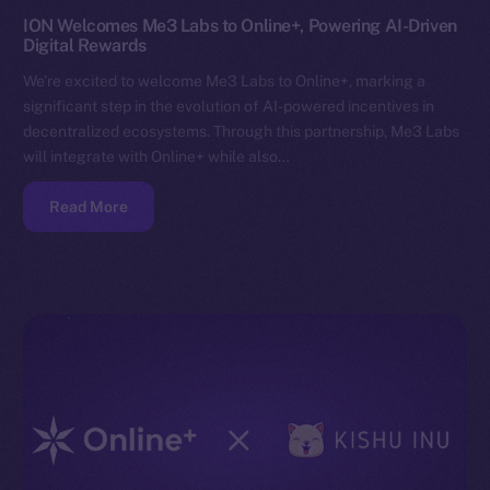
ION Welcomes Me3 Labs to Online+, Powering AI-Driven
Digital Rewards
We’re excited to welcome Me3 Labs to Online+, marking a
significant step in the evolution of AI-powered incentives in
decentralized ecosystems. Through this partnership, Me3 Labs
will integrate with Online+ while also…
Read More