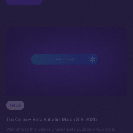
News
The Online+ Beta Bulletin: March 3-9, 2025
Welcome to this week’s Online+ Beta Bulletin — your go-to