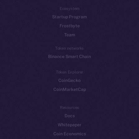
Ecosystem
Startup Program
Frostbyte
Team
Token networks
Binance Smart Chain
Token Explorer
CoinGecko
CoinMarketCap
Resources
Docs
Whitepaper
Coin Economics