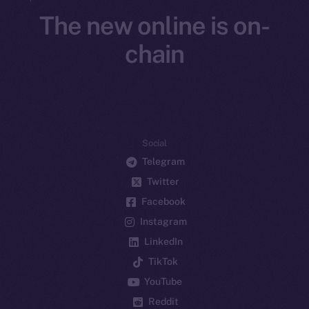
The new online is on-
chain
Social
Telegram
Twitter
Facebook
Instagram
LinkedIn
TikTok
YouTube
Reddit