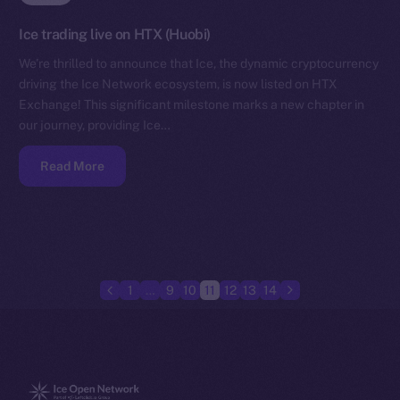
Ice trading live on HTX (Huobi)
We’re thrilled to announce that Ice, the dynamic cryptocurrency
driving the Ice Network ecosystem, is now listed on HTX
Exchange! This significant milestone marks a new chapter in
our journey, providing Ice…
Read More
1
…
9
10
11
12
13
14