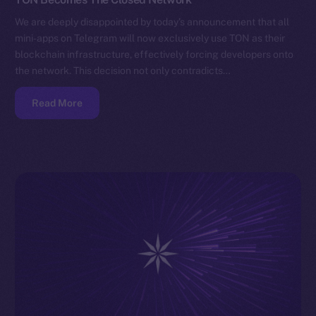
We are deeply disappointed by today’s announcement that all
mini-apps on Telegram will now exclusively use TON as their
blockchain infrastructure, effectively forcing developers onto
the network. This decision not only contradicts…
Read More