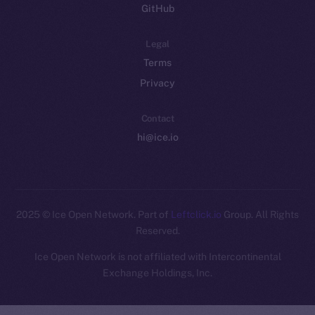
GitHub
Legal
Terms
Privacy
Contact
hi@ice.io
2025
© Ice Open Network. Part of
Leftclick.io
Group. All Rights
Reserved.
Ice Open Network is not affiliated with Intercontinental
Whitepaper
Exchange Holdings, Inc.