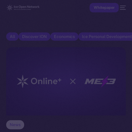
Whitepaper
All
Discover ION
Economics
Ice Personal Developmen
News