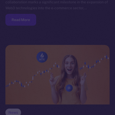
collaboration marks a significant milestone in the expansion of
Web3 technologies into the e-commerce sector,…
Read More
News