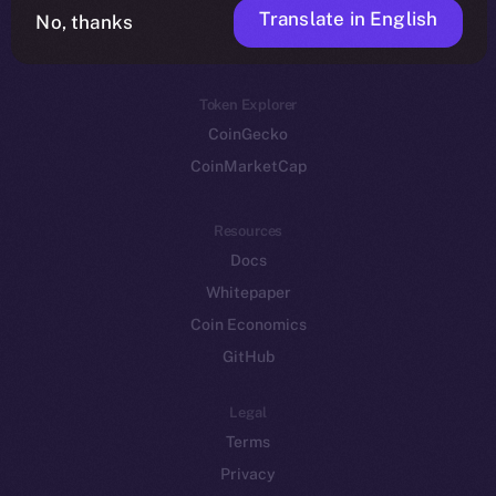
Translate in English
Token networks
No, thanks
Binance Smart Chain
Token Explorer
CoinGecko
CoinMarketCap
Resources
Docs
Whitepaper
Coin Economics
GitHub
Legal
Terms
Privacy