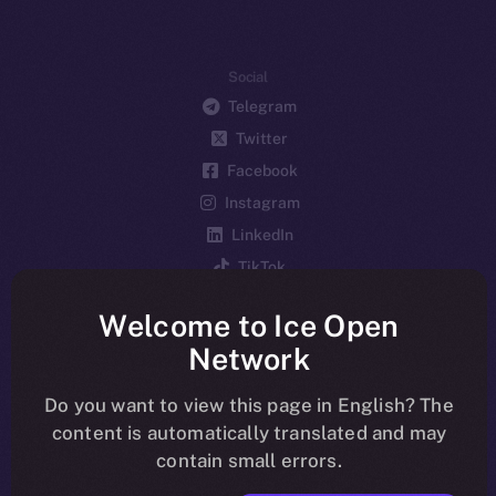
Social
Telegram
Twitter
Facebook
Instagram
LinkedIn
TikTok
YouTube
Welcome to Ice Open
Reddit
Network
Ecosystem
Startup Program
Do you want to view this page in English? The
content is automatically translated and may
Frostbyte
contain small errors.
Team