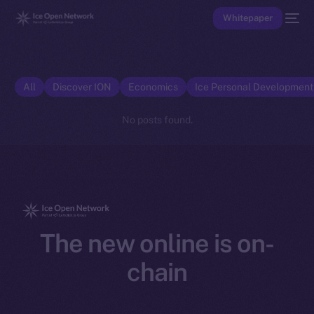
Whitepaper
All
Discover ION
Economics
Ice Personal Developmen
No posts found.
The new online is on-
chain