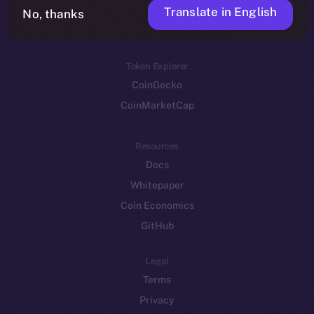
Translate in English
Token networks
No, thanks
Binance Smart Chain
Token Explorer
CoinGecko
CoinMarketCap
Resources
Docs
Whitepaper
Coin Economics
GitHub
Legal
Terms
Privacy