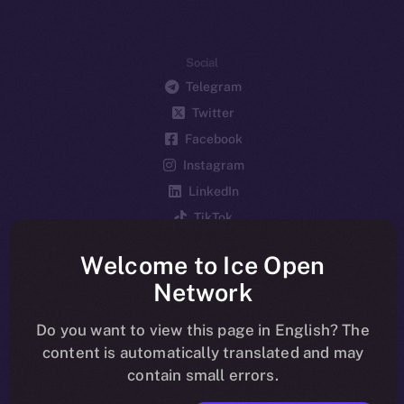
Social
Telegram
Twitter
Facebook
Instagram
LinkedIn
TikTok
YouTube
Welcome to Ice Open
Reddit
Network
Ecosystem
Startup Program
Do you want to view this page in English? The
content is automatically translated and may
Frostbyte
contain small errors.
Team