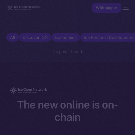
Whitepaper
All
Discover ION
Economics
Ice Personal Developmen
No posts found.
The new online is on-
chain