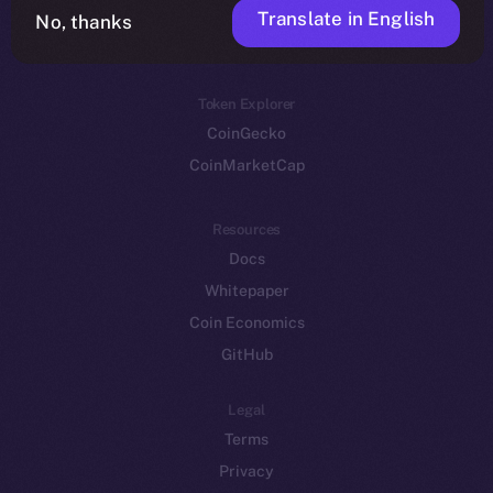
Translate in English
Token networks
No, thanks
Binance Smart Chain
Token Explorer
CoinGecko
CoinMarketCap
Resources
Docs
Whitepaper
Coin Economics
GitHub
Legal
Terms
Privacy