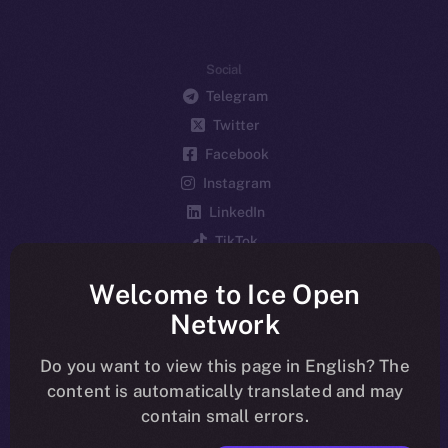
Social
Telegram
Twitter
Facebook
Instagram
LinkedIn
TikTok
YouTube
Welcome to Ice Open
Reddit
Network
Ecosystem
Startup Program
Do you want to view this page in English? The
content is automatically translated and may
Frostbyte
contain small errors.
Team