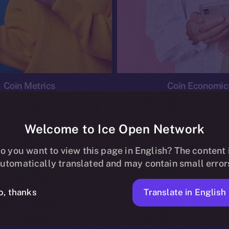
Coin Metrics
Coin Economic
Welcome to Ice Open Network
o you want to view this page in English? The content 
conomics
Ice Personal Development Program
News
utomatically translated and may contain small error
No posts found.
Translate in English
o, thanks