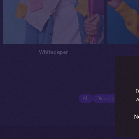
Whitepaper
D
All
Discover ION
E
a
N