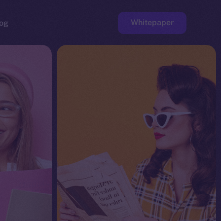
Whitepaper
og
ge
Faucet