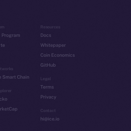
em
Resources
p Program
Docs
yte
Whitepaper
Coin Economics
GitHub
etworks
e Smart Chain
Legal
Terms
plorer
Privacy
cko
rketCap
Contact
hi@ice.io