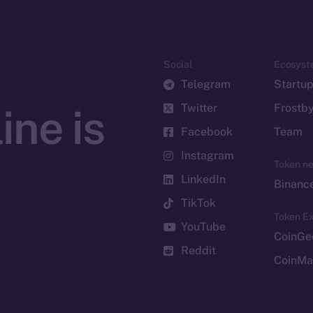
Social
Ecosyst
Telegram
Startu
Twitter
Frostb
ine is
Facebook
Team
Instagram
Token n
LinkedIn
Binanc
TikTok
Token Ex
YouTube
CoinGe
Reddit
CoinMa