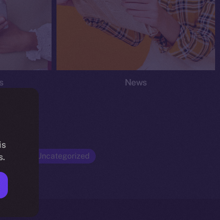
s
News
is
Opinion
Uncategorized
s.