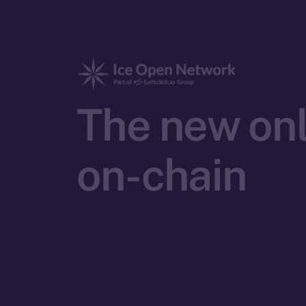
The new onl
on-chain