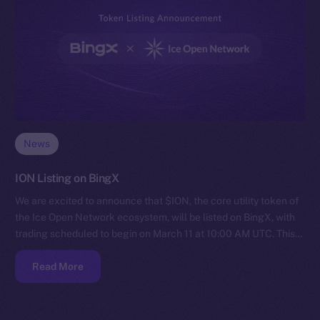
News
ION Listing on BingX
We are excited to announce that $ION, the core utility token of
the Ice Open Network ecosystem, will be listed on BingX, with
trading scheduled to begin on March 11 at 10:00 AM UTC. This…
Read More