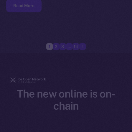
Read More
1
2
3
…
14
The new online is on-
chain