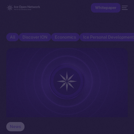
Whitepaper
All
Discover ION
Economics
Ice Personal Developmen
News