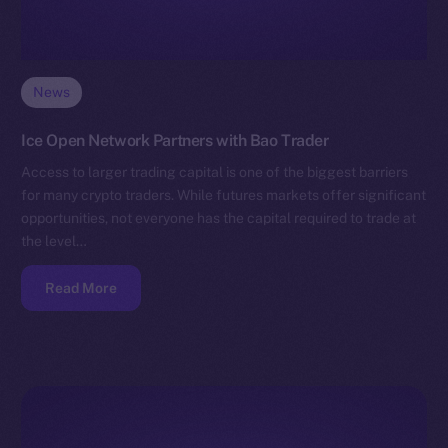
News
Ice Open Network Partners with Bao Trader
Access to larger trading capital is one of the biggest barriers
for many crypto traders. While futures markets offer significant
opportunities, not everyone has the capital required to trade at
the level…
Read More