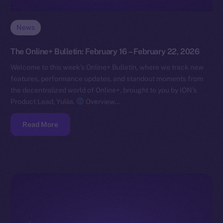
News
The Online+ Bulletin: February 16 – February 22, 2026
Welcome to this week’s Online+ Bulletin, where we track new
features, performance updates, and standout moments from
the decentralized world of Online+, brought to you by ION’s
Product Lead, Yuliia.
Overview…
Read More