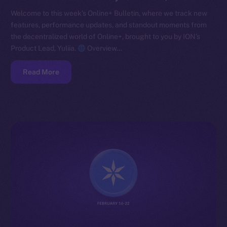
Welcome to this week’s Online+ Bulletin, where we track new
features, performance updates, and standout moments from
the decentralized world of Online+, brought to you by ION’s
Product Lead, Yuliia.
Overview…
Read More