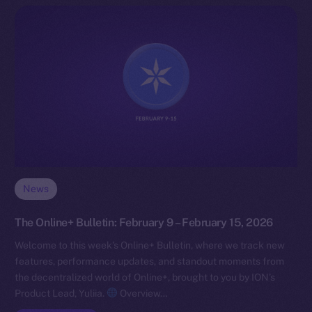
News
The Online+ Bulletin: February 9 – February 15, 2026
Welcome to this week’s Online+ Bulletin, where we track new
features, performance updates, and standout moments from
the decentralized world of Online+, brought to you by ION’s
Product Lead, Yuliia.
Overview…