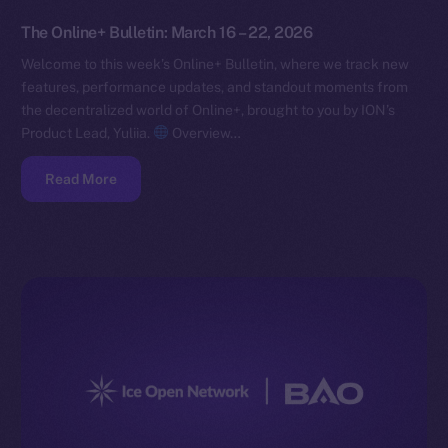
The Online+ Bulletin: March 16 – 22, 2026
Welcome to this week’s Online+ Bulletin, where we track new
features, performance updates, and standout moments from
the decentralized world of Online+, brought to you by ION’s
Product Lead, Yuliia.
Overview…
Read More