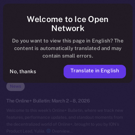
Welcome to Ice Open
Network
Do you want to view this page in English? The
content is automatically translated and may
contain small errors.
Translate in English
No, thanks
News
The Online+ Bulletin: March 2 – 8, 2026
Welcome to this week’s Online+ Bulletin, where we track new
features, performance updates, and standout moments from
the decentralized world of Online+, brought to you by ION’s
Product Lead, Yuliia.
Overview…