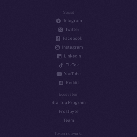
Social
Telegram
Twitter
Facebook
Instagram
LinkedIn
TikTok
YouTube
Reddit
Ecosystem
Startup Program
Frostbyte
Team
Token networks