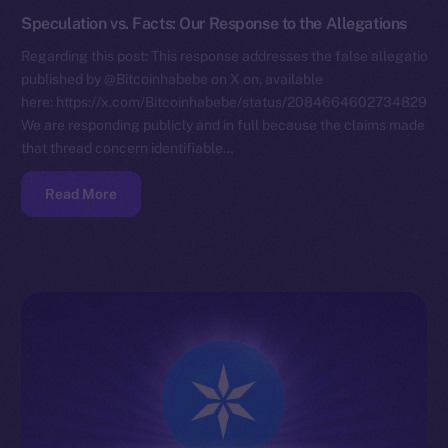
Speculation vs. Facts: Our Response to the Allegations
Regarding this post: This response addresses the false allegations
published by @Bitcoinhabebe on X on, available
here: https://x.com/Bitcoinhabebe/status/208466460273482972
We are responding publicly and in full because the claims made in
that thread concern identifiable…
Read More