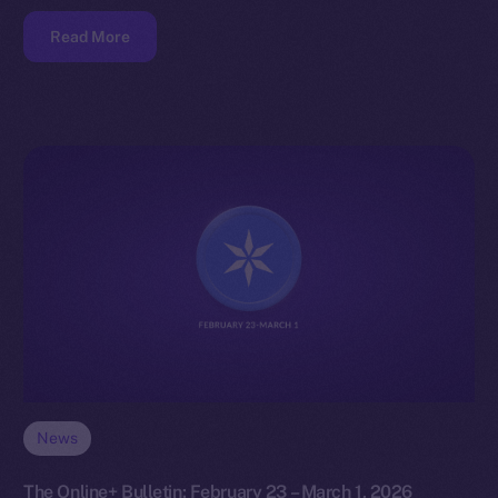
Read More
News
The Online+ Bulletin: February 23 – March 1, 2026