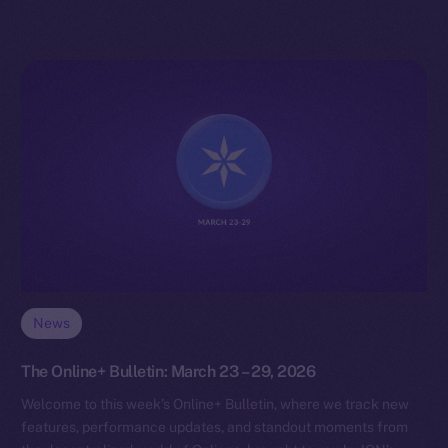
News
The Online+ Bulletin: March 23 – 29, 2026
Welcome to this week’s Online+ Bulletin, where we track new
features, performance updates, and standout moments from