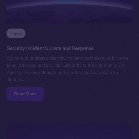
News
Security Incident Update and Response
We want to address a security incident that has recently come
to our attention and provide full clarity to the community. On
April 15, one individual gained unauthorized access to an
identity…
Read More