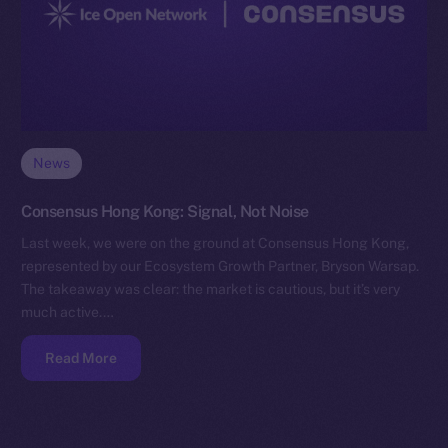
News
Consensus Hong Kong: Signal, Not Noise
Last week, we were on the ground at Consensus Hong Kong,
represented by our Ecosystem Growth Partner, Bryson Warsap.
The takeaway was clear: the market is cautious, but it’s very
much active.…
Read More