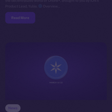
the decentralized world of Online+, brought to you by ION’s
Product Lead, Yuliia.
Overview…
Read More
News