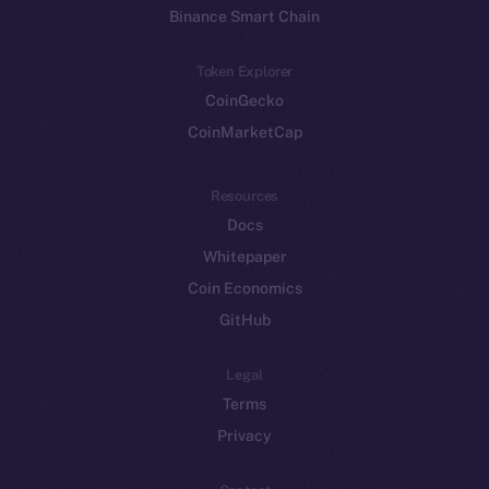
Binance Smart Chain
Token Explorer
CoinGecko
CoinMarketCap
Resources
Docs
Whitepaper
Coin Economics
GitHub
Legal
Terms
Privacy