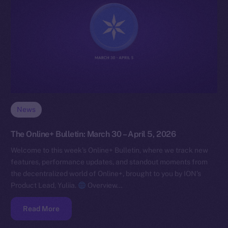
News
The Online+ Bulletin: March 30 – April 5, 2026
Welcome to this week’s Online+ Bulletin, where we track new
features, performance updates, and standout moments from
the decentralized world of Online+, brought to you by ION’s
Product Lead, Yuliia.
Overview…
Read More