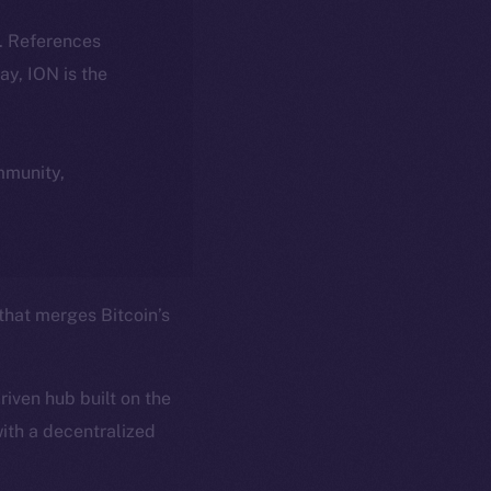
k. References
day, ION is the
ommunity,
 that merges Bitcoin’s
iven hub built on the
ith a decentralized