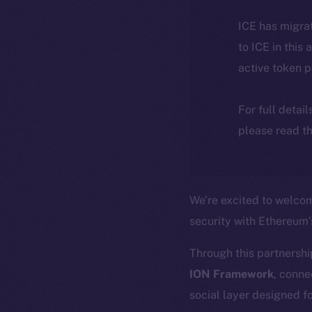
ICE has migra
to ICE in this 
active token 
For full detai
please read th
We’re excited to welc
security with Ethereum
Through this partnershi
ION Framework
, conne
social layer designed fo