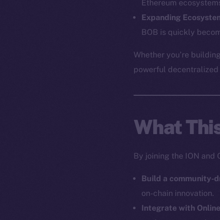
Ethereum ecosystem
Expanding Ecosyste
BOB is quickly becom
The new onl
Whether you’re building
on-chain
powerful decentralized a
What Thi
By joining the ION and 
Build a community-d
on-chain innovation.
Integrate with Onlin
2025
©