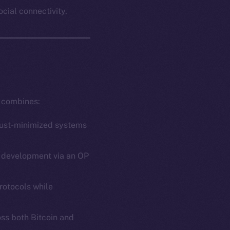
ocial connectivity.
t combines:
trust-minimized systems
ct development via an OP
rotocols while
oss both Bitcoin and