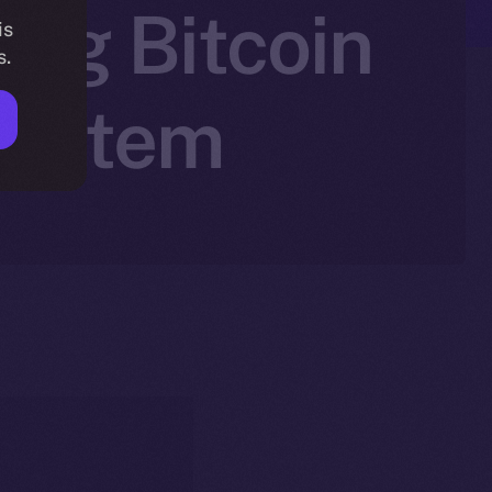
ing Bitcoin
is
s.
system