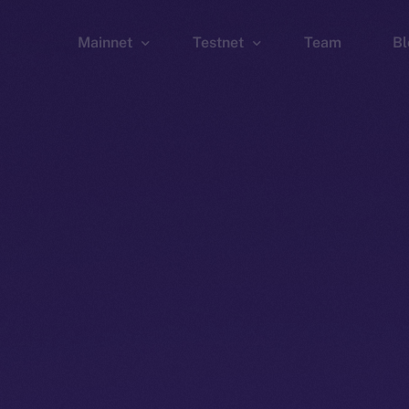
Mainnet
Testnet
Team
Bl
Wallet
Wallet
Explorer
Explorer
Brid