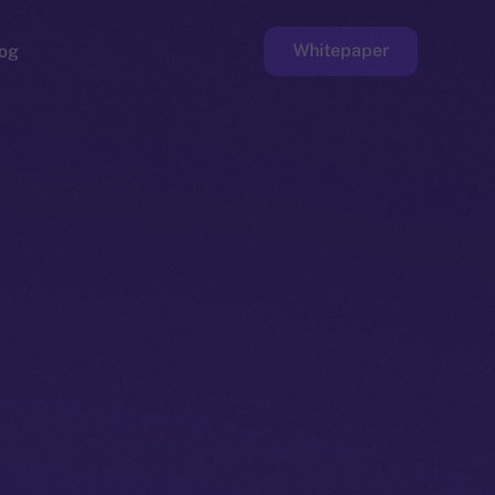
Whitepaper
og
ge
Faucet