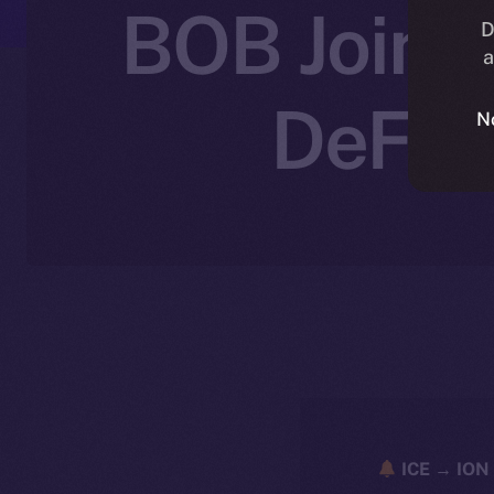
BOB Joins 
D
a
DeFi 
N
ICE → ION 