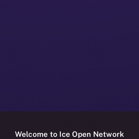
Welcome to Ice Open Network