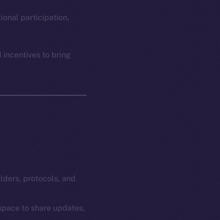
em
Resources
p Program
Docs
ional participation,
yte
Whitepaper
Coin Economics
 incentives to bring
GitHub
etworks
e Smart Chain
Legal
Terms
plorer
Privacy
cko
rketCap
Contact
hi@ice.io
ilders, protocols, and
 space to share updates,
served.