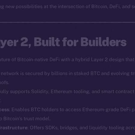
g new possibilities at the intersection of Bitcoin, DeFi, and s
er 2, Built for Builders
uture of Bitcoin-native DeFi with a hybrid Layer 2 design tha
e network is secured by billions in staked BTC and evolving 
oofs.
Fully supports Solidity, Ethereum tooling, and smart contra
.
cess
: Enables BTC holders to access Ethereum-grade DeFi p
 Bitcoin’s trust model.
frastructure
: Offers SDKs, bridges, and liquidity tooling acr