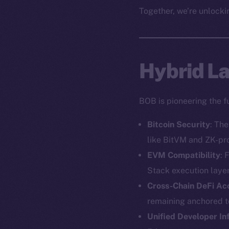
Together, we’re unlockin
Hybrid Lay
BOB is pioneering the f
Bitcoin Security
: Th
like BitVM and ZK-pr
EVM Compatibility
: 
Stack execution layer
Cross-Chain DeFi Ac
remaining anchored to
Unified Developer In