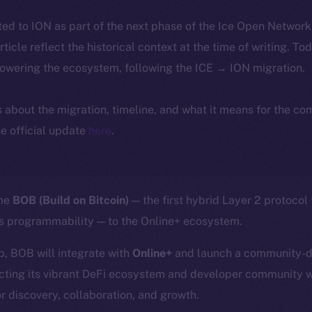
ted to ION as part of the next phase of the Ice Open Networ
article reflect the historical context at the time of writing. To
powering the ecosystem, following the ICE → ION migration.
ls about the migration, timeline, and what it means for the c
e official update
here
.
ome
BOB (Build on Bitcoin)
— the first hybrid Layer 2 protocol
’s programmability — to the Online+ ecosystem.
p, BOB will integrate with
Online+
and launch a community-dr
cting its vibrant DeFi ecosystem and developer community w
r discovery, collaboration, and growth.