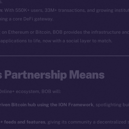
Social
Ecosyst
s.
Telegram
Startu
m
: With 550K+ users, 33M+ transactions, and growing institut
ing a core DeFi gateway.
Twitter
Frostb
ine is
Facebook
Team
 on Ethereum or Bitcoin, BOB provides the infrastructure and
Instagram
pplications to life, now with a social layer to match.
Token n
LinkedIn
Binanc
TikTok
Token Ex
YouTube
s Partnership Means
CoinGe
Reddit
CoinMa
Online+ ecosystem, BOB will:
riven Bitcoin hub using the ION Framework
, spotlighting bu
e+ feeds and features
, giving its community a decentralized
 Ice Open Network. Part of
Leftclick.io
Group. All Rights Re