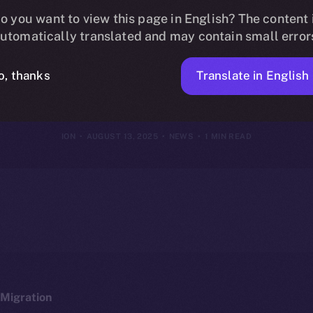
Online+, Bridg
o you want to view this page in English? The content 
utomatically translated and may contain small error
to the ION Eco
Translate in English
o, thanks
ION
AUGUST 13, 2025
NEWS
1 MIN READ
Migration