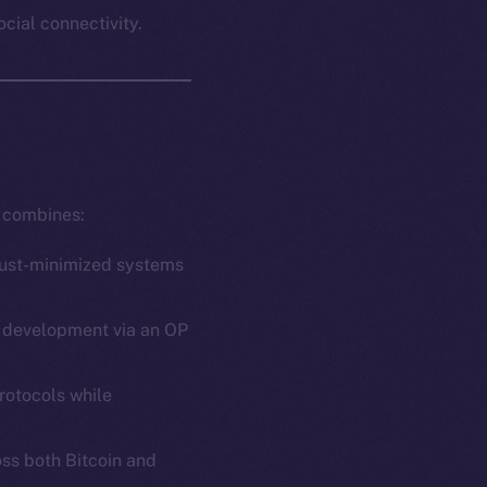
ocial connectivity.
t combines:
trust-minimized systems
ct development via an OP
rotocols while
oss both Bitcoin and