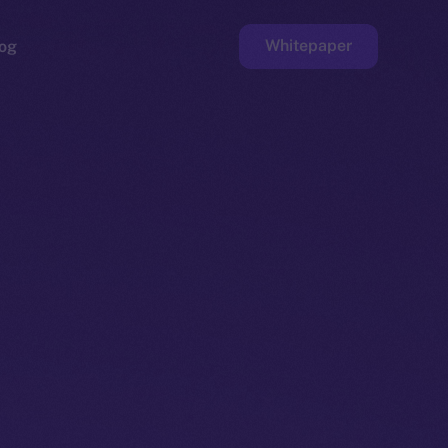
Whitepaper
og
ge
Faucet