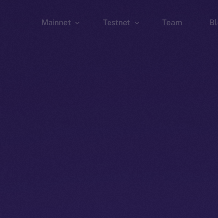
Mainnet
Testnet
Team
Bl
Wallet
Wallet
Explorer
Explorer
Brid