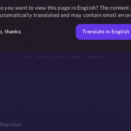
Online+, Bridg
o you want to view this page in English? The content 
utomatically translated and may contain small error
to the ION Eco
Translate in English
o, thanks
ION
AUGUST 13, 2025
NEWS
1 MIN READ
Migration