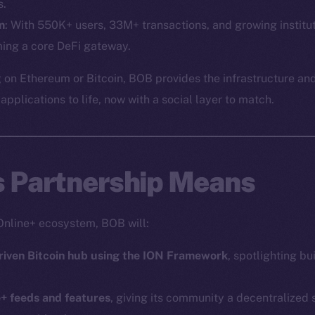
Social
Ecosyst
s.
Telegram
Startu
m
: With 550K+ users, 33M+ transactions, and growing institut
ing a core DeFi gateway.
Twitter
Frostb
ine is
Facebook
Team
 on Ethereum or Bitcoin, BOB provides the infrastructure and
Instagram
pplications to life, now with a social layer to match.
Token n
LinkedIn
Binanc
TikTok
Token Ex
YouTube
s Partnership Means
CoinGe
Reddit
CoinMa
Online+ ecosystem, BOB will:
riven Bitcoin hub using the ION Framework
, spotlighting bu
e+ feeds and features
, giving its community a decentralized
 Ice Open Network. Part of
Leftclick.io
Group. All Rights Re