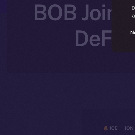
BOB Joins 
D
a
DeFi 
N
ICE → ION 