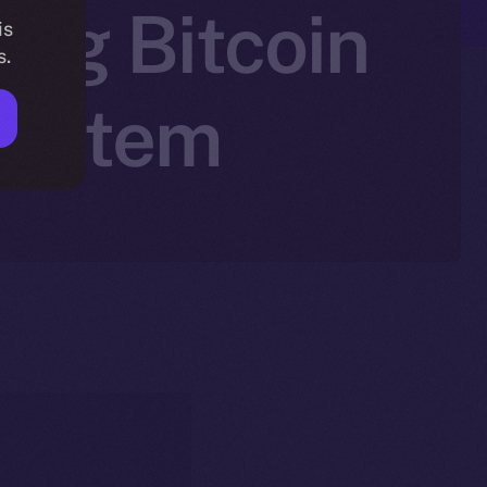
ing Bitcoin
is
s.
system