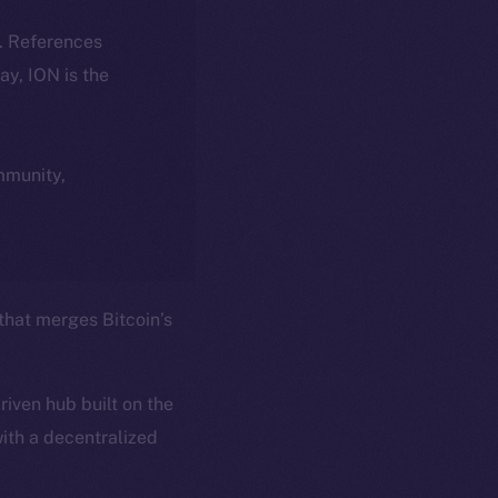
k. References
day, ION is the
ommunity,
 that merges Bitcoin’s
iven hub built on the
ith a decentralized