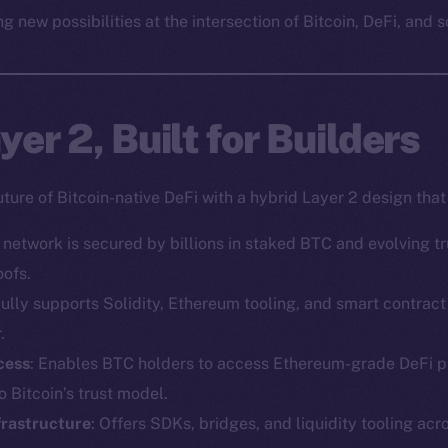
g new possibilities at the intersection of Bitcoin, DeFi, and s
er 2, Built for Builders
uture of Bitcoin-native DeFi with a hybrid Layer 2 design tha
e network is secured by billions in staked BTC and evolving 
oofs.
Fully supports Solidity, Ethereum tooling, and smart contra
.
cess
: Enables BTC holders to access Ethereum-grade DeFi p
 Bitcoin’s trust model.
frastructure
: Offers SDKs, bridges, and liquidity tooling acr