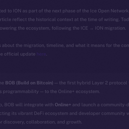
ted to ION as part of the next phase of the Ice Open Networ
article reflect the historical context at the time of writing. To
powering the ecosystem, following the ICE → ION migration.
ls about the migration, timeline, and what it means for the c
e official update
here
.
ome
BOB (Build on Bitcoin)
— the first hybrid Layer 2 protocol
’s programmability — to the Online+ ecosystem.
p, BOB will integrate with
Online+
and launch a community-dr
cting its vibrant DeFi ecosystem and developer community w
r discovery, collaboration, and growth.