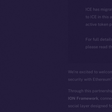
ICE has migra
to ICE in this 
active token 
For full detai
please read th
We’re excited to welc
security with Ethereum
Through this partnershi
ION Framework
, conne
social layer designed fo