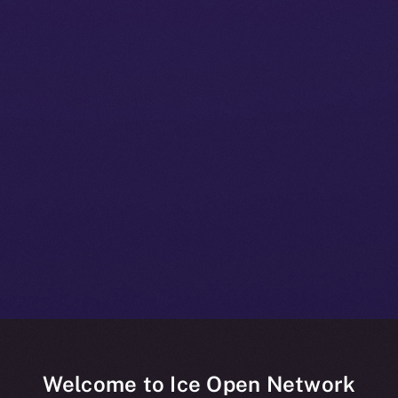
Welcome to Ice Open Network