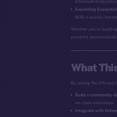
Ethereum ecosystem
Expanding Ecosyste
BOB is quickly becom
The new onl
Whether you’re building
on-chain
powerful decentralized a
What Thi
By joining the ION and 
Build a community-d
on-chain innovation.
Integrate with Onlin
2025
©