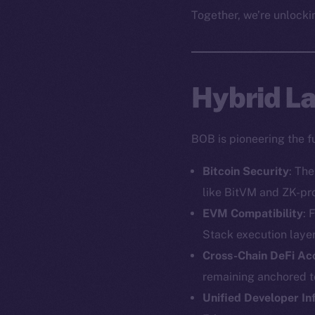
Together, we’re unlockin
Hybrid Lay
BOB is pioneering the f
Bitcoin Security
: Th
like BitVM and ZK-pr
EVM Compatibility
: 
Stack execution layer
Cross-Chain DeFi Ac
remaining anchored to
Unified Developer In