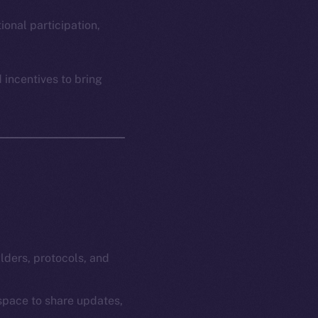
em
Resources
p Program
Docs
ional participation,
yte
Whitepaper
Coin Economics
 incentives to bring
GitHub
etworks
e Smart Chain
Legal
Terms
plorer
Privacy
cko
rketCap
Contact
hi@ice.io
ilders, protocols, and
 space to share updates,
served.