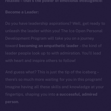
relaxed – that’s the power of emotional intelligence!
Instagram
LinkedIn
Become a Leader:
TikTok
Do you have leadership aspirations? Well, get ready to
YouTube
unleash the leader within you! The Ice Open Personal
Reddit
Development Program will take you on a journey
Ecosystem
toward
becoming an empathetic leader
– the kind of
Startup Program
leader people look up to with admiration. You’ll lead
Frostbyte
with heart and inspire others to follow!
Team
And guess what? This is just the tip of the iceberg –
Token networks
there’s so much more waiting for you in this program!
Binance Smart Chain
Imagine having all these skills and knowledge at your
Token Explorer
fingertips, shaping you into
a successful, admired
CoinGecko
person
.
CoinMarketCap