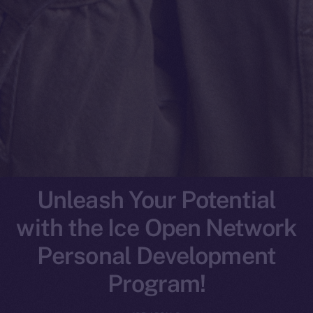
Unleash Your Potential
with the Ice Open Network
Personal Development
Program!