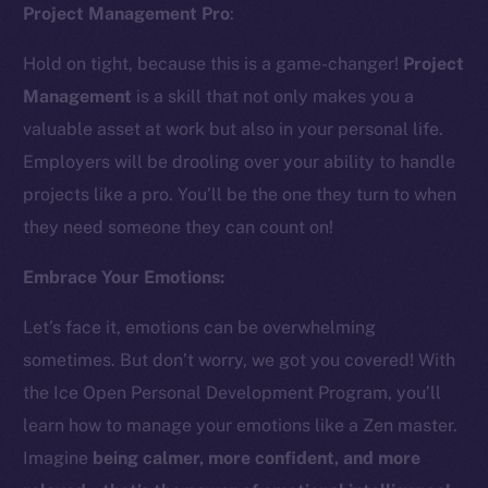
Project Management Pro
:
Hold on tight, because this is a game-changer!
Project
Management
is a skill that not only makes you a
valuable asset at work but also in your personal life.
Employers will be drooling over your ability to handle
The new online is on-
projects like a pro. You’ll be the one they turn to when
they need someone they can count on!
chain
Embrace Your Emotions:
Let’s face it, emotions can be overwhelming
sometimes. But don’t worry, we got you covered! With
Social
the Ice Open Personal Development Program, you’ll
Telegram
learn how to manage your emotions like a Zen master.
Twitter
Imagine
being calmer, more confident, and more
Facebook