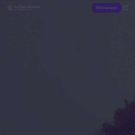
Whitepaper