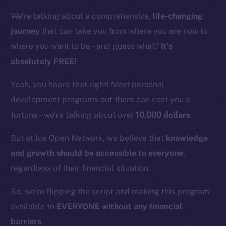
We’re talking about a comprehensive,
life-changing
journey
that can take you from where you are now to
where you want to be – and guess what?
It’s
absolutely FREE!
Yeah, you heard that right! Most personal
development programs out there can cost you a
fortune – we’re talking about over
10,000 dollars
.
But at Ice Open Network, we believe that
knowledge
and growth should be accessible to everyone
,
regardless of their financial situation.
So, we’re flipping the script and making this program
available to
EVERYONE without any financial
barriers
.