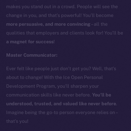
makes you stand out in a crowd. People will see the
change in you, and that’s powerful! You’ll become
more persuasive, and more convincing
– all the
qualities that employers and clients look for! You’ll be
a magnet for success
!
Master Communicator:
Ever felt like people just don’t get you? Well, that’s
about to change! With the Ice Open Personal
Development Program, you’ll sharpen your
communication skills like never before.
You’ll be
understood, trusted, and valued like never before
.
Imagine being the go-to person everyone relies on –
that’s you!