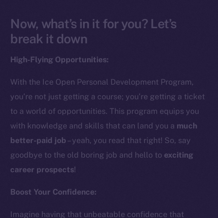
Now, what’s in it for you? Let’s
break it down
High-Flying Opportunities:
With the Ice Open Personal Development Program,
you’re not just getting a course; you’re getting a ticket
to a world of opportunities. This program equips you
with knowledge and skills that can land you a
much
better-paid job
– yeah, you read that right! So, say
goodbye to the old boring job and hello to
exciting
career prospects
!
Boost Your Confidence:
Imagine having that unbeatable confidence that