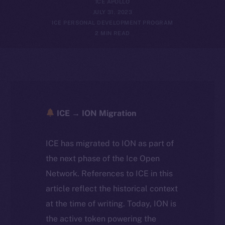
ICE APOLLO
JULY 31, 2023
ICE PERSONAL DEVELOPMENT PROGRAM
2 MIN READ
ICE → ION Migration
ICE has migrated to ION as part of
the next phase of the Ice Open
Network. References to ICE in this
article reflect the historical context
at the time of writing. Today, ION is
the active token powering the