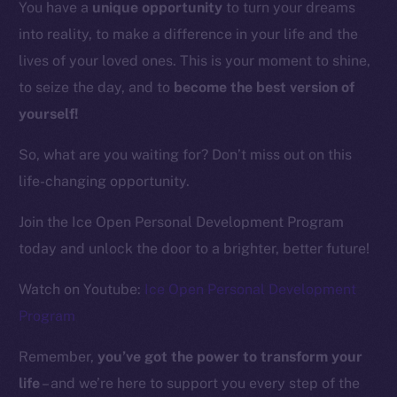
You have a
unique opportunity
to turn your dreams
into reality, to make a difference in your life and the
Resources
lives of your loved ones. This is your moment to shine,
Docs
to seize the day, and to
become the best version of
Whitepaper
yourself!
Coin Economics
GitHub
So, what are you waiting for? Don’t miss out on this
life-changing opportunity.
Legal
Terms
Join the Ice Open Personal Development Program
Privacy
today and unlock the door to a brighter, better future!
Contact
Watch on Youtube:
Ice Open Personal Development
hi@ice.io
Program
Remember,
you’ve got the power to transform your
life
– and we’re here to support you every step of the