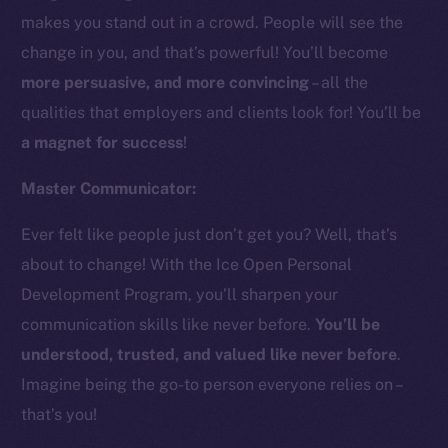
makes you stand out in a crowd. People will see the
change in you, and that’s powerful! You’ll become
more persuasive, and more convincing
– all the
qualities that employers and clients look for! You’ll be
a magnet for success
!
Master Communicator:
Ever felt like people just don’t get you? Well, that’s
about to change! With the Ice Open Personal
Development Program, you’ll sharpen your
communication skills like never before.
You’ll be
understood, trusted, and valued like never before
.
Imagine being the go-to person everyone relies on –
that’s you!