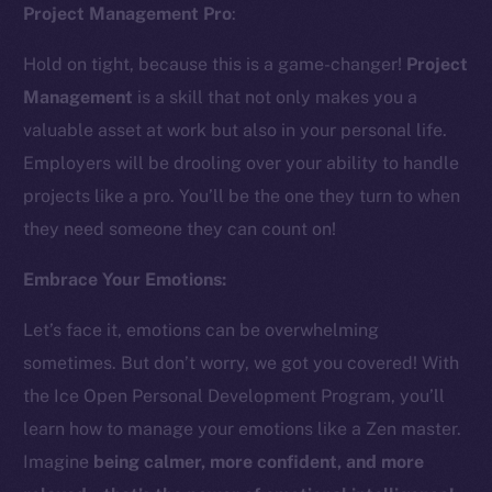
Project Management Pro
:
Hold on tight, because this is a game-changer!
Project
Management
is a skill that not only makes you a
valuable asset at work but also in your personal life.
Employers will be drooling over your ability to handle
The new online is on-
projects like a pro. You’ll be the one they turn to when
they need someone they can count on!
chain
Embrace Your Emotions:
Let’s face it, emotions can be overwhelming
sometimes. But don’t worry, we got you covered! With
Social
the Ice Open Personal Development Program, you’ll
Telegram
learn how to manage your emotions like a Zen master.
Twitter
Imagine
being calmer, more confident, and more
Facebook