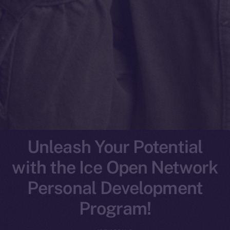
Unleash Your Potential
with the Ice Open Network
Personal Development
Program!