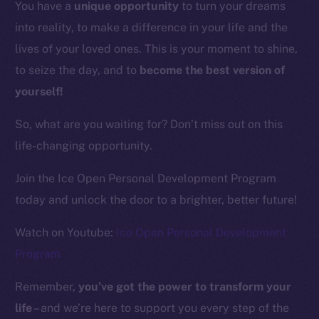
You have a
unique opportunity
to turn your dreams
into reality, to make a difference in your life and the
Resources
lives of your loved ones. This is your moment to shine,
Docs
to seize the day, and to
become the best version of
Whitepaper
yourself!
Coin Economics
GitHub
So, what are you waiting for? Don’t miss out on this
life-changing opportunity.
Legal
Terms
Join the Ice Open Personal Development Program
Privacy
today and unlock the door to a brighter, better future!
Contact
Watch on Youtube:
Ice Open Personal Development
hi@ice.io
Program
Remember,
you’ve got the power to transform your
life
– and we’re here to support you every step of the