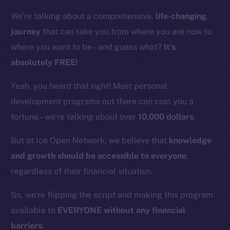
We’re talking about a comprehensive,
life-changing
journey
that can take you from where you are now to
where you want to be – and guess what?
It’s
absolutely FREE!
Yeah, you heard that right! Most personal
development programs out there can cost you a
fortune – we’re talking about over
10,000 dollars
.
But at Ice Open Network, we believe that
knowledge
and growth should be accessible to everyone
,
regardless of their financial situation.
So, we’re flipping the script and making this program
available to
EVERYONE without any financial
barriers
.