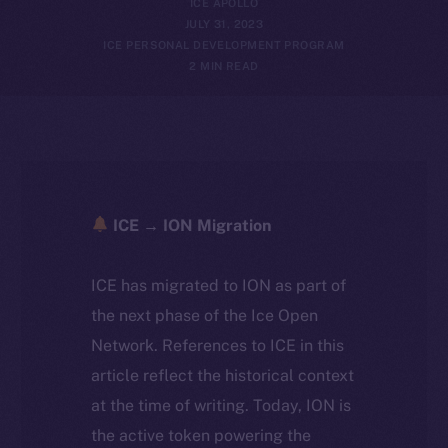
ICE APOLLO
JULY 31, 2023
ICE PERSONAL DEVELOPMENT PROGRAM
2 MIN READ
ICE → ION Migration
ICE has migrated to ION as part of
the next phase of the Ice Open
Network. References to ICE in this
article reflect the historical context
at the time of writing. Today, ION is
the active token powering the