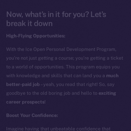
Now, what’s in it for you? Let’s
break it down
High-Flying Opportunities:
With the Ice Open Personal Development Program,
you’re not just getting a course; you’re getting a ticket
to a world of opportunities. This program equips you
with knowledge and skills that can land you a
much
better-paid job
– yeah, you read that right! So, say
goodbye to the old boring job and hello to
exciting
career prospects
!
Boost Your Confidence:
Imagine having that unbeatable confidence that