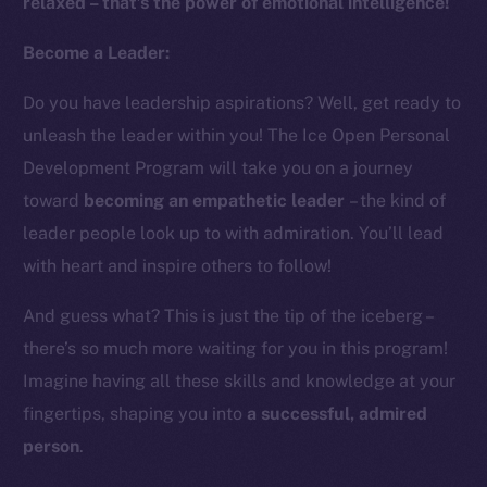
relaxed – that’s the power of emotional intelligence!
Instagram
LinkedIn
Become a Leader:
TikTok
Do you have leadership aspirations? Well, get ready to
YouTube
unleash the leader within you! The Ice Open Personal
Reddit
Development Program will take you on a journey
Ecosystem
toward
becoming an empathetic leader
– the kind of
Startup Program
leader people look up to with admiration. You’ll lead
Frostbyte
with heart and inspire others to follow!
Team
And guess what? This is just the tip of the iceberg –
Token networks
there’s so much more waiting for you in this program!
Binance Smart Chain
Imagine having all these skills and knowledge at your
Token Explorer
fingertips, shaping you into
a successful, admired
CoinGecko
person
.
CoinMarketCap