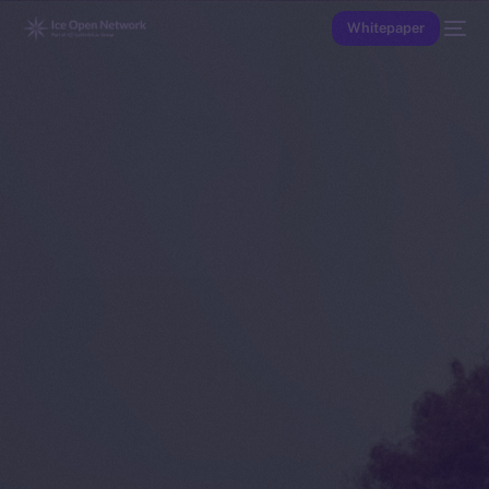
Whitepaper