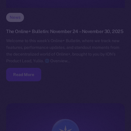
News
The Online+ Bulletin: November 24 – November 30, 2025
Welcome to this week’s Online+ Bulletin, where we track new
features, performance updates, and standout moments from
the decentralized world of Online+, brought to you by ION’s
Product Lead, Yuliia.
Overview…
Read More