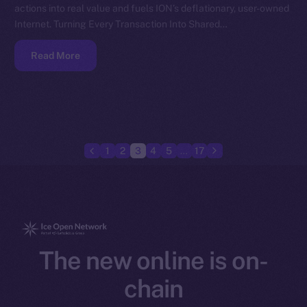
actions into real value and fuels ION’s deflationary, user-owned
Internet. Turning Every Transaction Into Shared…
Read More
1
2
3
4
5
…
17
The new online is on-
chain