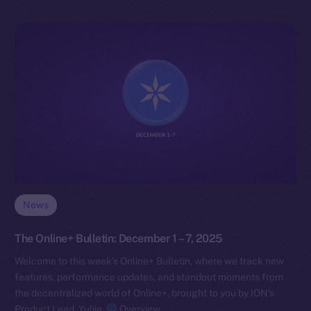
News
The Online+ Bulletin: December 1 – 7, 2025
Welcome to this week’s Online+ Bulletin, where we track new
features, performance updates, and standout moments from
the decentralized world of Online+, brought to you by ION’s
Product Lead, Yuliia.
Overview…