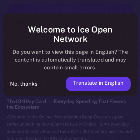
Welcome to Ice Open
Network
Do you want to view this page in English? The
content is automatically translated and may
contain small errors.
Translate in English
No, thanks
Discover ION
The ION Pay Card — Everyday Spending That Powers
the Ecosystem
Welcome to the Online+ Monetization Deep-Dive: a six-part
series unpacking how every feature in Online+ turns everyday
actions into real value and fuels ION’s deflationary, user-owned
Internet. Bringing the ION Economy Into…