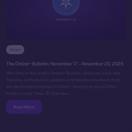
News
The Online+ Bulletin: November 17 – November 23, 2025
Welcome to this week’s Online+ Bulletin, where we track new
features, performance updates, and standout moments from
the decentralized world of Online+, brought to you by ION’s
Product Lead, Yuliia.
Overview…
Read More