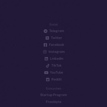
Social
Telegram
Twitter
Facebook
Instagram
LinkedIn
TikTok
YouTube
Reddit
Ecosystem
Startup Program
Frostbyte