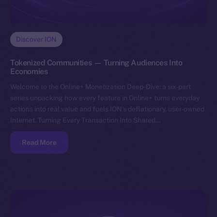
Discover ION
Tokenized Communities — Turning Audiences Into
Economies
Welcome to the Online+ Monetization Deep-Dive: a six-part
series unpacking how every feature in Online+ turns everyday
actions into real value and fuels ION’s deflationary, user-owned
Internet. Turning Every Transaction Into Shared…
Read More