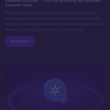
Premium Accounts — Ad-Free Browsing and Quantum-
Resistant Chats
Welcome to the Online+ Monetization Deep-Dive: a six-part
series unpacking how every feature in Online+ turns everyday
actions into real value and fuels ION’s deflationary, user-owned
Internet. Unlocking a Premium Social Experience…
Read More