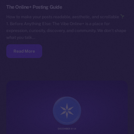
The Online+ Posting Guide
How to make your posts readable, aesthetic, and scrollable
1. Before Anything Else: The Vibe Online+ is a place for
expression, curiosity, discovery, and community. We don’t shape
what you talk…
Read More