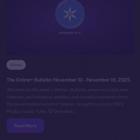
News
The Online+ Bulletin: November 10 – November 16, 2025
Welcome to this week’s Online+ Bulletin, where we track new
features, performance updates, and standout moments from
the decentralized world of Online+, brought to you by ION’s
Product Lead, Yuliia.
Overview…
Read More