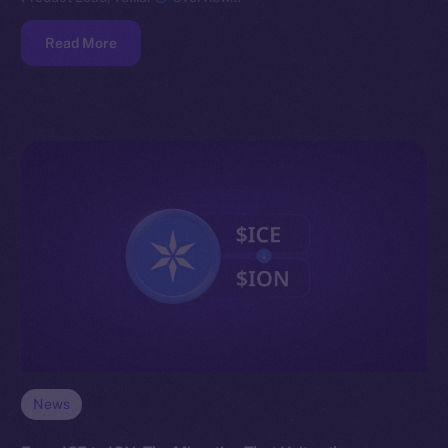
Read More
News