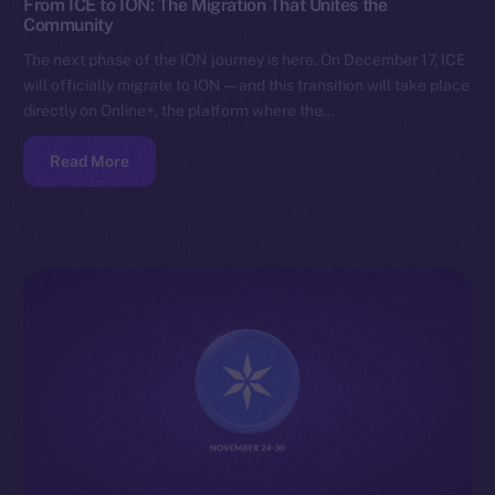
From ICE to ION: The Migration That Unites the
Community
The next phase of the ION journey is here. On December 17, ICE
will officially migrate to ION — and this transition will take place
directly on Online+, the platform where the…
Read More