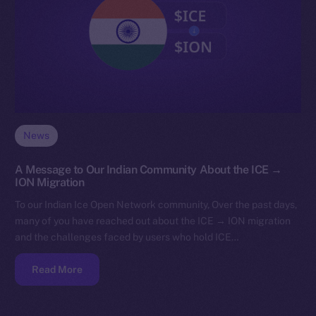
News
A Message to Our Indian Community About the ICE →
ION Migration
To our Indian Ice Open Network community, Over the past days,
many of you have reached out about the ICE → ION migration
and the challenges faced by users who hold ICE…
Read More