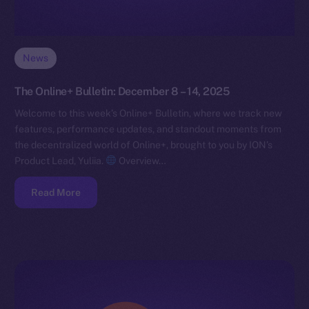
News
The Online+ Bulletin: December 8 – 14, 2025
Welcome to this week’s Online+ Bulletin, where we track new
features, performance updates, and standout moments from
the decentralized world of Online+, brought to you by ION’s
Product Lead, Yuliia.
Overview…
Read More