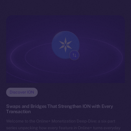
Discover ION
Swaps and Bridges That Strengthen ION with Every
Transaction
Welcome to the Online+ Monetization Deep-Dive: a six-part
series unpacking how every feature in Online+ turns everyday