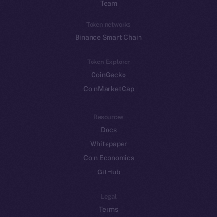
Team
Token networks
Binance Smart Chain
Token Explorer
CoinGecko
CoinMarketCap
Resources
Docs
Whitepaper
Coin Economics
GitHub
Legal
Terms