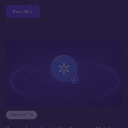
Read More
Discover ION