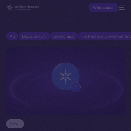
Whitepaper
All
Discover ION
Economics
Ice Personal Developmen
News