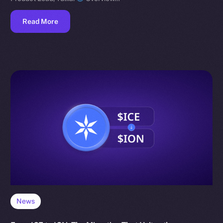
Read More
News