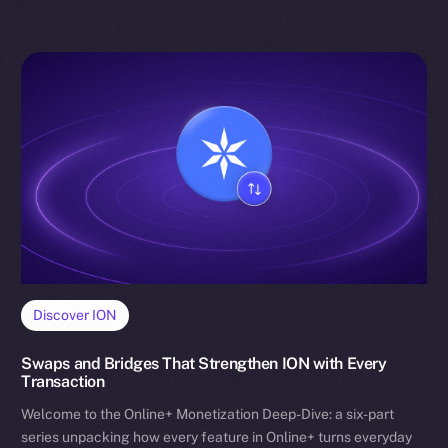
Discover ION
Swaps and Bridges That Strengthen ION with Every
Transaction
Welcome to the Online+ Monetization Deep-Dive: a six-part
series unpacking how every feature in Online+ turns everyday