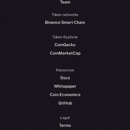
Team
Token networks
Binance Smart Chain
Token Explorer
CoinGecko
CoinMarketCap
Resources
Docs
Whitepaper
Coin Economics
GitHub
Legal
Terms