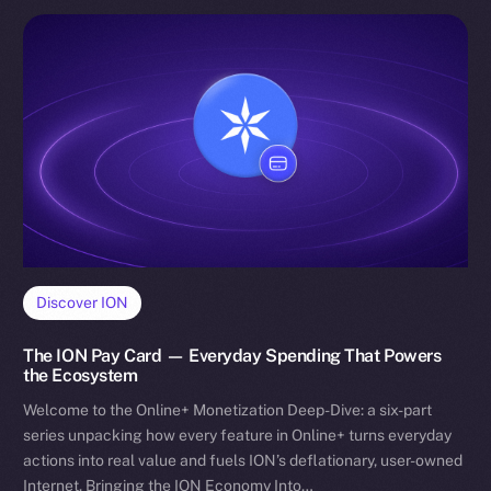
Discover ION
The ION Pay Card — Everyday Spending That Powers
the Ecosystem
Welcome to the Online+ Monetization Deep-Dive: a six-part
series unpacking how every feature in Online+ turns everyday
actions into real value and fuels ION’s deflationary, user-owned
Internet. Bringing the ION Economy Into…