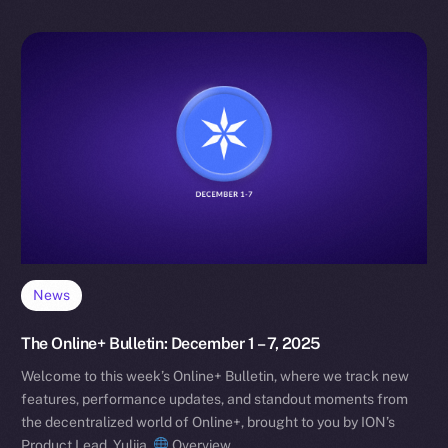
News
The Online+ Bulletin: December 1 – 7, 2025
Welcome to this week’s Online+ Bulletin, where we track new
features, performance updates, and standout moments from
the decentralized world of Online+, brought to you by ION’s
Product Lead, Yuliia.
Overview…