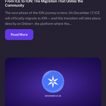
From ICE to ION: The Migration That Unites the
Community
The next phase of the ION journey is here. On December 17, ICE
will officially migrate to ION — and this transition will take place
directly on Online+, the platform where the…
Read More