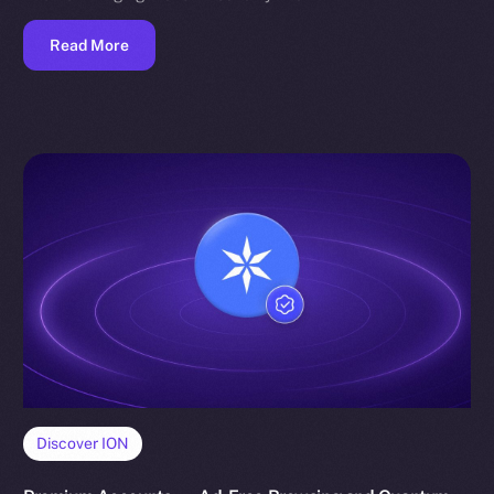
Read More
Discover ION