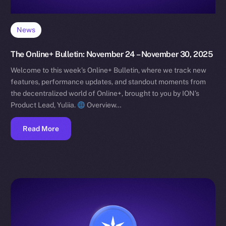
News
The Online+ Bulletin: November 24 – November 30, 2025
Welcome to this week’s Online+ Bulletin, where we track new
features, performance updates, and standout moments from
the decentralized world of Online+, brought to you by ION’s
Product Lead, Yuliia.
Overview…
Read More