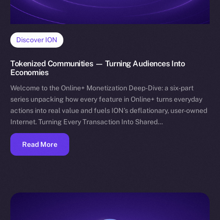
Discover ION
Tokenized Communities — Turning Audiences Into
Economies
Welcome to the Online+ Monetization Deep-Dive: a six-part
series unpacking how every feature in Online+ turns everyday
actions into real value and fuels ION’s deflationary, user-owned
Internet. Turning Every Transaction Into Shared…
Read More