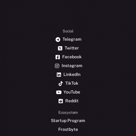
Social
Telegram
Twitter
Facebook
Instagram
LinkedIn
TikTok
YouTube
Reddit
Ecosystem
Startup Program
Frostbyte