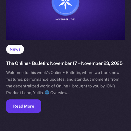
News
The Online+ Bulletin: November 17 – November 23, 2025
Welcome to this week’s Online+ Bulletin, where we track new
features, performance updates, and standout moments from
the decentralized world of Online+, brought to you by ION’s
Product Lead, Yuliia.
Overview…
Read More