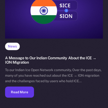
News
A Message to Our Indian Community About the ICE →
ION Migration
To our Indian Ice Open Network community, Over the past days,
many of you have reached out about the ICE → ION migration
and the challenges faced by users who hold ICE…
Read More