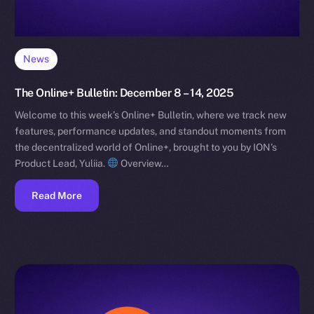
News
The Online+ Bulletin: December 8 – 14, 2025
Welcome to this week’s Online+ Bulletin, where we track new
features, performance updates, and standout moments from
the decentralized world of Online+, brought to you by ION’s
Product Lead, Yuliia.
Overview…
Read More