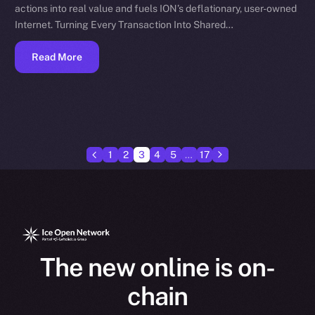
actions into real value and fuels ION’s deflationary, user-owned
Internet. Turning Every Transaction Into Shared…
Read More
1
2
3
4
5
…
17
The new online is on-
chain