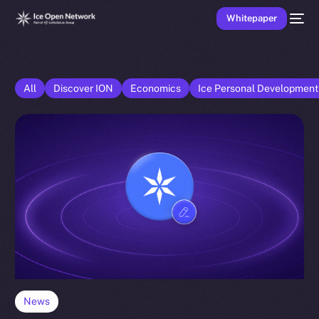
Whitepaper
All
Discover ION
Economics
Ice Personal Developmen
News