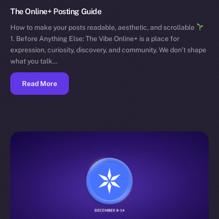
The Online+ Posting Guide
How to make your posts readable, aesthetic, and scrollable
1. Before Anything Else: The Vibe Online+ is a place for
expression, curiosity, discovery, and community. We don’t shape
what you talk…
Read More