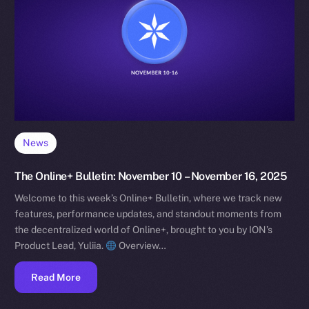
News
The Online+ Bulletin: November 10 – November 16, 2025
Welcome to this week’s Online+ Bulletin, where we track new
features, performance updates, and standout moments from
the decentralized world of Online+, brought to you by ION’s
Product Lead, Yuliia.
Overview…
Read More