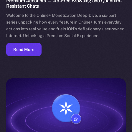
Premium Accounts — Ad-Free Browsing and Quantum-
Resistant Chats
Welcome to the Online+ Monetization Deep-Dive: a six-part
series unpacking how every feature in Online+ turns everyday
actions into real value and fuels ION’s deflationary, user-owned
Internet. Unlocking a Premium Social Experience…
Read More