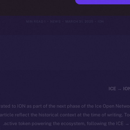
ng to Ice Op
1 MIN READ
NEWS
MARCH 31, 2025
ION
ated to ION as part of the next phase of the Ice Open Netwo
 article reflect the historical context at the time of writing. T
active token powering the ecosystem, following the ICE → 