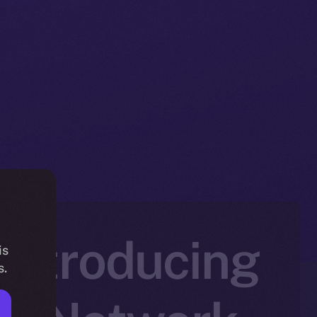
 Introducing
is
s.