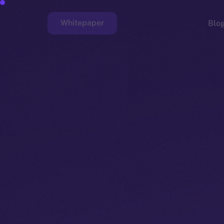
Whitepaper
Blo
Faucet