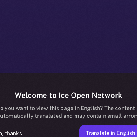
Welcome to Ice Open Network
oins Online+,
o you want to view this page in English? The content 
utomatically translated and may contain small error
Translate in English
o, thanks