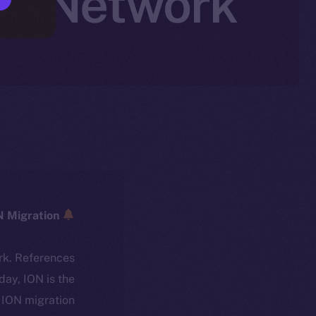
en Network
ICE → ION Migration
rk. References
oday, ION is the
ION migration.