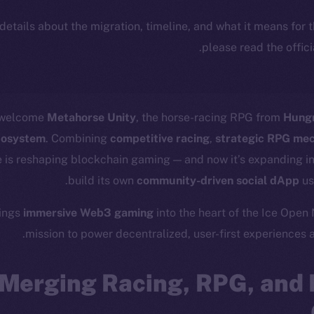
 details about the migration, timeline, and what it means for
.
please read the offic
o welcome
Metahorse Unity
, the horse-racing RPG from
Hung
ecosystem
. Combining
competitive racing
,
strategic RPG me
 is reshaping blockchain gaming — and now it’s expanding in
.
build its own
community-driven social dApp
us
rings
immersive Web3 gaming
into the heart of the Ice Open
mission to power decentralized, user-first experiences 
Merging Racing, RPG, and 