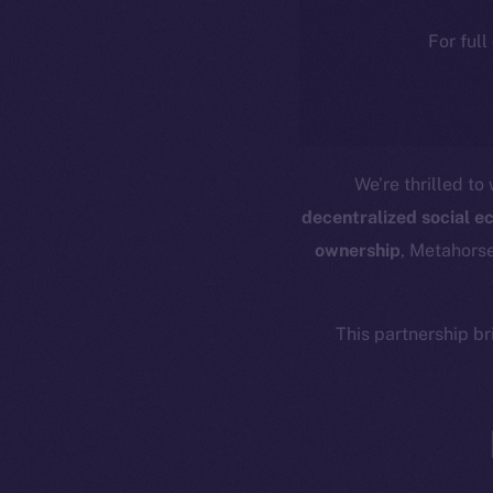
For full
We’re thrilled t
decentralized social 
ownership
, Metahorse
This partnership b