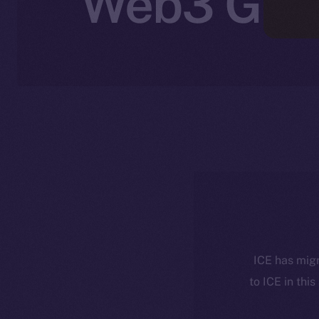
Web3 Gami
ICE has migr
to ICE in this