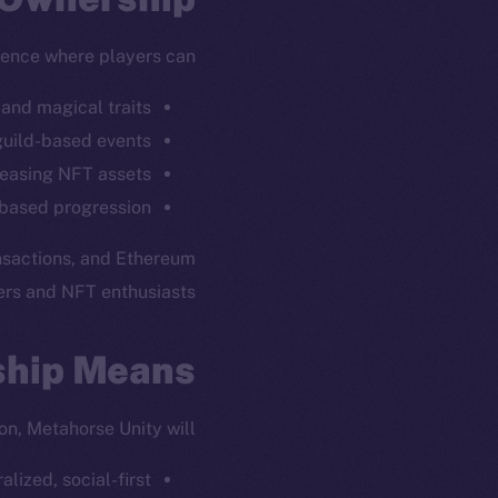
ience where players can:
and magical traits.
guild-based events.
leasing NFT assets.
based progression.
ansactions, and Ethereum
rs and NFT enthusiasts.
ew online is
ship Means
on-chain
on, Metahorse Unity will:
lized, social-first