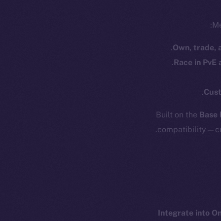
Me
Own, trade, 
Race in PvE
Cust
Resources
E
Built on the
Base 
Docs
Startup 
compatibility—cr
Whitepaper
Fr
Coin Economics
GitHub
Token 
Binance Smar
Legal
Terms
Token
Integrate into O