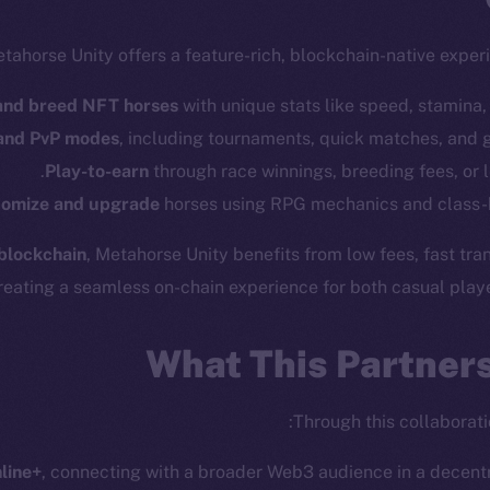
tahorse Unity offers a feature-rich, blockchain-native exper
and breed NFT horses
with unique stats like speed, stamina, 
 and PvP modes
, including tournaments, quick matches, and 
Play-to-earn
through race winnings, breeding fees, or 
omize and upgrade
horses using RPG mechanics and class-
cosystem
Social
blockchain
, Metahorse Unity benefits from low fees, fast tr
Program
Telegram
eating a seamless on-chain experience for both casual playe
ostbyte
Twitter
The n
Team
Facebook
What This Partner
Instagram
networks
LinkedIn
t Chain
Through this collaborati
TikTok
 Explorer
nline+
, connecting with a broader Web3 audience in a decentra
YouTube