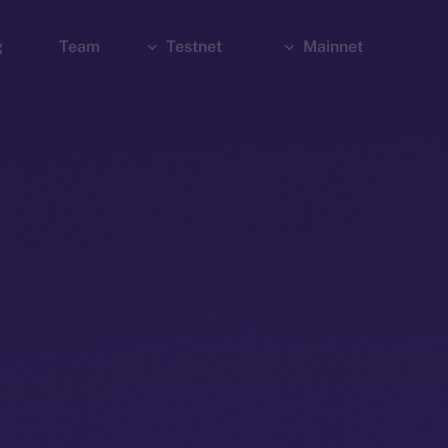
g
Team
Testnet
Mainnet
Explorer
Bridge
Explorer
Wallet
Wallet