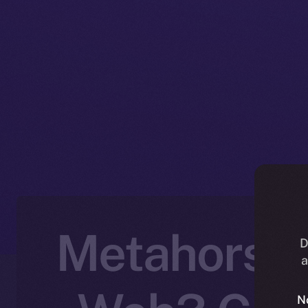
Metahorse J
D
a
N