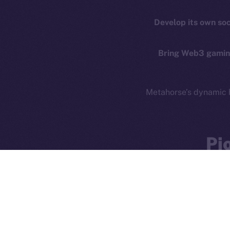
Privacy
Co
Develop its own so
CoinMa
Contact
hi@ice.io
Bring Web3 gaming
Metahorse’s dynamic 
Ice Open 
Pi
The partnership betw
ownership, inter
exciting partnershi