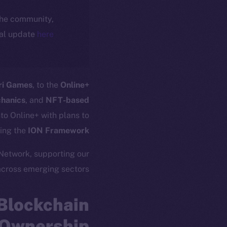
 the community,
ial update
here
ri Games
, to the
Online+
chanics
, and
NFT-based
to Online+ with plans to
ing the
ION Framework
 Network, supporting our
across emerging sectors.
Blockchain
Ownership