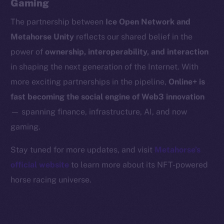
Gaming
Binance Smart Chain
The partnership between
Ice Open Network and
Token Explorer
Metahorse Unity
reflects our shared belief in the
CoinGecko
power of
ownership, interoperability, and interaction
CoinMarketCap
in shaping the next generation of the Internet. With
more exciting partnerships in the pipeline,
Online+ is
Resources
fast becoming the social engine of Web3 innovation
Docs
— spanning finance, infrastructure, AI, and now
Whitepaper
gaming.
Coin Economics
GitHub
Stay tuned for more updates, and visit
Metahorse’s
official website
to learn more about its NFT-powered
Legal
horse racing universe.
Terms
Privacy
Contact