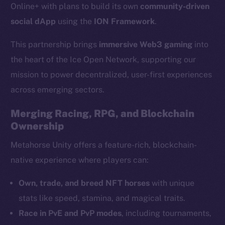
Online+ with plans to build its own
community-driven
social dApp
using the
ION Framework
.
This partnership brings
immersive Web3 gaming
into
the heart of the Ice Open Network, supporting our
mission to power decentralized, user-first experiences
across emerging sectors.
Merging Racing, RPG, and Blockchain
Ownership
Metahorse Unity offers a feature-rich, blockchain-
native experience where players can:
Own, trade, and breed NFT horses
with unique
stats like speed, stamina, and magical traits.
Race in PvE and PvP modes
, including tournaments,