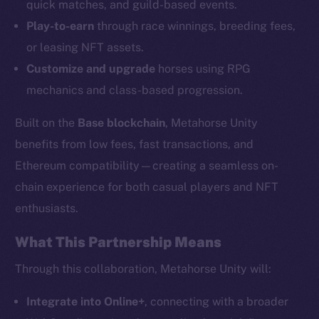
quick matches, and guild-based events.
Play-to-earn
through race winnings, breeding fees,
or leasing NFT assets.
Customize and upgrade
horses using RPG
mechanics and class-based progression.
Built on the
Base blockchain
, Metahorse Unity
benefits from low fees, fast transactions, and
Ethereum compatibility—creating a seamless on-
chain experience for both casual players and NFT
enthusiasts.
The new online is on-
chain
What This Partnership Means
Through this collaboration, Metahorse Unity will:
Integrate into Online+
, connecting with a broader