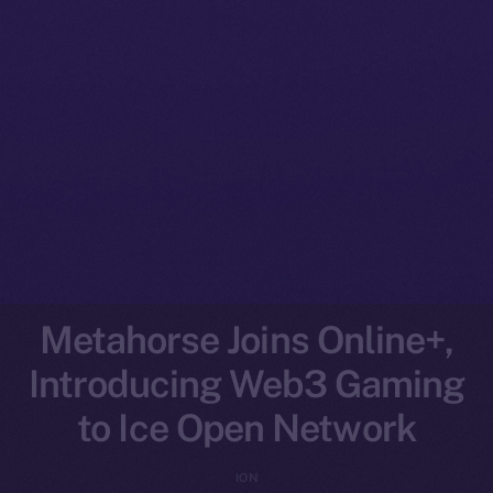
Metahorse Joins Online+,
Introducing Web3 Gaming
to Ice Open Network
ION