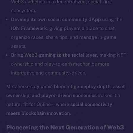
Web3 audience in a decentralized, social-first
Social
ecosystem.
Telegram
Develop its own social community dApp
using the
Twitter
ION Framework
, giving players a place to chat,
Facebook
organize races, share tips, and manage in-game
Instagram
assets.
LinkedIn
Bring Web3 gaming to the social layer
, making NFT
TikTok
ownership and play-to-earn mechanics more
YouTube
interactive and community-driven.
Reddit
Metahorse’s dynamic blend of
gameplay depth, asset
Ecosystem
ownership, and player-driven economies
makes it a
Startup Program
natural fit for Online+, where
social connectivity
Frostbyte
meets blockchain innovation
.
Team
Pioneering the Next Generation of Web3
Token networks