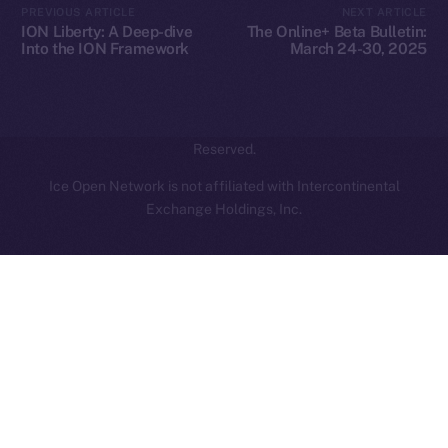
PREVIOUS ARTICLE
NEXT ARTICLE
hi@ice.io
ION Liberty: A Deep-dive
The Online+ Beta Bulletin:
Into the ION Framework
March 24-30, 2025
2025
© Ice Open Network. Part of
Leftclick.io
Group. All Rights
Reserved.
Ice Open Network is not affiliated with Intercontinental
Whitepaper
Exchange Holdings, Inc.