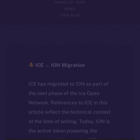
MARCH 31, 2025
NEWS
1 MIN READ
ICE → ION Migration
ICE has migrated to ION as part of
the next phase of the Ice Open
Network. References to ICE in this
article reflect the historical context
at the time of writing. Today, ION is
the active token powering the