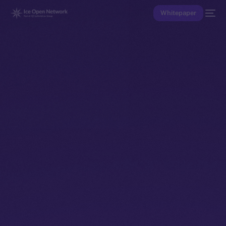
Whitepaper