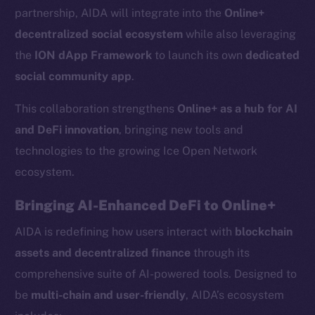
partnership, AIDA will integrate into the
Online+
decentralized social ecosystem
while also leveraging
the
ION dApp Framework
to launch its own
dedicated
social community app
.
This collaboration strengthens
Online+ as a hub for AI
and DeFi innovation
, bringing new tools and
technologies to the growing Ice Open Network
ecosystem.
Bringing AI-Enhanced DeFi to Online+
AIDA is redefining how users interact with
blockchain
assets and decentralized finance
through its
comprehensive suite of AI-powered tools. Designed to
be
multi-chain and user-friendly
, AIDA’s ecosystem