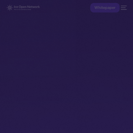
Whitepaper