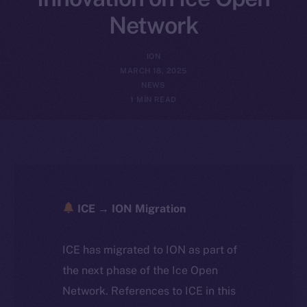
Network
ION
MARCH 18, 2025
NEWS
1 MIN READ
ICE → ION Migration
ICE has migrated to ION as part of
the next phase of the Ice Open
Network. References to ICE in this