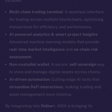
includes:
Multi-chain trading terminal
: A seamless interface
for trading across multiple blockchains, optimizing
transactions for efficiency and performance.
AI-powered analytics & smart project insights
:
Advanced machine learning models that provide
real-time market intelligence
and
on-chain risk
assessment
.
Non-custodial wallet
: A secure,
self-sovereign
way
to store and manage digital assets across chains.
AI-driven automation
: Cutting-edge AI tools that
streamline DeFi interactions
, making trading and
asset management more intuitive.
By integrating into
Online+
, AIDA is bringing its