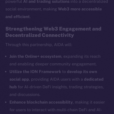
powerful
AI and trading solutions
into a decentralized
The new online is on-
social environment, making
Web3 more accessible
chain
and efficient
.
Strengthening Web3 Engagement and
Decentralized Connectivity
Through this partnership, AIDA will:
Social
Telegram
Join the Online+ ecosystem
, expanding its reach
Twitter
and enabling deeper community engagement.
Facebook
Utilize the ION Framework
to
develop its own
Instagram
social app
, providing AIDA users with a
dedicated
LinkedIn
hub
for AI-driven DeFi insights, trading strategies,
TikTok
and discussions.
YouTube
Enhance blockchain accessibility
, making it easier
Reddit
for users to interact with multi-chain DeFi and AI-