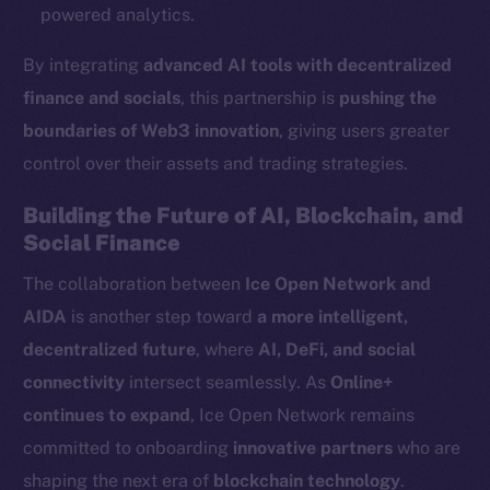
Ecosystem
powered analytics.
Startup Program
By integrating
advanced AI tools with decentralized
Frostbyte
finance and socials
, this partnership is
pushing the
Team
boundaries of Web3 innovation
, giving users greater
Token networks
control over their assets and trading strategies.
Binance Smart Chain
Building the Future of AI, Blockchain, and
Token Explorer
Social Finance
CoinGecko
The collaboration between
Ice Open Network and
CoinMarketCap
AIDA
is another step toward
a more intelligent,
decentralized future
, where
AI, DeFi, and social
Resources
connectivity
intersect seamlessly. As
Online+
Docs
continues to expand
, Ice Open Network remains
Whitepaper
committed to onboarding
innovative partners
who are
Coin Economics
shaping the next era of
blockchain technology
.
GitHub