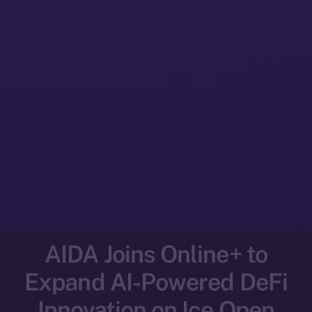
AIDA Joins Online+ to
Expand AI-Powered DeFi
Innovation on Ice Open