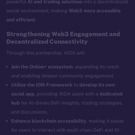
powerful
AI and trading solutions
into a decentralized
The new online is on-
social environment, making
Web3 more accessible
chain
and efficient
.
Strengthening Web3 Engagement and
Decentralized Connectivity
Through this partnership, AIDA will:
Social
Telegram
Join the Online+ ecosystem
, expanding its reach
Twitter
and enabling deeper community engagement.
Facebook
Utilize the ION Framework
to
develop its own
Instagram
social app
, providing AIDA users with a
dedicated
LinkedIn
hub
for AI-driven DeFi insights, trading strategies,
TikTok
and discussions.
YouTube
Enhance blockchain accessibility
, making it easier
Reddit
for users to interact with multi-chain DeFi and AI-