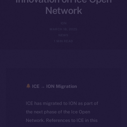
Network
ION
MARCH 18, 2025
NEWS
1 MIN READ
ICE → ION Migration
ICE has migrated to ION as part of
the next phase of the Ice Open
Network. References to ICE in this