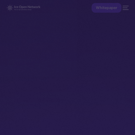
Whitepaper