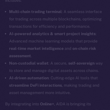
includes:
Multi-chain trading terminal
: A seamless interface
for trading across multiple blockchains, optimizing
transactions for efficiency and performance.
AI-powered analytics & smart project insights
:
Advanced machine learning models that provide
real-time market intelligence
and
on-chain risk
assessment
.
Non-custodial wallet
: A secure,
self-sovereign
way
to store and manage digital assets across chains.
AI-driven automation
: Cutting-edge AI tools that
streamline DeFi interactions
, making trading and
asset management more intuitive.
By integrating into
Online+
, AIDA is bringing its