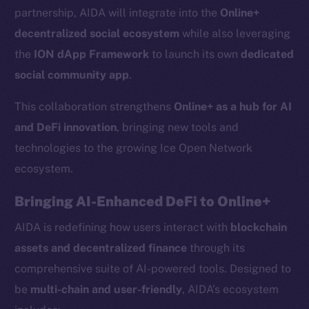
partnership, AIDA will integrate into the
Online+
decentralized social ecosystem
while also leveraging
the
ION dApp Framework
to launch its own
dedicated
social community app
.
This collaboration strengthens
Online+ as a hub for AI
and DeFi innovation
, bringing new tools and
technologies to the growing Ice Open Network
ecosystem.
Bringing AI-Enhanced DeFi to Online+
AIDA is redefining how users interact with
blockchain
assets and decentralized finance
through its
comprehensive suite of AI-powered tools. Designed to
be
multi-chain and user-friendly
, AIDA’s ecosystem