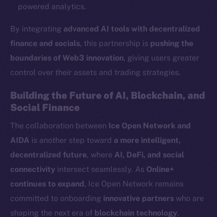
Ecosystem
powered analytics.
Startup Program
By integrating
advanced AI tools with decentralized
Frostbyte
finance and socials
, this partnership is
pushing the
Team
boundaries of Web3 innovation
, giving users greater
Token networks
control over their assets and trading strategies.
Binance Smart Chain
Building the Future of AI, Blockchain, and
Token Explorer
Social Finance
CoinGecko
The collaboration between
Ice Open Network and
CoinMarketCap
AIDA
is another step toward
a more intelligent,
decentralized future
, where
AI, DeFi, and social
Resources
connectivity
intersect seamlessly. As
Online+
Docs
continues to expand
, Ice Open Network remains
Whitepaper
committed to onboarding
innovative partners
who are
Coin Economics
shaping the next era of
blockchain technology
.
GitHub