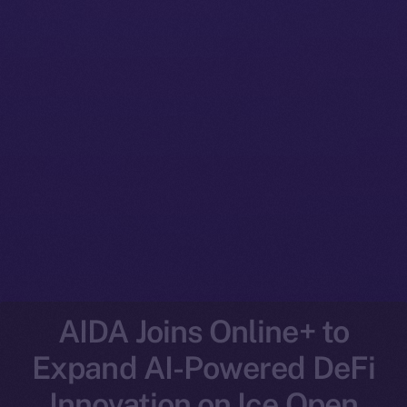
AIDA Joins Online+ to
Expand AI-Powered DeFi
Innovation on Ice Open